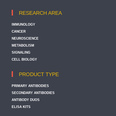
RESEARCH AREA
IMMUNOLOGY
CANCER
NEUROSCIENCE
METABOLISM
SIGNALING
CELL BIOLOGY
PRODUCT TYPE
PRIMARY ANTIBODIES
SECONDARY ANTIBODIES
ANTIBODY DUOS
ELISA KITS