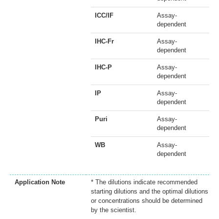
ICC/IF
Assay-
dependent
IHC-Fr
Assay-
dependent
IHC-P
Assay-
dependent
IP
Assay-
dependent
Puri
Assay-
dependent
WB
Assay-
dependent
Application Note
* The dilutions indicate recommended
starting dilutions and the optimal dilutions
or concentrations should be determined
by the scientist.