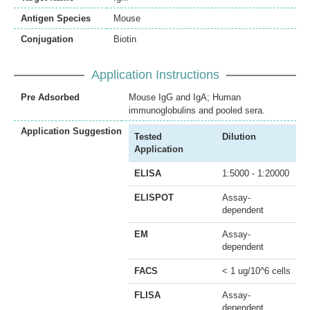
Antigen Species
Mouse
Conjugation
Biotin
Application Instructions
Pre Adsorbed
Mouse IgG and IgA; Human
immunoglobulins and pooled sera.
Application Suggestion
Tested
Dilution
Application
ELISA
1:5000 - 1:20000
ELISPOT
Assay-
dependent
EM
Assay-
dependent
FACS
< 1 ug/10^6 cells
FLISA
Assay-
dependent