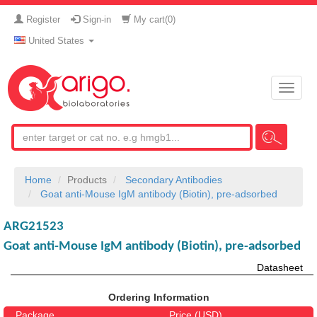
Register
Sign-in
My cart(
0
)
United States
Toggle
naviga
Home
Products
Secondary Antibodies
Goat anti-Mouse IgM antibody (Biotin), pre-adsorbed
ARG21523
Goat anti-Mouse IgM antibody (Biotin), pre-adsorbed
Datasheet
Ordering Information
Package
Price (USD)