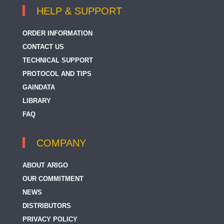
HELP & SUPPORT
ORDER INFORMATION
CONTACT US
TECHNICAL SUPPORT
PROTOCOL AND TIPS
GAINDATA
LIBRARY
FAQ
COMPANY
ABOUT ARIGO
OUR COMMITMENT
NEWS
DISTRIBUTORS
PRIVACY POLICY