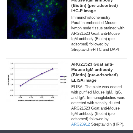
Mouse IgM antibody
(Biotin) (pre-adsorbed)
IHC-P image
Immunohistochemistry:
Paraffin-embedded Mouse
lymph node tissue stained with
ARG21523 Goat anti-Mouse
IgM antibody (Biotin) (pre-
adsorbed) followed by
Streptavidin-FITC and DAPI.
ARG21523 Goat anti-
Mouse IgM antibody
(Biotin) (pre-adsorbed)
ELISA image
ELISA: The plate was coated
with purified Mouse IgM, IgG,
and IgA. Immunoglobulins were
detected with serially diluted
ARG21523 Goat anti-Mouse
IgM antibody (Biotin) (pre-
adsorbed) followed by
ARG23912
Streptavidin (HRP).