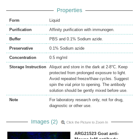
Properties
Form
Liquid
Purification
Affinity purification with immunogen.
Buffer
PBS and 0.1% Sodium azide.
Preservative
0.1% Sodium azide
Concentration
0.5 mg/ml
Storage Instruction
Aliquot and store in the dark at 2-8°C. Keep
protected from prolonged exposure to light.
Avoid repeated freeze/thaw cycles. Suggest
spin the vial prior to opening. The antibody
solution should be gently mixed before use.
Note
For laboratory research only, not for drug,
diagnostic or other use.
Images (2)
Click the Picture to Zoom In
ARG21523 Goat anti-