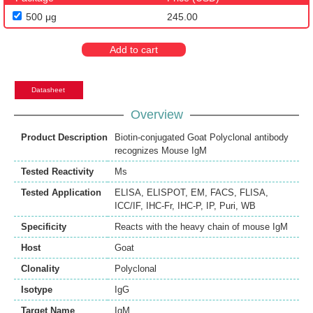
500 μg
245.00
Add to cart
Datasheet
Overview
Product Description
Biotin-conjugated Goat Polyclonal antibody
recognizes Mouse IgM
Tested Reactivity
Ms
Tested Application
ELISA
,
ELISPOT
,
EM
,
FACS
,
FLISA
,
ICC/IF
,
IHC-Fr
,
IHC-P
,
IP
,
Puri
,
WB
Specificity
Reacts with the heavy chain of mouse IgM
Host
Goat
Clonality
Polyclonal
Isotype
IgG
Target Name
IgM