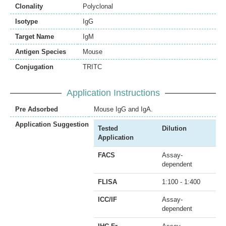
Clonality
Polyclonal
Isotype
IgG
Target Name
IgM
Antigen Species
Mouse
Conjugation
TRITC
Application Instructions
Pre Adsorbed
Mouse IgG and IgA.
Application Suggestion
Tested
Dilution
Application
FACS
Assay-
dependent
FLISA
1:100 - 1:400
ICC/IF
Assay-
dependent