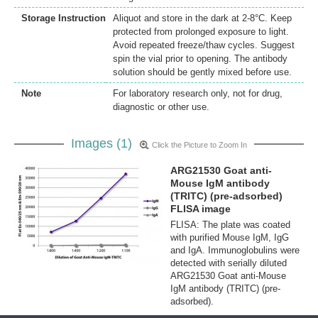
Storage Instruction
Aliquot and store in the dark at 2-8°C. Keep
protected from prolonged exposure to light.
Avoid repeated freeze/thaw cycles. Suggest
spin the vial prior to opening. The antibody
solution should be gently mixed before use.
Note
For laboratory research only, not for drug,
diagnostic or other use.
Images (1)
Click the Picture to Zoom In
ARG21530 Goat anti-
Mouse IgM antibody
(TRITC) (pre-adsorbed)
FLISA image
FLISA: The plate was coated
with purified Mouse IgM, IgG
and IgA. Immunoglobulins were
detected with serially diluted
ARG21530 Goat anti-Mouse
IgM antibody (TRITC) (pre-
adsorbed).