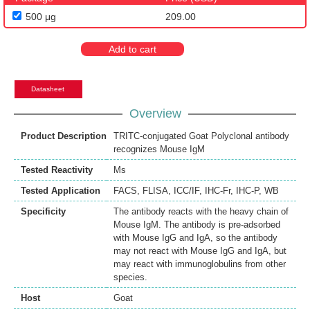
500 μg
209.00
Add to cart
Datasheet
Overview
Product Description
TRITC-conjugated Goat Polyclonal antibody
recognizes Mouse IgM
Tested Reactivity
Ms
Tested Application
FACS
,
FLISA
,
ICC/IF
,
IHC-Fr
,
IHC-P
,
WB
Specificity
The antibody reacts with the heavy chain of
Mouse IgM. The antibody is pre-adsorbed
with Mouse IgG and IgA, so the antibody
may not react with Mouse IgG and IgA, but
may react with immunoglobulins from other
species.
Host
Goat