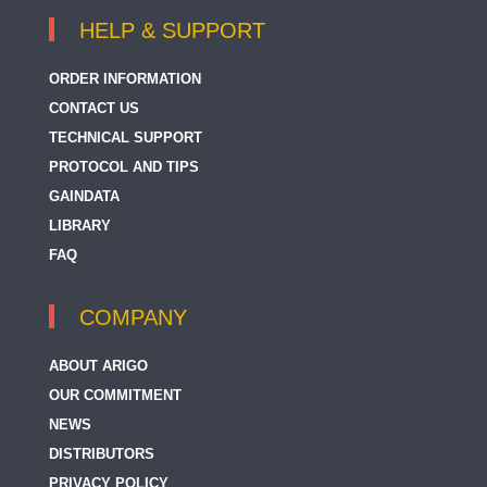
HELP & SUPPORT
ORDER INFORMATION
CONTACT US
TECHNICAL SUPPORT
PROTOCOL AND TIPS
GAINDATA
LIBRARY
FAQ
COMPANY
ABOUT ARIGO
OUR COMMITMENT
NEWS
DISTRIBUTORS
PRIVACY POLICY