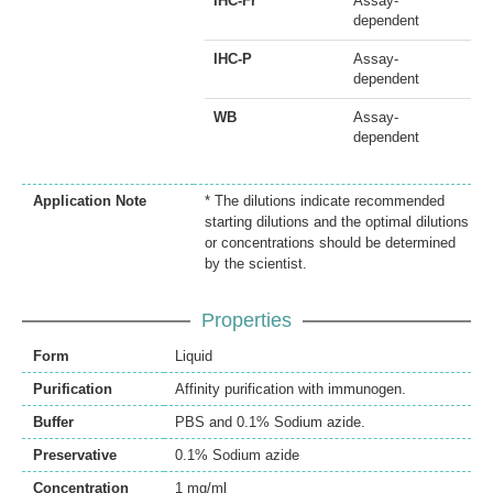
IHC-Fr
Assay-
dependent
IHC-P
Assay-
dependent
WB
Assay-
dependent
Application Note
* The dilutions indicate recommended
starting dilutions and the optimal dilutions
or concentrations should be determined
by the scientist.
Properties
Form
Liquid
Purification
Affinity purification with immunogen.
Buffer
PBS and 0.1% Sodium azide.
Preservative
0.1% Sodium azide
Concentration
1 mg/ml