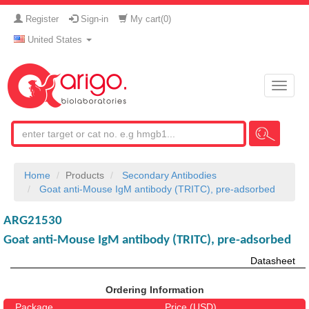
Register
Sign-in
My cart(
0
)
United States
Toggle
naviga
Home
Products
Secondary Antibodies
Goat anti-Mouse IgM antibody (TRITC), pre-adsorbed
ARG21530
Goat anti-Mouse IgM antibody (TRITC), pre-adsorbed
Datasheet
Ordering Information
Package
Price (USD)