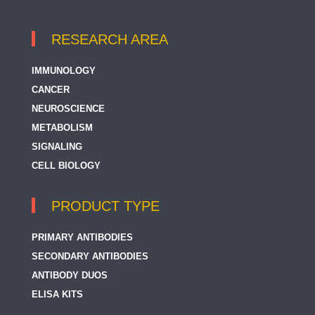
RESEARCH AREA
IMMUNOLOGY
CANCER
NEUROSCIENCE
METABOLISM
SIGNALING
CELL BIOLOGY
PRODUCT TYPE
PRIMARY ANTIBODIES
SECONDARY ANTIBODIES
ANTIBODY DUOS
ELISA KITS