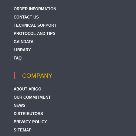
ORDER INFORMATION
CONTACT US
TECHNICAL SUPPORT
PROTOCOL AND TIPS
GAINDATA
LIBRARY
FAQ
COMPANY
ABOUT ARIGO
OUR COMMITMENT
NEWS
DISTRIBUTORS
PRIVACY POLICY
SITEMAP