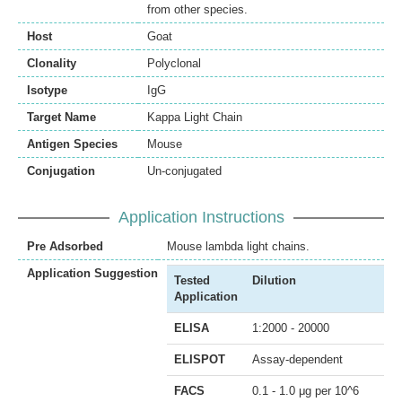
from other species.
Host
Goat
Clonality
Polyclonal
Isotype
IgG
Target Name
Kappa Light Chain
Antigen Species
Mouse
Conjugation
Un-conjugated
Application Instructions
Pre Adsorbed
Mouse lambda light chains.
Application Suggestion
Tested
Dilution
Application
ELISA
1:2000 - 20000
ELISPOT
Assay-dependent
FACS
0.1 - 1.0 μg per 10^6