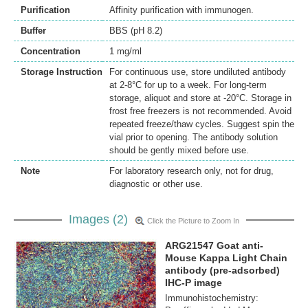
Purification
Affinity purification with immunogen.
Buffer
BBS (pH 8.2)
Concentration
1 mg/ml
Storage Instruction
For continuous use, store undiluted antibody
at 2-8°C for up to a week. For long-term
storage, aliquot and store at -20°C. Storage in
frost free freezers is not recommended. Avoid
repeated freeze/thaw cycles. Suggest spin the
vial prior to opening. The antibody solution
should be gently mixed before use.
Note
For laboratory research only, not for drug,
diagnostic or other use.
Images (2)
Click the Picture to Zoom In
ARG21547 Goat anti-
Mouse Kappa Light Chain
antibody (pre-adsorbed)
IHC-P image
Immunohistochemistry: