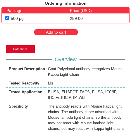
Ordering Information
Package
Price (USD)
500 μg
259.00
Add to cart
Datasheet
Overview
Product Description
Goat Polyclonal antibody recognizes Mouse
Kappa Light Chain
Tested Reactivity
Ms
Tested Application
ELISA
,
ELISPOT
,
FACS
,
FLISA
,
ICC/IF
,
IHC-Fr
,
IHC-P
,
IP
,
WB
Specificity
The antibody reacts with Mouse kappa light
chains. The antibody is pre-adsorbed with
Mouse lambda light chains, so the antibody
may not react with Mouse lambda light
chains, but may react with kappa light chains