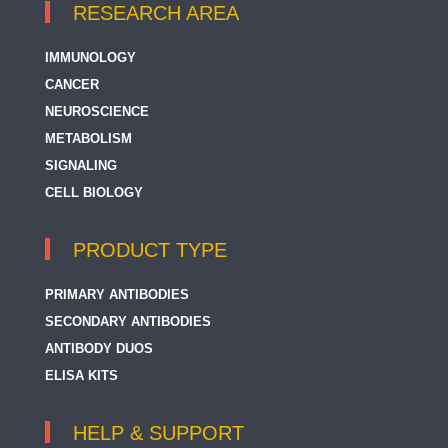
RESEARCH AREA
IMMUNOLOGY
CANCER
NEUROSCIENCE
METABOLISM
SIGNALING
CELL BIOLOGY
PRODUCT TYPE
PRIMARY ANTIBODIES
SECONDARY ANTIBODIES
ANTIBODY DUOS
ELISA KITS
HELP & SUPPORT