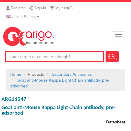
Register
Sign-in
My cart(
0
)
United States
Toggle
naviga
Home
Products
Secondary Antibodies
Goat anti-Mouse Kappa Light Chain antibody, pre-
adsorbed
ARG21547
Goat anti-Mouse Kappa Light Chain antibody, pre-
adsorbed
Datasheet