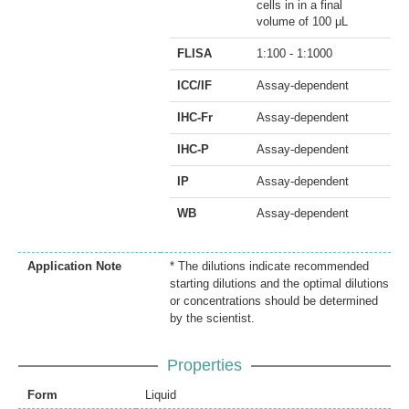
cells in in a final
volume of 100 μL
FLISA
1:100 - 1:1000
ICC/IF
Assay-dependent
IHC-Fr
Assay-dependent
IHC-P
Assay-dependent
IP
Assay-dependent
WB
Assay-dependent
Application Note
* The dilutions indicate recommended
starting dilutions and the optimal dilutions
or concentrations should be determined
by the scientist.
Properties
Form
Liquid