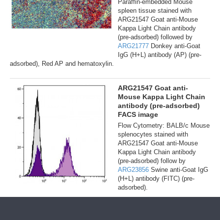
Paraffin-embedded Mouse
spleen tissue stained with
ARG21547 Goat anti-Mouse
Kappa Light Chain antibody
(pre-adsorbed) followed by
ARG21777
Donkey anti-Goat
IgG (H+L) antibody (AP) (pre-
adsorbed), Red AP and hematoxylin.
ARG21547 Goat anti-
Mouse Kappa Light Chain
antibody (pre-adsorbed)
FACS image
Flow Cytometry: BALB/c Mouse
splenocytes stained with
ARG21547 Goat anti-Mouse
Kappa Light Chain antibody
(pre-adsorbed) follow by
ARG23856
Swine anti-Goat IgG
(H+L) antibody (FITC) (pre-
adsorbed).