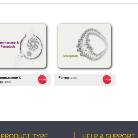
lammasome &
Ferroptosis
optosis
PRODUCT TYPE
HELP & SUPPORT