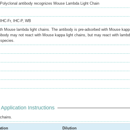
Polyclonal antibody recognizes Mouse Lambda Light Chain
IHC-Fr
,
IHC-P
,
WB
ith Mouse lambda light chains. The antibody is pre-adsorbed with Mouse kapp
ntibody may not react with Mouse kappa light chains, but may react with lamb
 species.
Application Instructions
chains.
ation
Dilution