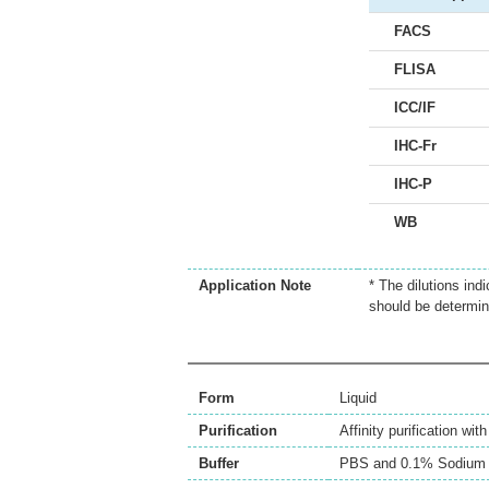
FACS
FLISA
ICC/IF
IHC-Fr
IHC-P
WB
Application Note
* The dilutions ind
should be determin
Form
Liquid
Purification
Affinity purification wi
Buffer
PBS and 0.1% Sodium 