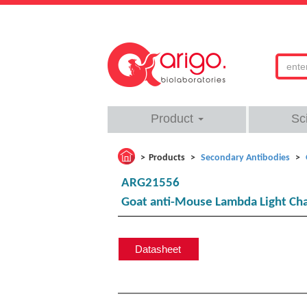
Product
Sc
Products
Secondary Antibodies
ARG21556
Goat anti-Mouse Lambda Light Cha
Datasheet