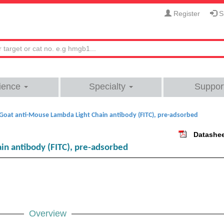
Register
Si
ience
Specialty
Suppor
Goat anti-Mouse Lambda Light Chain antibody (FITC), pre-adsorbed
Datashe
in antibody (FITC), pre-adsorbed
Overview