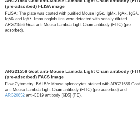
ARG21556 Goat anti-Mouse Lambda Light Chain antibody (FIT
(pre-adsorbed) FLISA image
FLISA: The plate was coated with purified Mouse IgGκ, IgMκ, IgAκ, IgGλ,
IgMλ and IgAλ. Immunoglobulins were detected with serially diluted
ARG21556 Goat anti-Mouse Lambda Light Chain antibody (FITC) (pre-
adsorbed).
ARG21556 Goat anti-Mouse Lambda Light Chain antibody (FIT
(pre-adsorbed) FACS image
Flow Cytometry: BALB/c Mouse splenocytes stained with ARG21556 Goat
anti-Mouse Lambda Light Chain antibody (FITC) (pre-adsorbed) and
ARG20852
anti-CD19 antibody [6D5] (PE).