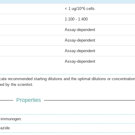
< 1 ug/10^6 cells
1:100 - 1:400
Assay-dependent
Assay-dependent
Assay-dependent
Assay-dependent
icate recommended starting dilutions and the optimal dilutions or concentratio
ed by the scientist.
Properties
th immunogen.
azide.