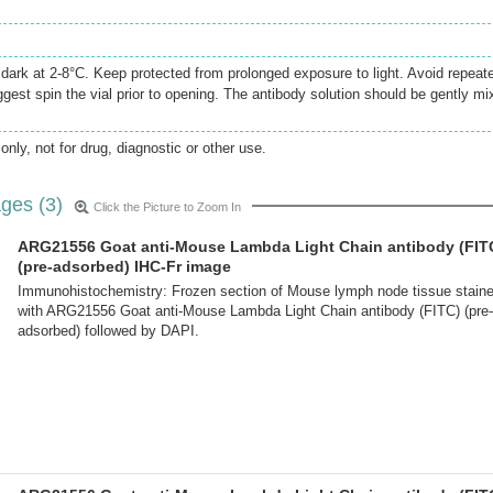
e dark at 2-8°C. Keep protected from prolonged exposure to light. Avoid repeat
gest spin the vial prior to opening. The antibody solution should be gently mi
only, not for drug, diagnostic or other use.
ges (3)
Click the Picture to Zoom In
ARG21556 Goat anti-Mouse Lambda Light Chain antibody (FIT
(pre-adsorbed) IHC-Fr image
Immunohistochemistry: Frozen section of Mouse lymph node tissue stain
with ARG21556 Goat anti-Mouse Lambda Light Chain antibody (FITC) (pre-
adsorbed) followed by DAPI.