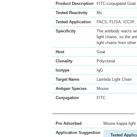
Product Description
FITC-conjugated Goat 
Tested Reactivity
Ms
Tested Application
FACS
,
FLISA
,
ICC/IF
,
Specificity
The antibody reacts w
light chains, so the a
light chains from other
Host
Goat
Clonality
Polyclonal
Isotype
IgG
Target Name
Lambda Light Chain
Antigen Species
Mouse
Conjugation
FITC
Pre Adsorbed
Mouse kappa light 
Application Suggestion
Tested Applic