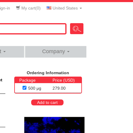
gn-in
My cart(
0
)
United States
t
Company
Ordering Information
et
Package
Price (USD)
500 μg
279.00
Add to cart