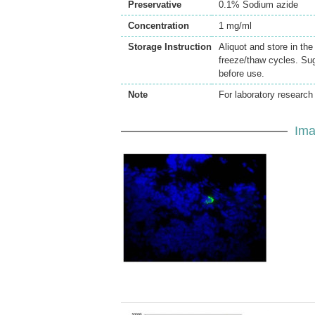
Preservative
0.1% Sodium azide
Concentration
1 mg/ml
Storage Instruction
Aliquot and store in th
freeze/thaw cycles. Sug
before use.
Note
For laboratory research 
Ima