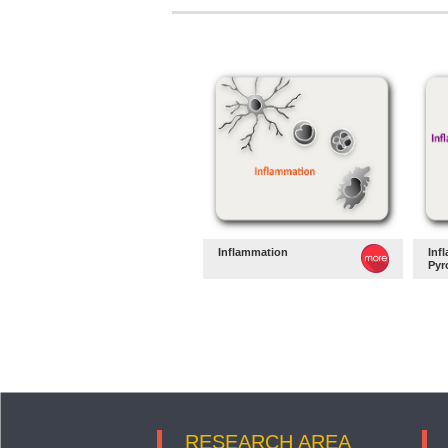
Inflammation
Inf
Pyr
RESEARCH AREA