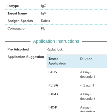
Isotype
IgG
Target Name
IgM
Antigen Species
Rabbit
Conjugation
PE
Application Instructions
Pre Adsorbed
Rabbit IgG.
Application Suggestion
Tested
Dilution
Application
FACS
Assay-
dependent
FLISA
< 1 ug/ml
IHC-Fr
Assay-
dependent
IHC-P
Assay-
dependent