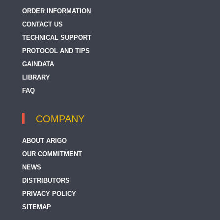
ORDER INFORMATION
CONTACT US
TECHNICAL SUPPORT
PROTOCOL AND TIPS
GAINDATA
LIBRARY
FAQ
COMPANY
ABOUT ARIGO
OUR COMMITMENT
NEWS
DISTRIBUTORS
PRIVACY POLICY
SITEMAP