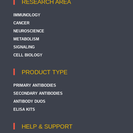
RESEARCH AREA
IMMUNOLOGY
CANCER
NEUROSCIENCE
METABOLISM
SIGNALING
CELL BIOLOGY
PRODUCT TYPE
PRIMARY ANTIBODIES
SECONDARY ANTIBODIES
ANTIBODY DUOS
ELISA KITS
HELP & SUPPORT