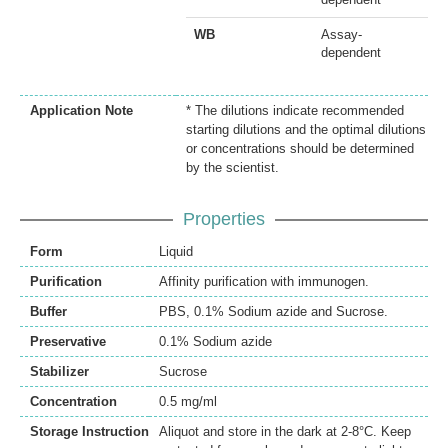
WB
Assay-
dependent
Application Note
* The dilutions indicate recommended
starting dilutions and the optimal dilutions
or concentrations should be determined
by the scientist.
Properties
Form
Liquid
Purification
Affinity purification with immunogen.
Buffer
PBS, 0.1% Sodium azide and Sucrose.
Preservative
0.1% Sodium azide
Stabilizer
Sucrose
Concentration
0.5 mg/ml
Storage Instruction
Aliquot and store in the dark at 2-8°C. Keep