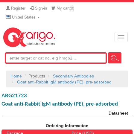
Register
Sign-in
My cart(
0
)
United States
Toggle
naviga
Home
Products
Secondary Antibodies
Goat anti-Rabbit IgM antibody (PE), pre-adsorbed
ARG21723
Goat anti-Rabbit IgM antibody (PE), pre-adsorbed
Datasheet
Ordering Information
Package
Price (USD)