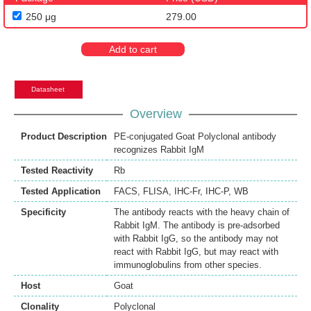
250 μg
279.00
Add to cart
Datasheet
Overview
Product Description
PE-conjugated Goat Polyclonal antibody
recognizes Rabbit IgM
Tested Reactivity
Rb
Tested Application
FACS
,
FLISA
,
IHC-Fr
,
IHC-P
,
WB
Specificity
The antibody reacts with the heavy chain of
Rabbit IgM. The antibody is pre-adsorbed
with Rabbit IgG, so the antibody may not
react with Rabbit IgG, but may react with
immunoglobulins from other species.
Host
Goat
Clonality
Polyclonal