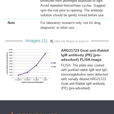
protected from prolonged exposure to light.
Avoid repeated freeze/thaw cycles. Suggest
spin the vial prior to opening. The antibody
solution should be gently mixed before use.
Note
For laboratory research only, not for drug,
diagnostic or other use.
Images (1)
Click the Picture to Zoom In
ARG21723 Goat anti-Rabbit
IgM antibody (PE) (pre-
adsorbed) FLISA image
FLISA: The plate was coated
with purified rabbit IgM and IgG.
Immunoglobulins were detected
with serially diluted ARG21723
Goat anti-Rabbit IgM antibody
(PE) (pre-adsorbed).