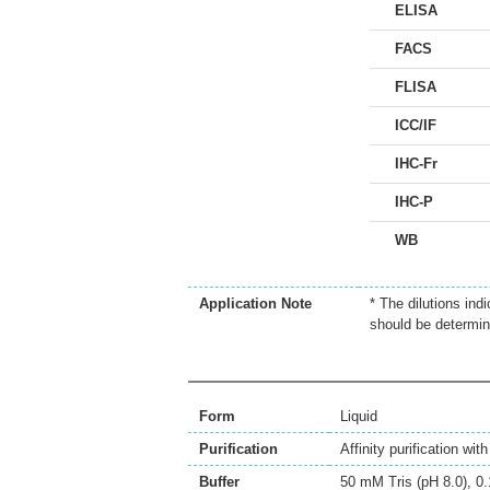
ELISA
FACS
FLISA
ICC/IF
IHC-Fr
IHC-P
WB
Application Note
* The dilutions ind
should be determin
Form
Liquid
Purification
Affinity purification wi
Buffer
50 mM Tris (pH 8.0), 