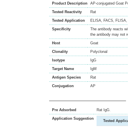
Product Description
AP-conjugated Goat Po
Tested Reactivity
Rat
Tested Application
ELISA
,
FACS
,
FLISA
Specificity
The antibody reacts wi
the antibody may not r
Host
Goat
Clonality
Polyclonal
Isotype
IgG
Target Name
IgM
Antigen Species
Rat
Conjugation
AP
Pre Adsorbed
Rat IgG.
Application Suggestion
Tested Applic