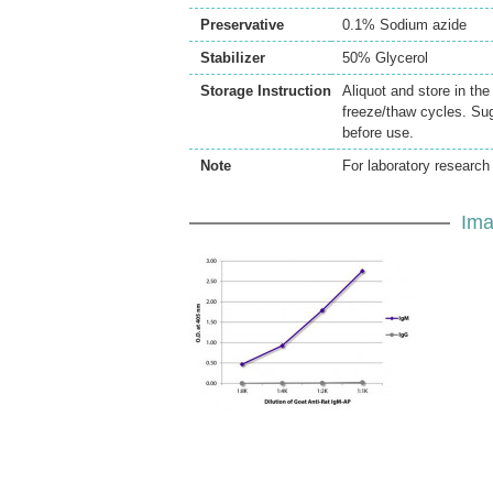
Preservative
0.1% Sodium azide
Stabilizer
50% Glycerol
Storage Instruction
Aliquot and store in th
freeze/thaw cycles. Sug
before use.
Note
For laboratory research 
Ima