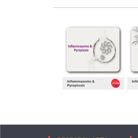
Inflammasome &
Inf
Pyroptosis