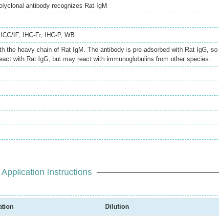
lyclonal antibody recognizes Rat IgM
,
ICC/IF
,
IHC-Fr
,
IHC-P
,
WB
th the heavy chain of Rat IgM. The antibody is pre-adsorbed with Rat IgG, so
eact with Rat IgG, but may react with immunoglobulins from other species.
Application Instructions
ation
Dilution