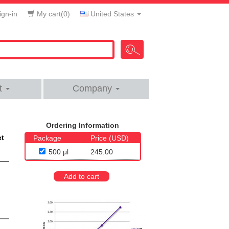
gn-in
My cart(
0
)
United States
t
Company
Ordering Information
et
Package
Price (USD)
500 μl
245.00
Add to cart