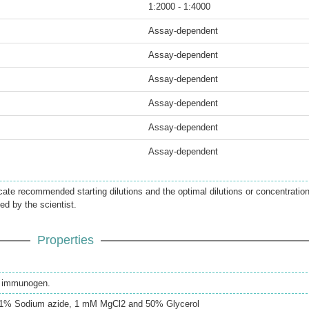
1:2000 - 1:4000
Assay-dependent
Assay-dependent
Assay-dependent
Assay-dependent
Assay-dependent
Assay-dependent
icate recommended starting dilutions and the optimal dilutions or concentratio
ed by the scientist.
Properties
th immunogen.
0.1% Sodium azide, 1 mM MgCl2 and 50% Glycerol