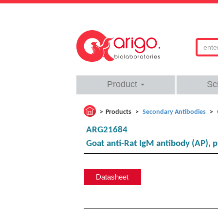
Product
Sc
Products
Secondary Antibodies
ARG21684
Goat anti-Rat IgM antibody (AP), 
Datasheet