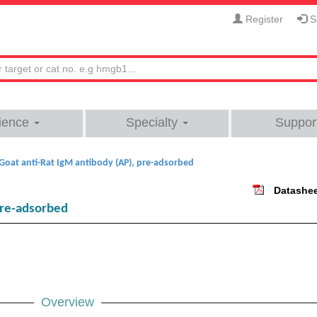
Register
Si
ience
Specialty
Suppor
Goat anti-Rat IgM antibody (AP), pre-adsorbed
Datashe
pre-adsorbed
Overview