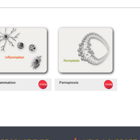
lammation
Ferroptosis