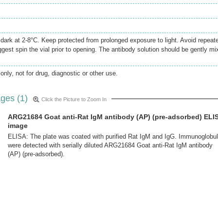
e dark at 2-8°C. Keep protected from prolonged exposure to light. Avoid repeat
gest spin the vial prior to opening. The antibody solution should be gently mi
only, not for drug, diagnostic or other use.
ges (1)
Click the Picture to Zoom In
ARG21684 Goat anti-Rat IgM antibody (AP) (pre-adsorbed) ELI
image
ELISA: The plate was coated with purified Rat IgM and IgG. Immunoglobul
were detected with serially diluted ARG21684 Goat anti-Rat IgM antibody
(AP) (pre-adsorbed).