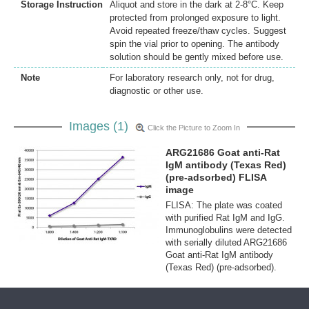
Storage Instruction
Aliquot and store in the dark at 2-8°C. Keep
protected from prolonged exposure to light.
Avoid repeated freeze/thaw cycles. Suggest
spin the vial prior to opening. The antibody
solution should be gently mixed before use.
Note
For laboratory research only, not for drug,
diagnostic or other use.
Images (1)
Click the Picture to Zoom In
ARG21686 Goat anti-Rat
IgM antibody (Texas Red)
(pre-adsorbed) FLISA
image
FLISA: The plate was coated
with purified Rat IgM and IgG.
Immunoglobulins were detected
with serially diluted ARG21686
Goat anti-Rat IgM antibody
(Texas Red) (pre-adsorbed).