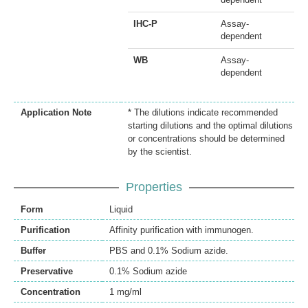
IHC-P
Assay-
dependent
WB
Assay-
dependent
Application Note
* The dilutions indicate recommended
starting dilutions and the optimal dilutions
or concentrations should be determined
by the scientist.
Properties
Form
Liquid
Purification
Affinity purification with immunogen.
Buffer
PBS and 0.1% Sodium azide.
Preservative
0.1% Sodium azide
Concentration
1 mg/ml