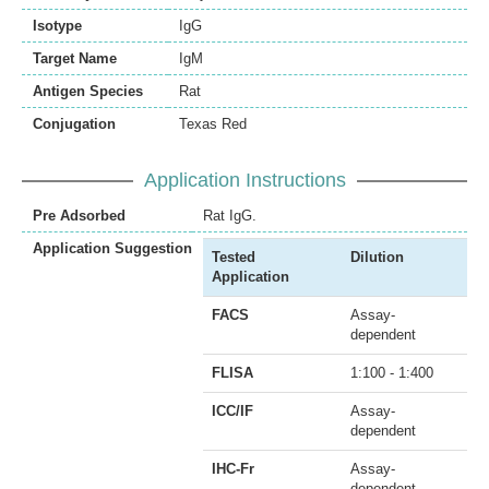
Isotype
IgG
Target Name
IgM
Antigen Species
Rat
Conjugation
Texas Red
Application Instructions
Pre Adsorbed
Rat IgG.
Application Suggestion
Tested
Dilution
Application
FACS
Assay-
dependent
FLISA
1:100 - 1:400
ICC/IF
Assay-
dependent
IHC-Fr
Assay-
dependent