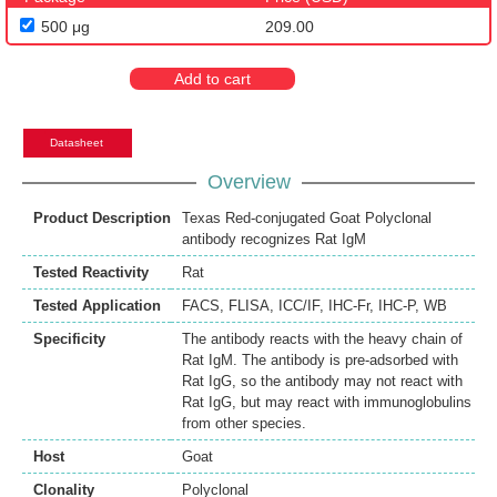
500 μg
209.00
Add to cart
Datasheet
Overview
Product Description
Texas Red-conjugated Goat Polyclonal
antibody recognizes Rat IgM
Tested Reactivity
Rat
Tested Application
FACS
,
FLISA
,
ICC/IF
,
IHC-Fr
,
IHC-P
,
WB
Specificity
The antibody reacts with the heavy chain of
Rat IgM. The antibody is pre-adsorbed with
Rat IgG, so the antibody may not react with
Rat IgG, but may react with immunoglobulins
from other species.
Host
Goat
Clonality
Polyclonal