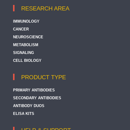
RESEARCH AREA
IMMUNOLOGY
CANCER
NEUROSCIENCE
METABOLISM
SIGNALING
CELL BIOLOGY
PRODUCT TYPE
PRIMARY ANTIBODIES
SECONDARY ANTIBODIES
ANTIBODY DUOS
ELISA KITS