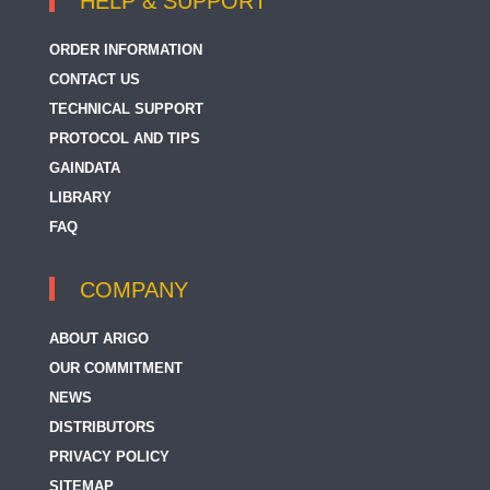
HELP & SUPPORT
ORDER INFORMATION
CONTACT US
TECHNICAL SUPPORT
PROTOCOL AND TIPS
GAINDATA
LIBRARY
FAQ
COMPANY
ABOUT ARIGO
OUR COMMITMENT
NEWS
DISTRIBUTORS
PRIVACY POLICY
SITEMAP