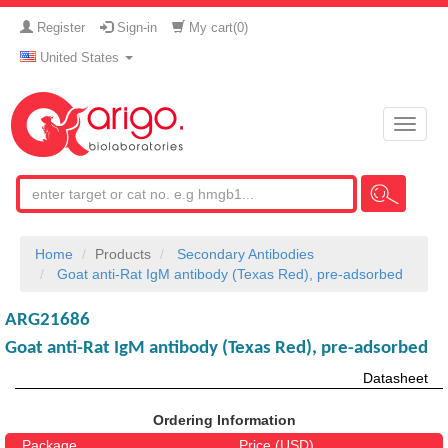
Register
Sign-in
My cart(
0
)
United States
Toggle
naviga
Home
Products
Secondary Antibodies
Goat anti-Rat IgM antibody (Texas Red), pre-adsorbed
ARG21686
Goat anti-Rat IgM antibody (Texas Red), pre-adsorbed
Datasheet
Ordering Information
Package
Price (USD)