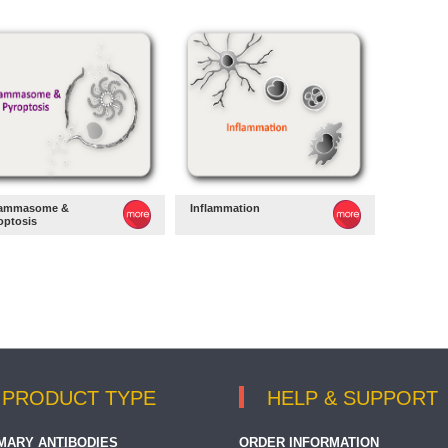
lammasome &
Inflammation
optosis
PRODUCT TYPE
HELP & SUPPORT
MARY ANTIBODIES
ORDER INFORMATION