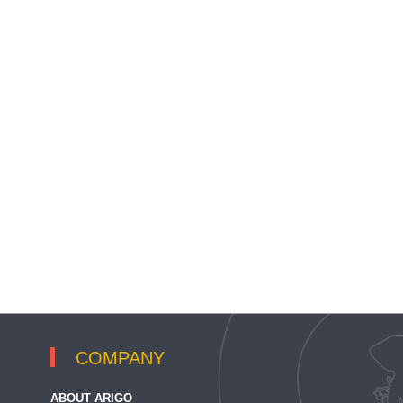
COMPANY
ABOUT ARIGO