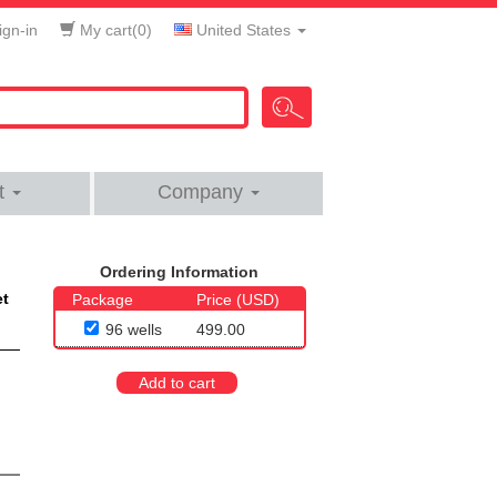
gn-in
My cart(
0
)
United States
t
Company
Ordering Information
et
Package
Price (USD)
96 wells
499.00
Add to cart