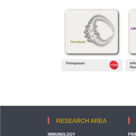
Ferroptosis
Inf
Pyr
RESEARCH AREA
IMMUNOLOGY
PRI