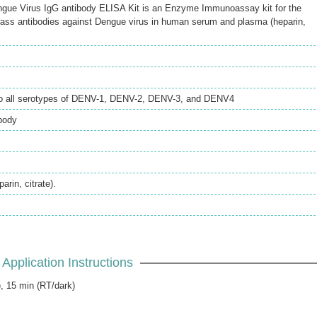
e Virus IgG antibody ELISA Kit is an Enzyme Immunoassay kit for the
lass antibodies against Dengue virus in human serum and plasma (heparin,
to all serotypes of DENV-1, DENV-2, DENV-3, and DENV4
body
rin, citrate).
Application Instructions
), 15 min (RT/dark)