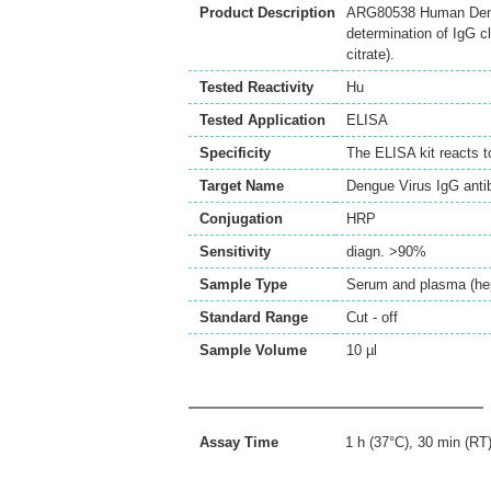
Product Description
ARG80538 Human Dengu
determination of IgG c
citrate).
Tested Reactivity
Hu
Tested Application
ELISA
Specificity
The ELISA kit reacts 
Target Name
Dengue Virus IgG anti
Conjugation
HRP
Sensitivity
diagn. >90%
Sample Type
Serum and plasma (hepa
Standard Range
Cut - off
Sample Volume
10 µl
Assay Time
1 h (37°C), 30 min (RT