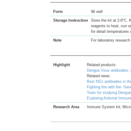
Form
96 well
Storage Instruction
Store the kit at 2-8°C.
reagents to heat, sun o
for detail temperatures
Note
For laboratory research 
Highlight
Related products:
Dengue Virus antibodies;
Related news:
Best NS1 antibodies in th
Fighting fire with fire: G
Tools for studying Dengue
Exploring Antiviral Immu
Research Area
Immune System kit; Microb