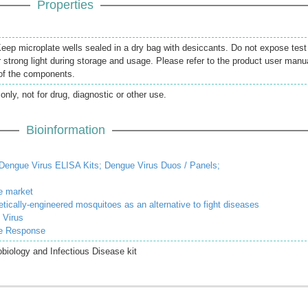
Properties
 Keep microplate wells sealed in a dry bag with desiccants. Do not expose test
r strong light during storage and usage. Please refer to the product user manu
 of the components.
only, not for drug, diagnostic or other use.
Bioinformation
Dengue Virus ELISA Kits;
Dengue Virus Duos / Panels;
e market
enetically-engineered mosquitoes as an alternative to fight diseases
 Virus
ne Response
iology and Infectious Disease kit