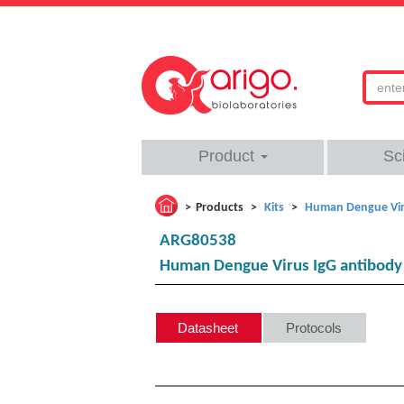
Product
Sc
Products
Kits
Human Dengue Viru
ARG80538
Human Dengue Virus IgG antibody 
Datasheet
Protocols