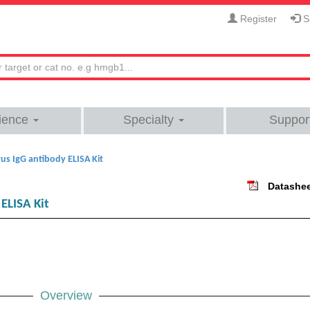
Register
Si
ience
Specialty
Suppor
s IgG antibody ELISA Kit
Datashe
ELISA Kit
Overview