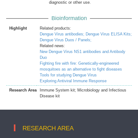
diagnostic or other use.
Bioinformation
Highlight
Related products:
Dengue Virus antibodies;
Dengue Virus ELISA Kits;
Dengue Virus Duos / Panels;
Related news:
New Dengue Virus NS1 antibodies and Antibody
Duo
Fighting fire with fire: Genetically-engineered
mosquitoes as an alternative to fight diseases
Tools for studying Dengue Virus
Exploring Antiviral Immune Response
Research Area
Immune System kit; Microbiology and Infectious
Disease kit
RESEARCH AREA