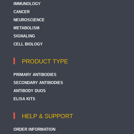
IMMUNOLOGY
CANCER
NEUROSCIENCE
METABOLISM
SIGNALING
CELL BIOLOGY
PRODUCT TYPE
PRIMARY ANTIBODIES
SECONDARY ANTIBODIES
ANTIBODY DUOS
ELISA KITS
HELP & SUPPORT
ORDER INFORMATION