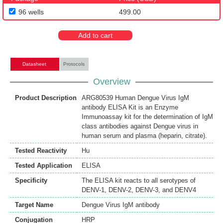
96 wells
499.00
Add to cart
Datasheet
Protocols
Overview
Product Description
ARG80539 Human Dengue Virus IgM
antibody ELISA Kit is an Enzyme
Immunoassay kit for the determination of IgM
class antibodies against Dengue virus in
human serum and plasma (heparin, citrate).
Tested Reactivity
Hu
Tested Application
ELISA
Specificity
The ELISA kit reacts to all serotypes of
DENV-1, DENV-2, DENV-3, and DENV4
Target Name
Dengue Virus IgM antibody
Conjugation
HRP