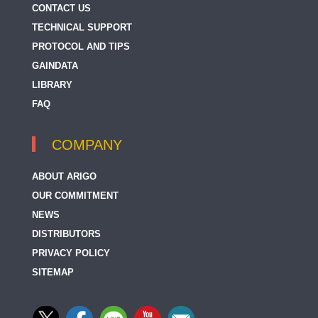
CONTACT US
TECHNICAL SUPPORT
PROTOCOL AND TIPS
GAINDATA
LIBRARY
FAQ
COMPANY
ABOUT ARIGO
OUR COMMITMENT
NEWS
DISTRIBUTORS
PRIVACY POLICY
SITEMAP