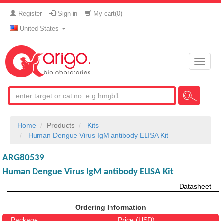
Register
Sign-in
My cart(
0
)
United States
Toggle
naviga
Home
Products
Kits
Human Dengue Virus IgM antibody ELISA Kit
ARG80539
Human Dengue Virus IgM antibody ELISA Kit
Datasheet
Ordering Information
Package
Price (USD)