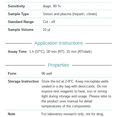
Sensitivity
diagn. 90 %
Sample Type
Serum and plasma (heparin, citrate).
Standard Range
Cut - off
Sample Volume
10 µl
Application Instructions
Assay Time
1 h (37°C), 30 min (RT), 15 min (RT/dark)
Properties
Form
96 well
Storage Instruction
Store the kit at 2-8°C. Keep microplate wells
sealed in a dry bag with desiccants. Do not
expose test reagents to heat, sun or strong
light during storage and usage. Please refer to
the product user manual for detail
temperatures of the components.
Note
For laboratory research only, not for drug,