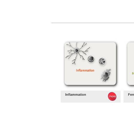
Inflammation
Fer