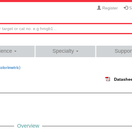
Register
Si
ience
Specialty
Suppor
olorimetric)
Datashe
Overview