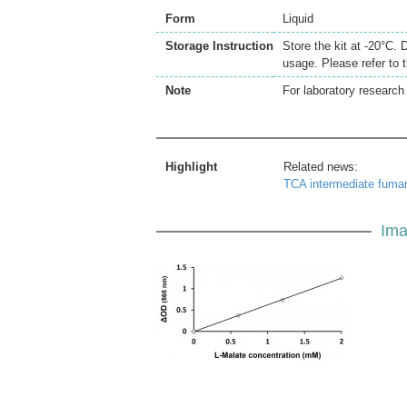
Form
Liquid
Storage Instruction
Store the kit at -20°C. 
usage. Please refer to 
Note
For laboratory research 
Highlight
Related news:
TCA intermediate fuma
Ima