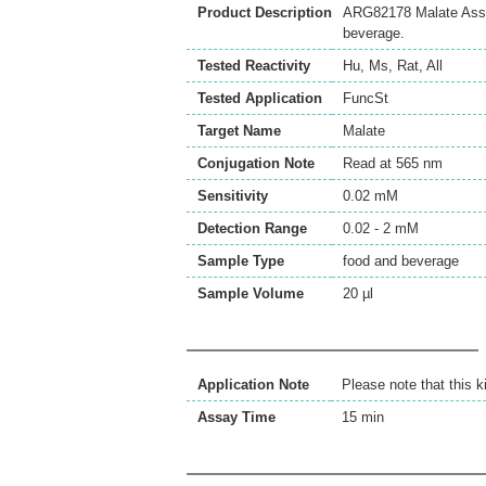
Product Description
ARG82178 Malate Assay K
beverage.
Tested Reactivity
Hu
,
Ms
,
Rat
,
All
Tested Application
FuncSt
Target Name
Malate
Conjugation Note
Read at 565 nm
Sensitivity
0.02 mM
Detection Range
0.02 - 2 mM
Sample Type
food and beverage
Sample Volume
20 µl
Application Note
Please note that this k
Assay Time
15 min