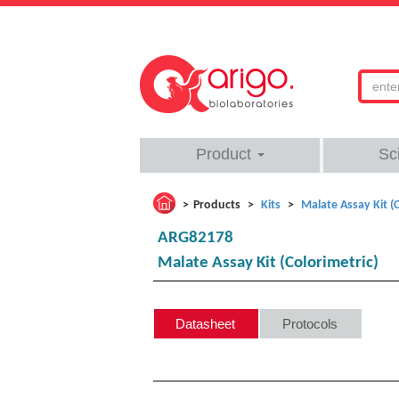
Product
Sc
Products
Kits
Malate Assay Kit (C
ARG82178
Malate Assay Kit (Colorimetric)
Datasheet
Protocols