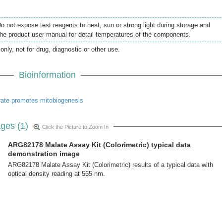
Do not expose test reagents to heat, sun or strong light during storage and
the product user manual for detail temperatures of the components.
only, not for drug, diagnostic or other use.
Bioinformation
rate promotes mitobiogenesis
ges (1)
Click the Picture to Zoom In
ARG82178 Malate Assay Kit (Colorimetric) typical data
demonstration image
ARG82178 Malate Assay Kit (Colorimetric) results of a typical data with
optical density reading at 565 nm.