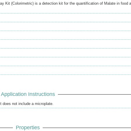
it (Colorimetric) is a detection kit for the quantification of Malate in food 
Application Instructions
it does not include a microplate.
Properties