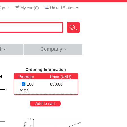
gn-in
My cart(
0
)
United States
t
Company
Ordering Information
et
Package
Price (USD)
100
899.00
tests
Add to cart