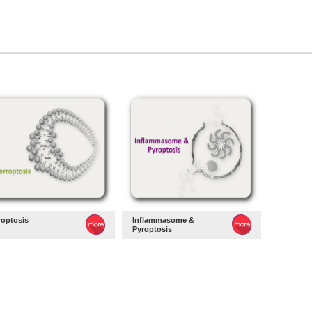
roptosis
Inflammasome &
Pyroptosis