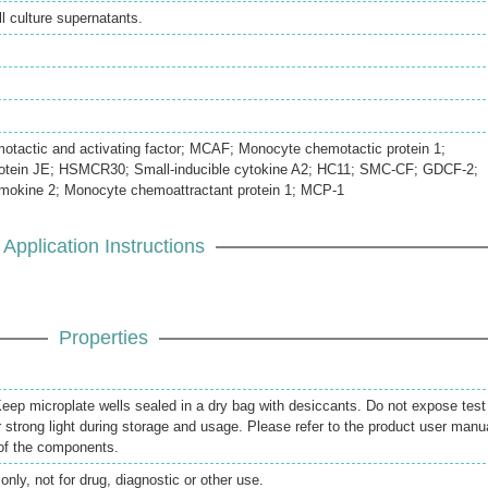
 culture supernatants.
actic and activating factor; MCAF; Monocyte chemotactic protein 1;
rotein JE; HSMCR30; Small-inducible cytokine A2; HC11; SMC-CF; GDCF-2;
mokine 2; Monocyte chemoattractant protein 1; MCP-1
Application Instructions
Properties
 Keep microplate wells sealed in a dry bag with desiccants. Do not expose test
r strong light during storage and usage. Please refer to the product user manu
 of the components.
only, not for drug, diagnostic or other use.