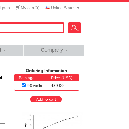
gn-in
My cart(
0
)
United States
t
Company
Ordering Information
et
Package
Price (USD)
96 wells
439.00
Add to cart