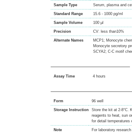
Sample Type
Serum, plasma and cell
Standard Range
15.6 - 1000 pg/ml
Sample Volume
100 µl
Precision
CV: less than10%
Alternate Names
MCP1; Monocyte chemot
Monocyte secretory p
SCYA2; C-C motif che
Assay Time
4 hours
Form
96 well
Storage Instruction
Store the kit at 2-8°C.
reagents to heat, sun o
for detail temperatures
Note
For laboratory research 