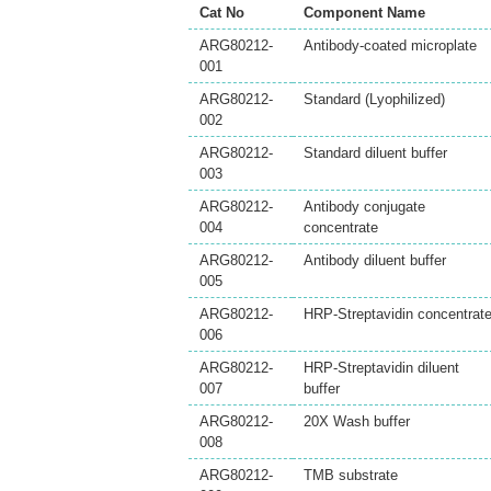
Cat No
Component Name
ARG80212-
Antibody-coated microplate
001
ARG80212-
Standard (Lyophilized)
002
ARG80212-
Standard diluent buffer
003
ARG80212-
Antibody conjugate
004
concentrate
ARG80212-
Antibody diluent buffer
005
ARG80212-
HRP-Streptavidin concentrat
006
ARG80212-
HRP-Streptavidin diluent
007
buffer
ARG80212-
20X Wash buffer
008
ARG80212-
TMB substrate