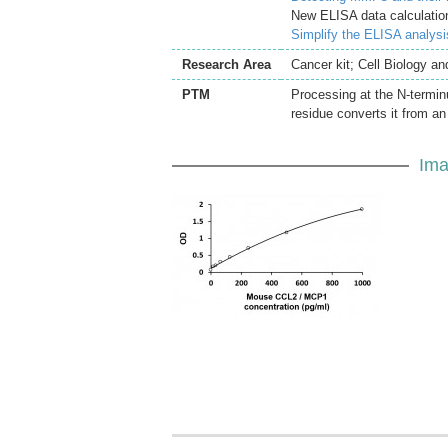
New ELISA data calculation
Simplify the ELISA analys
Research Area
Cancer kit; Cell Biology a
PTM
Processing at the N-terminu
residue converts it from an
Ima