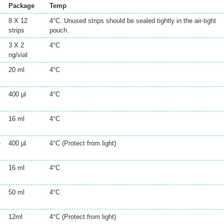
Package
Temp
8 X 12
4°C. Unused strips should be sealed tightly in the air-tight
strips
pouch.
3 X 2
4°C
ng/vial
20 ml
4°C
400 µl
4°C
16 ml
4°C
e
400 µl
4°C (Protect from light)
16 ml
4°C
50 ml
4°C
12ml
4°C (Protect from light)