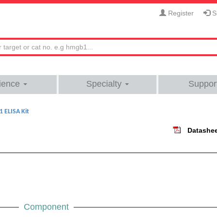
Register
Si
ience
Specialty
Suppor
 ELISA Kit
Datashe
Component