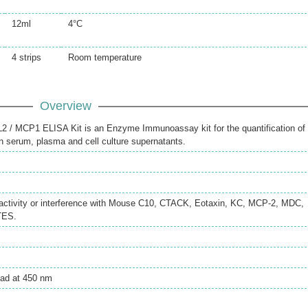
12ml
4°C
4 strips
Room temperature
Overview
/ MCP1 ELISA Kit is an Enzyme Immunoassay kit for the quantification of
serum, plasma and cell culture supernatants.
reactivity or interference with Mouse C10, CTACK, Eotaxin, KC, MCP-2, MDC,
TES.
ead at 450 nm