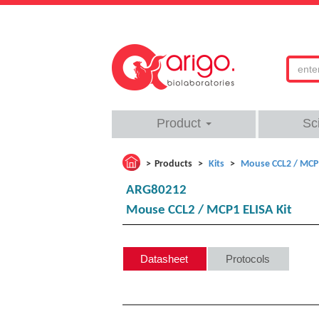
Product
Sc
Products
Kits
Mouse CCL2 / MCP1
ARG80212
Mouse CCL2 / MCP1 ELISA Kit
Datasheet
Protocols