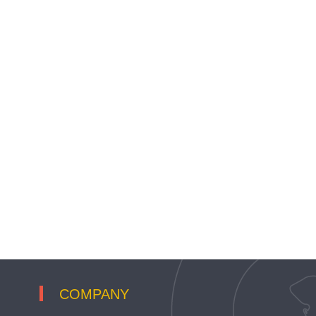
COMPANY