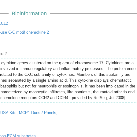
Bioinformation
CCL2
use C-C motif chemokine 2
nd 2
l cytokine genes clustered on the q-arm of chromosome 17. Cytokines are a
s involved in immunoregulatory and inflammatory processes. The protein enco
y related to the CXC subfamily of cytokines. Members of this subfamily are
ines separated by a single amino acid. This cytokine displays chemotactic
basophils but not for neutrophils or eosinophils. It has been implicated in the
aracterized by monocytic infiltrates, like psoriasis, rheumatoid arthritis and
to chemokine receptors CCR2 and CCR4. [provided by RefSeq, Jul 2008]
ISA Kits;
MCP1 Duos / Panels;
 non-ECM substrates