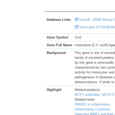
Database Links
GeneID: 20296 Mouse 
Swiss-port # P10148 Mo
Gene Symbol
Ccl2
Gene Full Name
chemokine (C-C motif) liga
Background
This gene is one of severa
family of secreted protein
by this gene is structurall
characterized by two cyste
activity for monocytes and 
pathogenesis of diseases ch
atherosclerosis. It binds 
Highlight
Related products:
MCP1 antibodies;
MCP1 EL
Related news:
HMGB1 in inflammation
Inflammatory Cytokines
Detecting MMPs and their