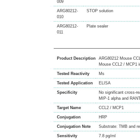
009
ARG80212-
STOP solution
010
ARG80212-
Plate sealer
011
Product Description
ARG80212 Mouse CCL2 
Mouse CCL2 / MCP1 in 
Tested Reactivity
Ms
Tested Application
ELISA
Specificity
No significant cross-
MIP-1 alpha and RAN
Target Name
CCL2 / MCP1
Conjugation
HRP
Conjugation Note
Substrate: TMB and r
Sensitivity
7.8 pg/ml