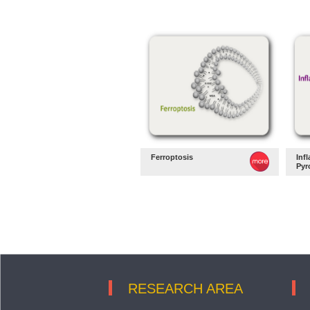
Ferroptosis
Inf
Pyr
RESEARCH AREA