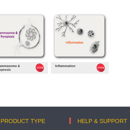
lammasome &
Inflammation
optosis
PRODUCT TYPE
HELP & SUPPORT