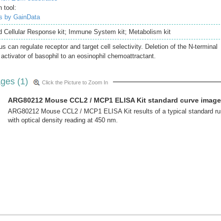
 tool:
is by GainData
nd Cellular Response kit; Immune System kit; Metabolism kit
s can regulate receptor and target cell selectivity. Deletion of the N-terminal
 activator of basophil to an eosinophil chemoattractant.
ges (1)
Click the Picture to Zoom In
ARG80212 Mouse CCL2 / MCP1 ELISA Kit standard curve image
ARG80212 Mouse CCL2 / MCP1 ELISA Kit results of a typical standard ru
with optical density reading at 450 nm.