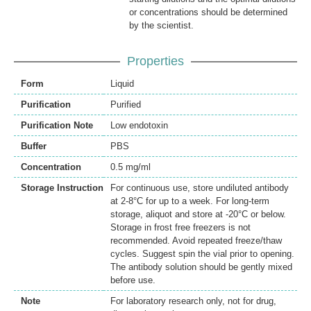
or concentrations should be determined
by the scientist.
Properties
Form
Liquid
Purification
Purified
Purification Note
Low endotoxin
Buffer
PBS
Concentration
0.5 mg/ml
Storage Instruction
For continuous use, store undiluted antibody
at 2-8°C for up to a week. For long-term
storage, aliquot and store at -20°C or below.
Storage in frost free freezers is not
recommended. Avoid repeated freeze/thaw
cycles. Suggest spin the vial prior to opening.
The antibody solution should be gently mixed
before use.
Note
For laboratory research only, not for drug,