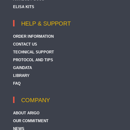
ELISA KITS
HELP & SUPPORT
ORDER INFORMATION
CONTACT US
TECHNICAL SUPPORT
PROTOCOL AND TIPS
GAINDATA
LIBRARY
FAQ
COMPANY
ABOUT ARIGO
OUR COMMITMENT
NEWS