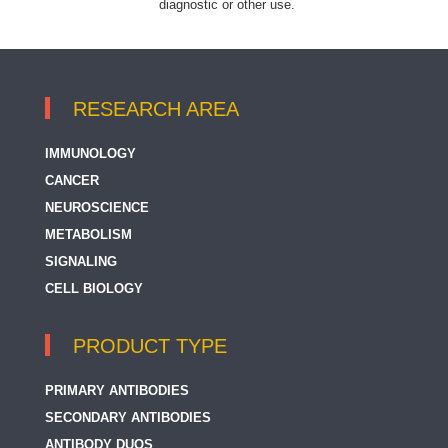
diagnostic or other use.
RESEARCH AREA
IMMUNOLOGY
CANCER
NEUROSCIENCE
METABOLISM
SIGNALING
CELL BIOLOGY
PRODUCT TYPE
PRIMARY ANTIBODIES
SECONDARY ANTIBODIES
ANTIBODY DUOS