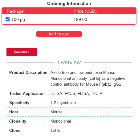
Ordering Information
Package
Price (USD)
100 μg
199.00
Add to cart
Datasheet
Overview
Product Description
Azide free and low endotoxin Mouse
Monoclonal antibody [15H6] as a negative
control antibody for Mouse F(ab')2 IgG1
Tested Application
ELISA
,
FACS
,
FLISA
,
IHC-P
Specificity
T-2 mycotoxin
Host
Mouse
Clonality
Monoclonal
Clone
15H6