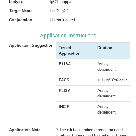
Isotype
IgG1, kappa
Target Name
Fab'2 IgG1
Conjugation
Un-conjugated
Application Instructions
Application Suggestion
Tested
Dilution
Application
ELISA
Assay-
dependent
FACS
< 1 µg/10^6 cells
FLISA
Assay-
dependent
IHC-P
Assay-
dependent
Application Note
* The dilutions indicate recommended
starting dilutions and the optimal dilutions