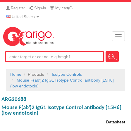
Register
Sign-in
My cart(
0
)
United States
Toggle
naviga
Home
Products
Isotype Controls
Mouse F(ab')2 IgG1 Isotype Control antibody [15H6]
(low endotoxin)
ARG20688
Mouse F(ab')2 IgG1 Isotype Control antibody [15H6]
(low endotoxin)
Datasheet