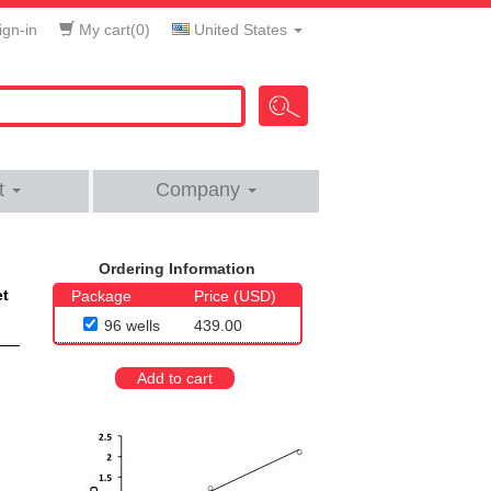
gn-in
My cart(
0
)
United States
t
Company
Ordering Information
et
Package
Price (USD)
96 wells
439.00
Add to cart