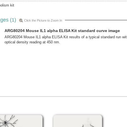
lism kit
ges (1)
Click the Picture to Zoom In
ARG80204 Mouse IL1 alpha ELISA Kit standard curve image
ARG80204 Mouse IL1 alpha ELISA Kit results of a typical standard run wit
optical density reading at 450 nm.