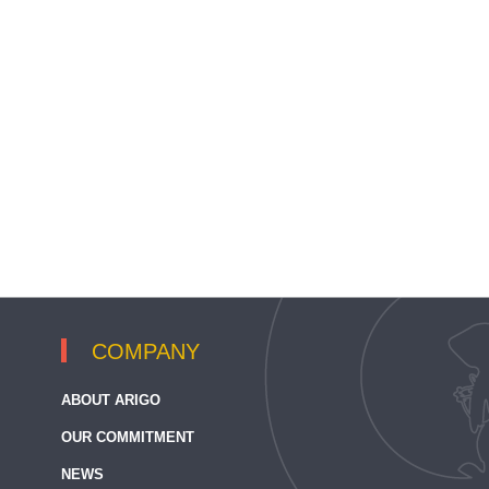
COMPANY
ABOUT ARIGO
OUR COMMITMENT
NEWS