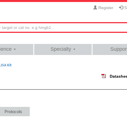
Register
Si
ience
Specialty
Suppor
ISA Kit
Datashe
Protocols