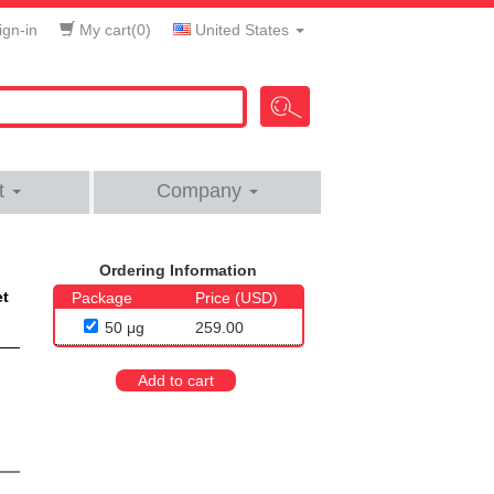
gn-in
My cart(
0
)
United States
t
Company
Ordering Information
et
Package
Price (USD)
50 μg
259.00
Add to cart