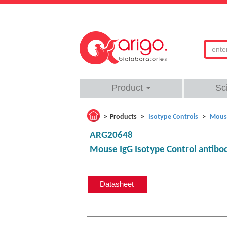
Product
Sc
Products
Isotype Controls
Mouse
ARG20648
Mouse IgG Isotype Control antibo
Datasheet