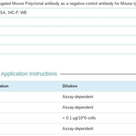
gated Mouse Polyclonal antibody as a negative control antibody for Mouse 
ISA
,
IHC-P
,
WB
Application Instructions
ation
Dilution
Assay-dependent
Assay-dependent
< 0.1 µg/10^6 cells
Assay-dependent