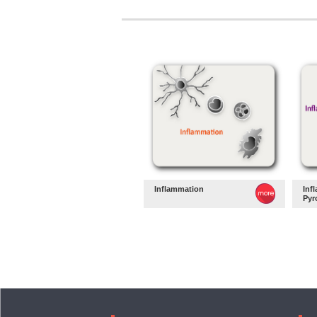
Inflammation
Inf
Pyr