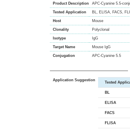
Product Description
APC-Cyanine 5.5-conju
Tested Application
BL
,
ELISA
,
FACS
,
FL
Host
Mouse
Clonality
Polyclonal
Isotype
IgG
Target Name
Mouse IgG
Conjugation
APC-Cyanine 5.5
Application Suggestion
Tested Applic
BL
ELISA
FACS
FLISA