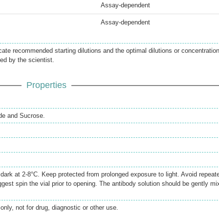
Assay-dependent
Assay-dependent
icate recommended starting dilutions and the optimal dilutions or concentratio
ed by the scientist.
Properties
de and Sucrose.
e dark at 2-8°C. Keep protected from prolonged exposure to light. Avoid repeat
gest spin the vial prior to opening. The antibody solution should be gently mi
only, not for drug, diagnostic or other use.