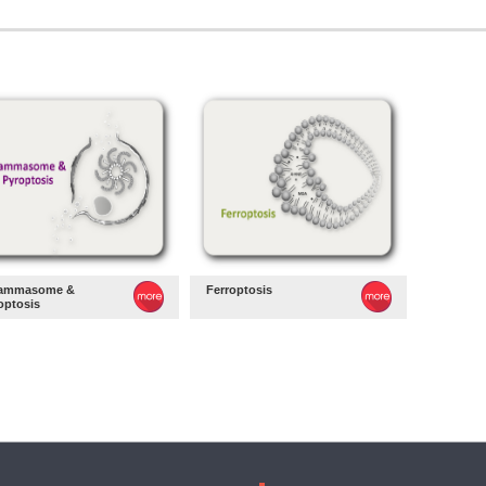
lammasome &
Ferroptosis
optosis