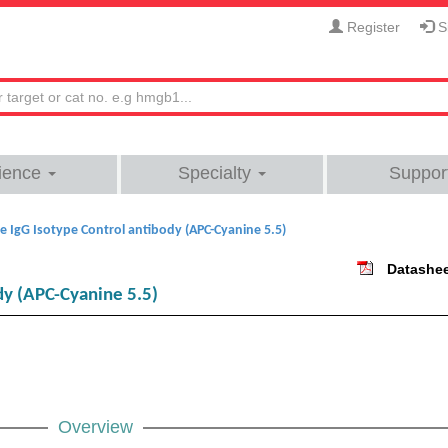
Register
Si
ience
Specialty
Suppor
 IgG Isotype Control antibody (APC-Cyanine 5.5)
Datashe
dy (APC-Cyanine 5.5)
Overview