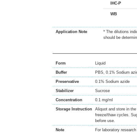
IHC-P
WB
Application Note
* The dilutions ind
should be determin
Form
Liquid
Buffer
PBS, 0.1% Sodium azi
Preservative
0.1% Sodium azide
Stabilizer
Sucrose
Concentration
0.1 mg/ml
Storage Instruction
Aliquot and store in th
freeze/thaw cycles. Sug
before use.
Note
For laboratory research 