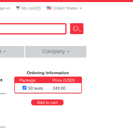
gn-in
My cart(
0
)
United States
t
Company
Ordering Information
et
Package
Price (USD)
50 tests
249.00
Add to cart