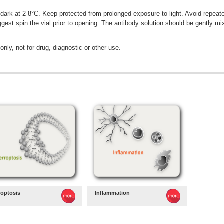
e dark at 2-8°C. Keep protected from prolonged exposure to light. Avoid repeat
gest spin the vial prior to opening. The antibody solution should be gently mi
only, not for drug, diagnostic or other use.
roptosis
Inflammation