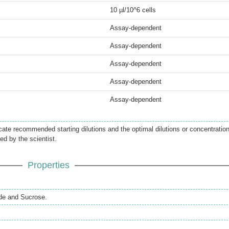
10 µl/10^6 cells
Assay-dependent
Assay-dependent
Assay-dependent
Assay-dependent
Assay-dependent
icate recommended starting dilutions and the optimal dilutions or concentratio
ed by the scientist.
Properties
de and Sucrose.