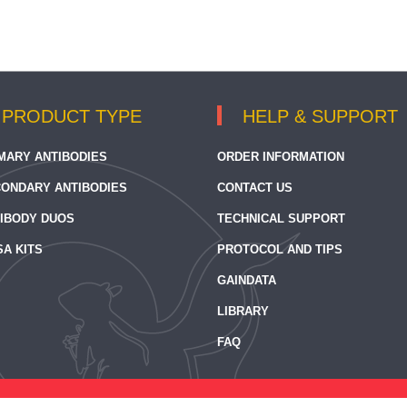
PRODUCT TYPE
HELP & SUPPORT
MARY ANTIBODIES
ORDER INFORMATION
ONDARY ANTIBODIES
CONTACT US
IBODY DUOS
TECHNICAL SUPPORT
SA KITS
PROTOCOL AND TIPS
GAINDATA
LIBRARY
FAQ