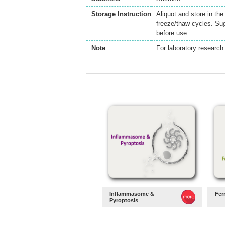
Storage Instruction
Aliquot and store in th
freeze/thaw cycles. Sug
before use.
Note
For laboratory research 
Inflammasome &
Fer
Pyroptosis