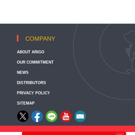
COMPANY
ABOUT ARIGO
OUR COMMITMENT
NEWS
DISTRIBUTORS
PRIVACY POLICY
SITEMAP