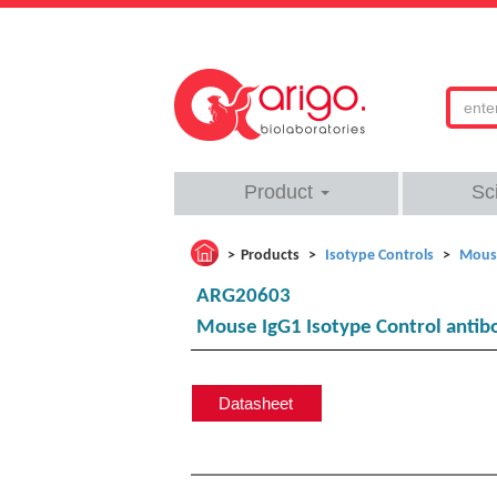
Product
Sc
Products
Isotype Controls
Mouse
ARG20603
Mouse IgG1 Isotype Control antib
Datasheet