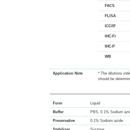
FACS
FLISA
ICC/IF
IHC-Fr
IHC-P
WB
Application Note
* The dilutions ind
should be determin
Form
Liquid
Buffer
PBS, 0.1% Sodium azi
Preservative
0.1% Sodium azide
Stabilizer
Sucrose