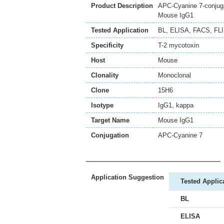
Product Description
APC-Cyanine 7-conjuga
Mouse IgG1
Tested Application
BL
,
ELISA
,
FACS
,
FL
Specificity
T-2 mycotoxin
Host
Mouse
Clonality
Monoclonal
Clone
15H6
Isotype
IgG1, kappa
Target Name
Mouse IgG1
Conjugation
APC-Cyanine 7
Application Suggestion
Tested Applic
BL
ELISA