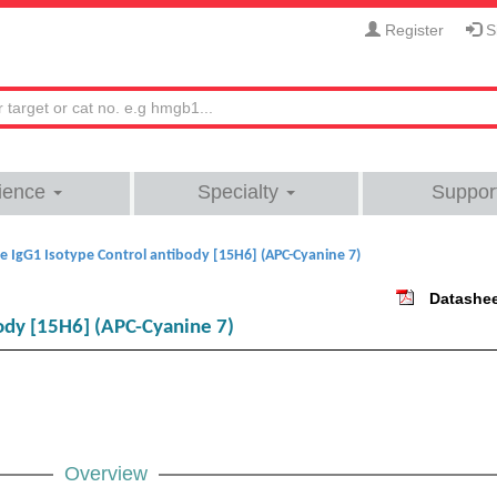
Register
Si
ience
Specialty
Suppor
 IgG1 Isotype Control antibody [15H6] (APC-Cyanine 7)
Datashe
ody [15H6] (APC-Cyanine 7)
Overview