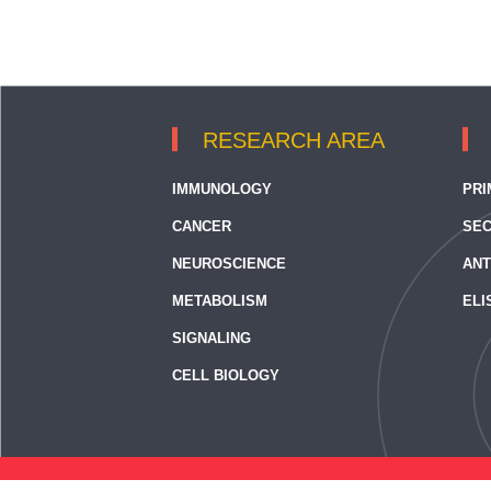
RESEARCH AREA
IMMUNOLOGY
PRI
CANCER
SEC
NEUROSCIENCE
ANT
METABOLISM
ELI
SIGNALING
CELL BIOLOGY