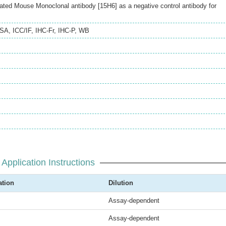
ted Mouse Monoclonal antibody [15H6] as a negative control antibody for
ISA
,
ICC/IF
,
IHC-Fr
,
IHC-P
,
WB
Application Instructions
ation
Dilution
Assay-dependent
Assay-dependent