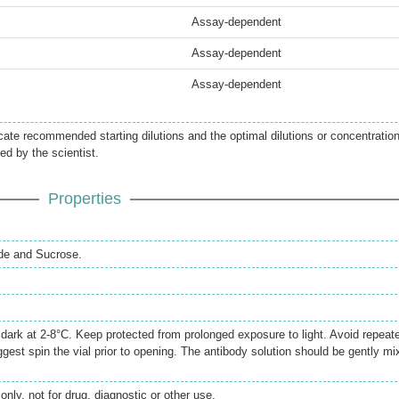
Assay-dependent
Assay-dependent
Assay-dependent
icate recommended starting dilutions and the optimal dilutions or concentratio
ed by the scientist.
Properties
de and Sucrose.
e dark at 2-8°C. Keep protected from prolonged exposure to light. Avoid repeat
gest spin the vial prior to opening. The antibody solution should be gently mi
only, not for drug, diagnostic or other use.