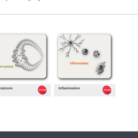
roptosis
Inflammation