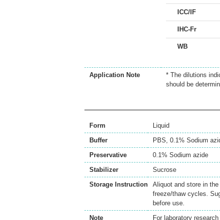
ICC/IF
IHC-Fr
WB
Application Note
* The dilutions ind
should be determin
Form
Liquid
Buffer
PBS, 0.1% Sodium azi
Preservative
0.1% Sodium azide
Stabilizer
Sucrose
Storage Instruction
Aliquot and store in th
freeze/thaw cycles. Sug
before use.
Note
For laboratory research 