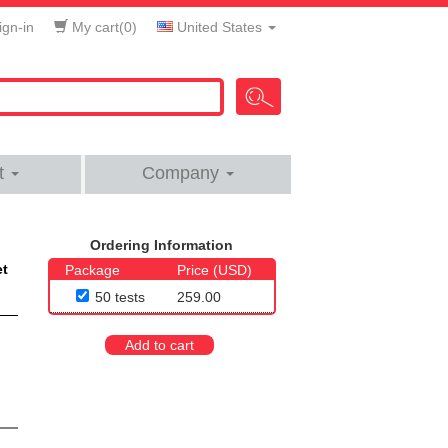
gn-in
My cart(
0
)
United States
t
Company
Ordering Information
et
Package
Price (USD)
50 tests
259.00
Add to cart