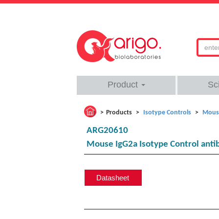
Product
Sc
Products
Isotype Controls
Mouse
ARG20610
Mouse IgG2a Isotype Control anti
Datasheet