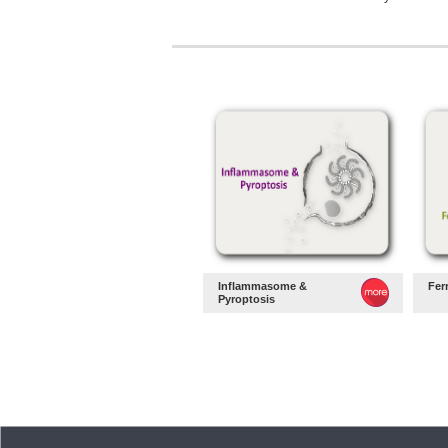
Inflammasome &
Fer
Pyroptosis