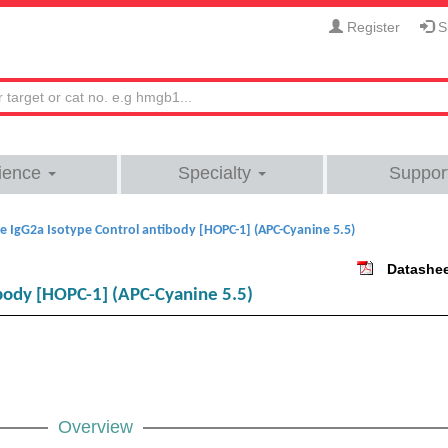
Register
Si
ience
Specialty
Suppor
 IgG2a Isotype Control antibody [HOPC-1] (APC-Cyanine 5.5)
Datashe
body [HOPC-1] (APC-Cyanine 5.5)
Overview