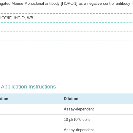
gated Mouse Monoclonal antibody [HOPC-1] as a negative control antibody f
,
ICC/IF
,
IHC-Fr
,
WB
Application Instructions
ation
Dilution
Assay-dependent
10 µl/10^6 cells
Assay-dependent