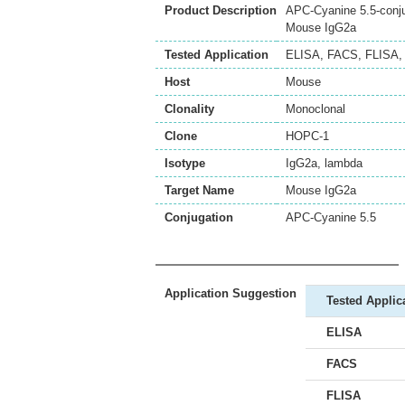
Product Description
APC-Cyanine 5.5-conju
Mouse IgG2a
Tested Application
ELISA
,
FACS
,
FLISA
Host
Mouse
Clonality
Monoclonal
Clone
HOPC-1
Isotype
IgG2a, lambda
Target Name
Mouse IgG2a
Conjugation
APC-Cyanine 5.5
Application Suggestion
Tested Applic
ELISA
FACS
FLISA