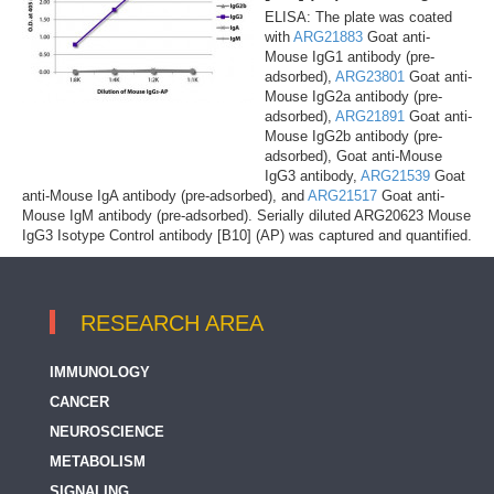
ELISA: The plate was coated
with
ARG21883
Goat anti-
Mouse IgG1 antibody (pre-
adsorbed),
ARG23801
Goat anti-
Mouse IgG2a antibody (pre-
adsorbed),
ARG21891
Goat anti-
Mouse IgG2b antibody (pre-
adsorbed), Goat anti-Mouse
IgG3 antibody,
ARG21539
Goat
anti-Mouse IgA antibody (pre-adsorbed), and
ARG21517
Goat anti-
Mouse IgM antibody (pre-adsorbed). Serially diluted ARG20623 Mouse
IgG3 Isotype Control antibody [B10] (AP) was captured and quantified.
RESEARCH AREA
IMMUNOLOGY
CANCER
NEUROSCIENCE
METABOLISM
SIGNALING