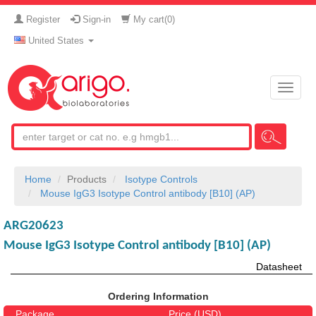
Register
Sign-in
My cart(
0
)
United States
Toggle
naviga
Home
Products
Isotype Controls
Mouse IgG3 Isotype Control antibody [B10] (AP)
ARG20623
Mouse IgG3 Isotype Control antibody [B10] (AP)
Datasheet
Ordering Information
Package
Price (USD)