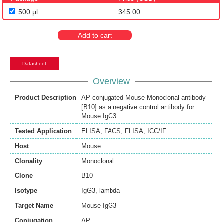
500 μl
345.00
Add to cart
Datasheet
Overview
Product Description
AP-conjugated Mouse Monoclonal antibody
[B10] as a negative control antibody for
Mouse IgG3
Tested Application
ELISA
,
FACS
,
FLISA
,
ICC/IF
Host
Mouse
Clonality
Monoclonal
Clone
B10
Isotype
IgG3, lambda
Target Name
Mouse IgG3
Conjugation
AP