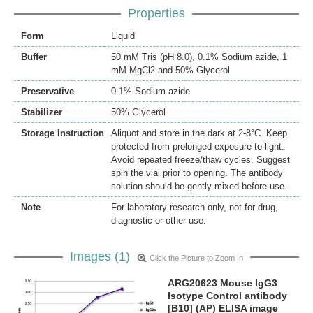
Properties
Form
Liquid
Buffer
50 mM Tris (pH 8.0), 0.1% Sodium azide, 1
mM MgCl2 and 50% Glycerol
Preservative
0.1% Sodium azide
Stabilizer
50% Glycerol
Storage Instruction
Aliquot and store in the dark at 2-8°C. Keep
protected from prolonged exposure to light.
Avoid repeated freeze/thaw cycles. Suggest
spin the vial prior to opening. The antibody
solution should be gently mixed before use.
Note
For laboratory research only, not for drug,
diagnostic or other use.
Images (1)
Click the Picture to Zoom In
ARG20623 Mouse IgG3
Isotype Control antibody
[B10] (AP) ELISA image