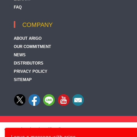
FAQ
COMPANY
ABOUT ARIGO
OUR COMMITMENT
NEWS
DISTRIBUTORS
PRIVACY POLICY
SITEMAP