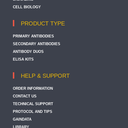
CELL BIOLOGY
PRODUCT TYPE
PRIMARY ANTIBODIES
SECONDARY ANTIBODIES
ANTIBODY DUOS
ELISA KITS
HELP & SUPPORT
ORDER INFORMATION
CONTACT US
TECHNICAL SUPPORT
PROTOCOL AND TIPS
GAINDATA
LIBRARY