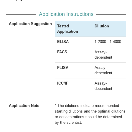
Application Instructions
Application Suggestion
Tested
Dilution
Application
ELISA
1:2000 - 1:4000
FACS
Assay-
dependent
FLISA
Assay-
dependent
ICC/IF
Assay-
dependent
Application Note
* The dilutions indicate recommended
starting dilutions and the optimal dilutions
or concentrations should be determined
by the scientist.