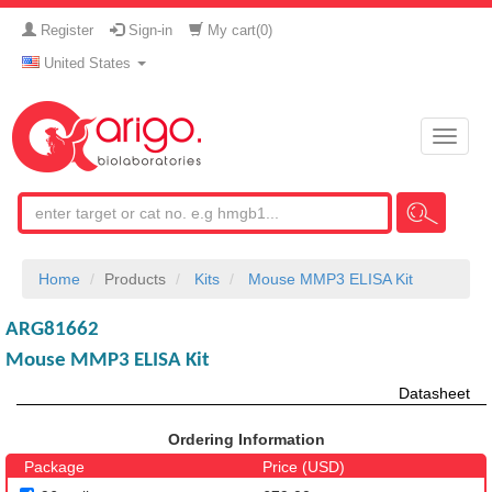
Register
Sign-in
My cart(
0
)
United States
Toggle
naviga
Home
Products
Kits
Mouse MMP3 ELISA Kit
ARG81662
Mouse MMP3 ELISA Kit
Datasheet
Ordering Information
Package
Price (USD)