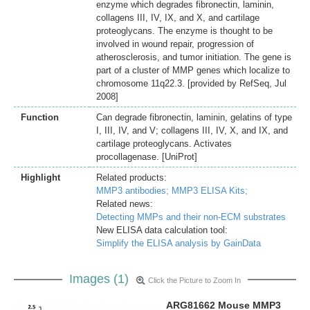
enzyme which degrades fibronectin, laminin,
collagens III, IV, IX, and X, and cartilage
proteoglycans. The enzyme is thought to be
involved in wound repair, progression of
atherosclerosis, and tumor initiation. The gene is
part of a cluster of MMP genes which localize to
chromosome 11q22.3. [provided by RefSeq, Jul
2008]
Function
Can degrade fibronectin, laminin, gelatins of type
I, III, IV, and V; collagens III, IV, X, and IX, and
cartilage proteoglycans. Activates
procollagenase. [UniProt]
Highlight
Related products:
MMP3 antibodies;
MMP3 ELISA Kits;
Related news:
Detecting MMPs and their non-ECM substrates
New ELISA data calculation tool:
Simplify the ELISA analysis by GainData
Images (1)
Click the Picture to Zoom In
ARG81662 Mouse MMP3