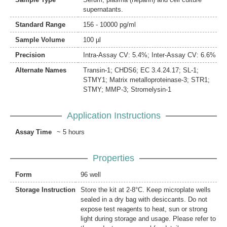
supernatants.
Standard Range
156 - 10000 pg/ml
Sample Volume
100 µl
Precision
Intra-Assay CV: 5.4%; Inter-Assay CV: 6.6%
Alternate Names
Transin-1; CHDS6; EC 3.4.24.17; SL-1;
STMY1; Matrix metalloproteinase-3; STR1;
STMY; MMP-3; Stromelysin-1
Application Instructions
Assay Time
~ 5 hours
Properties
Form
96 well
Storage Instruction
Store the kit at 2-8°C. Keep microplate wells
sealed in a dry bag with desiccants. Do not
expose test reagents to heat, sun or strong
light during storage and usage. Please refer to