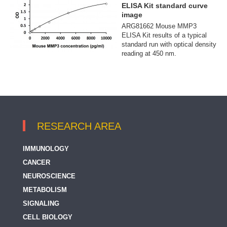
ELISA Kit standard curve
image
ARG81662 Mouse MMP3
ELISA Kit results of a typical
standard run with optical density
reading at 450 nm.
RESEARCH AREA
IMMUNOLOGY
CANCER
NEUROSCIENCE
METABOLISM
SIGNALING
CELL BIOLOGY