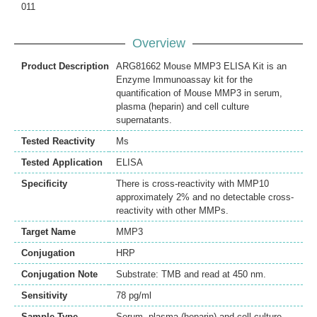
011
Overview
Product Description
ARG81662 Mouse MMP3 ELISA Kit is an
Enzyme Immunoassay kit for the
quantification of Mouse MMP3 in serum,
plasma (heparin) and cell culture
supernatants.
Tested Reactivity
Ms
Tested Application
ELISA
Specificity
There is cross-reactivity with MMP10
approximately 2% and no detectable cross-
reactivity with other MMPs.
Target Name
MMP3
Conjugation
HRP
Conjugation Note
Substrate: TMB and read at 450 nm.
Sensitivity
78 pg/ml
Sample Type
Serum, plasma (heparin) and cell culture