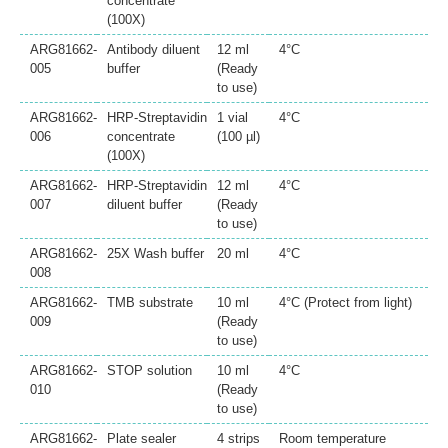
concentrate
(100X)
ARG81662-
Antibody diluent
12 ml
4°C
005
buffer
(Ready
to use)
ARG81662-
HRP-Streptavidin
1 vial
4°C
006
concentrate
(100 µl)
(100X)
ARG81662-
HRP-Streptavidin
12 ml
4°C
007
diluent buffer
(Ready
to use)
ARG81662-
25X Wash buffer
20 ml
4°C
008
ARG81662-
TMB substrate
10 ml
4°C (Protect from light)
009
(Ready
to use)
ARG81662-
STOP solution
10 ml
4°C
010
(Ready
to use)
ARG81662-
Plate sealer
4 strips
Room temperature