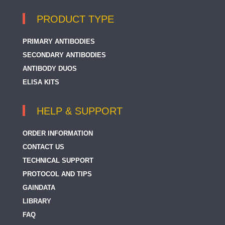
PRODUCT TYPE
PRIMARY ANTIBODIES
SECONDARY ANTIBODIES
ANTIBODY DUOS
ELISA KITS
HELP & SUPPORT
ORDER INFORMATION
CONTACT US
TECHNICAL SUPPORT
PROTOCOL AND TIPS
GAINDATA
LIBRARY
FAQ