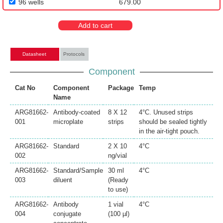
96 wells
679.00
Add to cart
Datasheet
Protocols
Component
Cat No
Component
Package
Temp
Name
ARG81662-
Antibody-coated
8 X 12
4°C. Unused strips
001
microplate
strips
should be sealed tightly
in the air-tight pouch.
ARG81662-
Standard
2 X 10
4°C
002
ng/vial
ARG81662-
Standard/Sample
30 ml
4°C
003
diluent
(Ready
to use)
ARG81662-
Antibody
1 vial
4°C
004
conjugate
(100 µl)