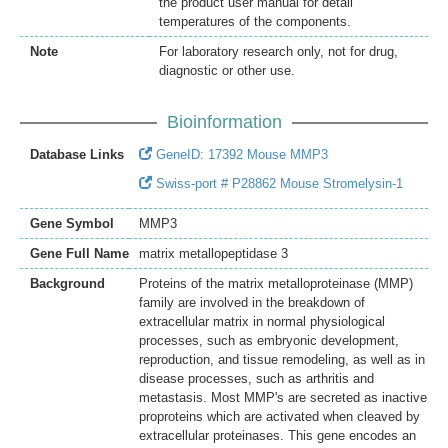
the product user manual for detail
temperatures of the components.
Note
For laboratory research only, not for drug,
diagnostic or other use.
Bioinformation
Database Links
GeneID: 17392 Mouse MMP3
Swiss-port # P28862 Mouse Stromelysin-1
Gene Symbol
MMP3
Gene Full Name
matrix metallopeptidase 3
Background
Proteins of the matrix metalloproteinase (MMP)
family are involved in the breakdown of
extracellular matrix in normal physiological
processes, such as embryonic development,
reproduction, and tissue remodeling, as well as in
disease processes, such as arthritis and
metastasis. Most MMP's are secreted as inactive
proproteins which are activated when cleaved by
extracellular proteinases. This gene encodes an