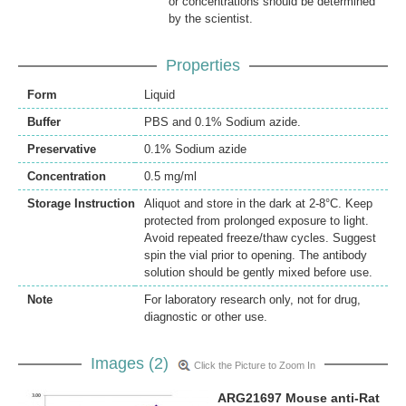
or concentrations should be determined
by the scientist.
Properties
Form
Liquid
Buffer
PBS and 0.1% Sodium azide.
Preservative
0.1% Sodium azide
Concentration
0.5 mg/ml
Storage Instruction
Aliquot and store in the dark at 2-8°C. Keep
protected from prolonged exposure to light.
Avoid repeated freeze/thaw cycles. Suggest
spin the vial prior to opening. The antibody
solution should be gently mixed before use.
Note
For laboratory research only, not for drug,
diagnostic or other use.
Images (2)
Click the Picture to Zoom In
ARG21697 Mouse anti-Rat