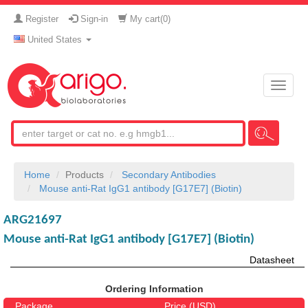
Register
Sign-in
My cart(
0
)
United States
Toggle
naviga
Home
Products
Secondary Antibodies
Mouse anti-Rat IgG1 antibody [G17E7] (Biotin)
ARG21697
Mouse anti-Rat IgG1 antibody [G17E7] (Biotin)
Datasheet
Ordering Information
Package
Price (USD)