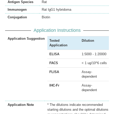
Antigen Species
Rat
Immunogen
Rat IgG1 hybridoma
Conjugation
Biotin
Application Instructions
Application Suggestion
Tested
Dilution
Application
ELISA
1:5000 - 1:20000
FACS
< 1 ug/10^6 cells
FLISA
Assay-
dependent
IHC-Fr
Assay-
dependent
Application Note
* The dilutions indicate recommended
starting dilutions and the optimal dilutions