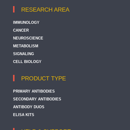
RESEARCH AREA
IMMUNOLOGY
CANCER
NEUROSCIENCE
METABOLISM
SIGNALING
CELL BIOLOGY
PRODUCT TYPE
PRIMARY ANTIBODIES
SECONDARY ANTIBODIES
ANTIBODY DUOS
ELISA KITS