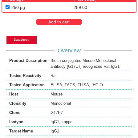
250 μg
289.00
Add to cart
Datasheet
Overview
Product Description
Biotin-conjugated Mouse Monoclonal
antibody [G17E7] recognizes Rat IgG1
Tested Reactivity
Rat
Tested Application
ELISA
,
FACS
,
FLISA
,
IHC-Fr
Host
Mouse
Clonality
Monoclonal
Clone
G17E7
Isotype
IgG1, kappa
Target Name
IgG1