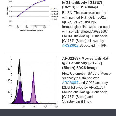
IgG1 antibody [G17E7]
(Biotin) ELISA image
ELISA: The plate was coated
with purified Rat IgG1, IgG2a,
IgG2b, IgG2c, and IgM.
Immunoglobulins were detected
with serially diluted ARG21697
Mouse anti-Rat IgG1 antibody
[G17E7] (Biotin) followed by
ARG23912
Streptavidin (HRP).
ARG21697 Mouse anti-Rat
IgG1 antibody [G17E7]
(Biotin) FACS image
Flow Cytometry: BALB/c Mouse
splenocytes stained with
ARG20867
anti-CD22 antibody
[2D6] followed by ARG21697
Mouse anti-Rat IgG1 antibody
[G17E7] (Biotin) and
Streptavidin (FITC).