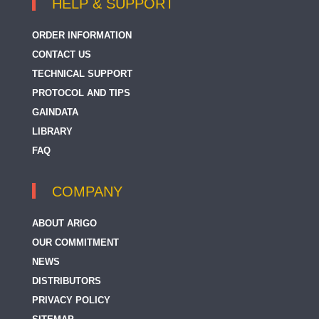
HELP & SUPPORT
ORDER INFORMATION
CONTACT US
TECHNICAL SUPPORT
PROTOCOL AND TIPS
GAINDATA
LIBRARY
FAQ
COMPANY
ABOUT ARIGO
OUR COMMITMENT
NEWS
DISTRIBUTORS
PRIVACY POLICY