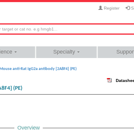
Register
Si
ience
Specialty
Suppor
Mouse anti-Rat IgG2a antibody [2A8F4] (PE)
Datashe
A8F4] (PE)
Overview