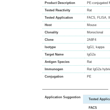
Product Description
PE-conjugated 
Tested Reactivity
Rat
Tested Application
FACS
,
FLISA
,
I
Host
Mouse
Clonality
Monoclonal
Clone
2A8F4
Isotype
IgG1, kappa
Target Name
IgG2a
Antigen Species
Rat
Immunogen
Rat IgG2a hybr
Conjugation
PE
Application Suggestion
Tested Applic
FACS