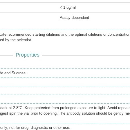
< 1 ug/ml
Assay-dependent
icate recommended starting dilutions and the optimal dilutions or concentratio
ed by the scientist.
Properties
de and Sucrose.
e dark at 2-8°C. Keep protected from prolonged exposure to light. Avoid repeat
gest spin the vial prior to opening. The antibody solution should be gently mi
only, not for drug, diagnostic or other use.