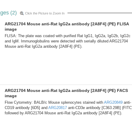
ges (2)
Click the Picture to Zoom In
ARG21704 Mouse anti-Rat IgG2a antibody [2A8F4] (PE) FLISA
image
FLISA: The plate was coated with purified Rat IgG1, IgG2a, IgG2b, IgG2c
and IgM. Immunoglobulins were detected with serially diluted ARG21704
Mouse anti-Rat IgG2a antibody [2A8F4] (PE).
ARG21704 Mouse anti-Rat IgG2a antibody [2A8F4] (PE) FACS
image
Flow Cytometry: BALB/c Mouse splenocytes stained with
ARG20849
anti-
CD19 antibody [6D5] and
ARG20817
anti-CD3e antibody [C363.29B] (FITC
followed by ARG21704 Mouse anti-Rat IgG2a antibody [2A8F4] (PE).