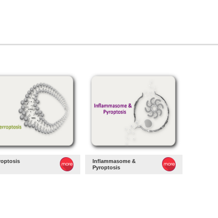
roptosis
Inflammasome &
Pyroptosis