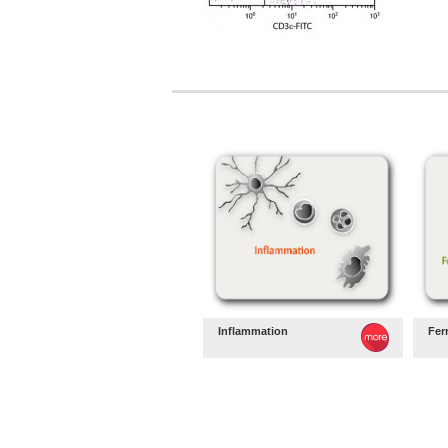
Inflammation
Fer