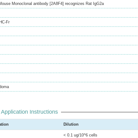
Mouse Monoclonal antibody [2A8F4] recognizes Rat IgG2a
HC-Fr
idoma
Application Instructions
ation
Dilution
< 0.1 ug/10^6 cells