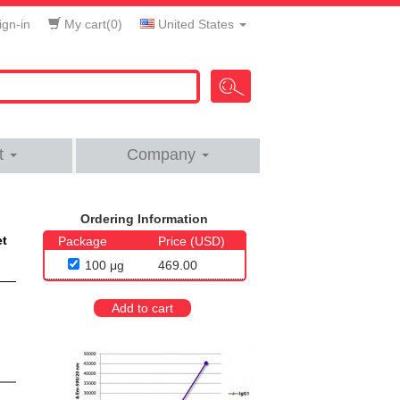
gn-in
My cart(
0
)
United States
t
Company
Ordering Information
et
Package
Price (USD)
100 μg
469.00
Add to cart