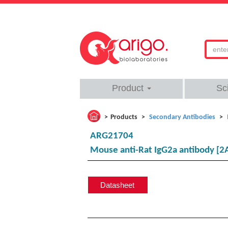
Product
Sc
Products
Secondary Antibodies
ARG21704
Mouse anti-Rat IgG2a antibody [2
Datasheet