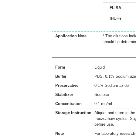
FLISA
IHC-Fr
Application Note
* The dilutions ind
should be determin
Form
Liquid
Buffer
PBS, 0.1% Sodium azi
Preservative
0.1% Sodium azide
Stabilizer
Sucrose
Concentration
0.1 mg/ml
Storage Instruction
Aliquot and store in th
freeze/thaw cycles. Sug
before use.
Note
For laboratory research 