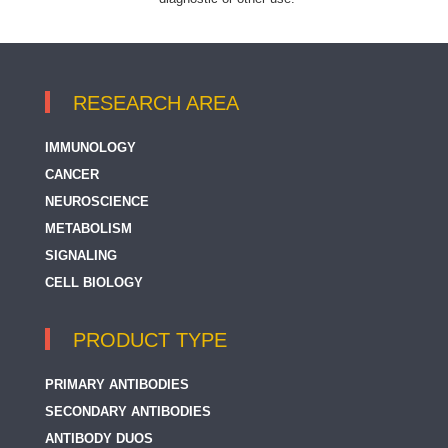
RESEARCH AREA
IMMUNOLOGY
CANCER
NEUROSCIENCE
METABOLISM
SIGNALING
CELL BIOLOGY
PRODUCT TYPE
PRIMARY ANTIBODIES
SECONDARY ANTIBODIES
ANTIBODY DUOS