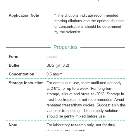
Application Note
* The dilutions indicate recommended
starting dilutions and the optimal dilutions
or concentrations should be determined
by the scientist.
Properties
Form
Liquid
Buffer
BBS (pH 8.2)
Concentration
0.5 mg/ml
Storage Instruction
For continuous use, store undiluted antibody
at 2-8°C for up to a week. For long-term
storage, aliquot and store at -20°C. Storage in
frost free freezers is not recommended. Avoid
repeated freeze/thaw cycles. Suggest spin the
vial prior to opening. The antibody solution
should be gently mixed before use.
Note
For laboratory research only, not for drug,
diagnostic or other use.