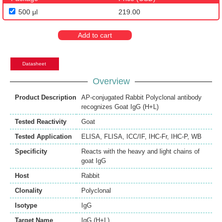
500 μl
219.00
Add to cart
Datasheet
Overview
Product Description
AP-conjugated Rabbit Polyclonal antibody
recognizes Goat IgG (H+L)
Tested Reactivity
Goat
Tested Application
ELISA
,
FLISA
,
ICC/IF
,
IHC-Fr
,
IHC-P
,
WB
Specificity
Reacts with the heavy and light chains of
goat IgG
Host
Rabbit
Clonality
Polyclonal
Isotype
IgG
Target Name
IgG (H+L)