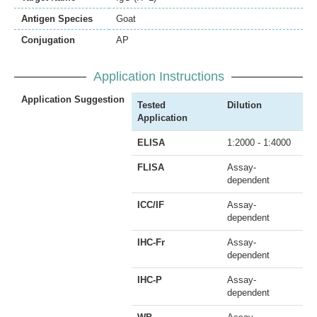
Antigen Species
Goat
Conjugation
AP
Application Instructions
Application Suggestion
Tested
Dilution
Application
ELISA
1:2000 - 1:4000
FLISA
Assay-
dependent
ICC/IF
Assay-
dependent
IHC-Fr
Assay-
dependent
IHC-P
Assay-
dependent