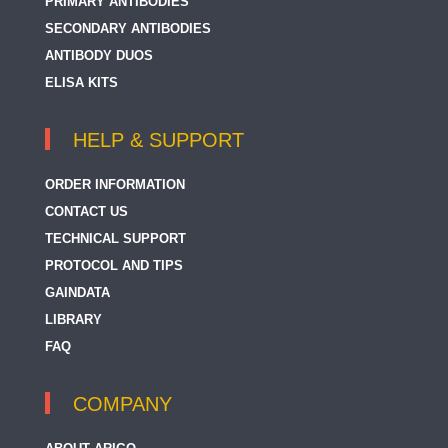
PRIMARY ANTIBODIES
SECONDARY ANTIBODIES
ANTIBODY DUOS
ELISA KITS
HELP & SUPPORT
ORDER INFORMATION
CONTACT US
TECHNICAL SUPPORT
PROTOCOL AND TIPS
GAINDATA
LIBRARY
FAQ
COMPANY