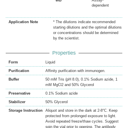
WB
Assay-
dependent
Application Note
* The dilutions indicate recommended
starting dilutions and the optimal dilutions
or concentrations should be determined
by the scientist.
Properties
Form
Liquid
Purification
Affinity purification with immunogen.
Buffer
50 mM Tris (pH 8.0), 0.1% Sodium azide, 1
mM MgCl2 and 50% Glycerol
Preservative
0.1% Sodium azide
Stabilizer
50% Glycerol
Storage Instruction
Aliquot and store in the dark at 2-8°C. Keep
protected from prolonged exposure to light.
Avoid repeated freeze/thaw cycles. Suggest
spin the vial prior to opening. The antibody