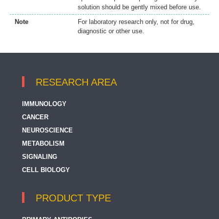
solution should be gently mixed before use.
Note
For laboratory research only, not for drug,
diagnostic or other use.
RESEARCH AREA
IMMUNOLOGY
CANCER
NEUROSCIENCE
METABOLISM
SIGNALING
CELL BIOLOGY
PRODUCT TYPE