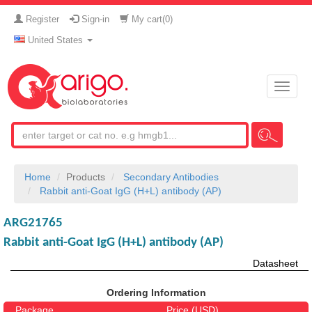
Register
Sign-in
My cart(
0
)
United States
Toggle
naviga
Home
Products
Secondary Antibodies
Rabbit anti-Goat IgG (H+L) antibody (AP)
ARG21765
Rabbit anti-Goat IgG (H+L) antibody (AP)
Datasheet
Ordering Information
Package
Price (USD)