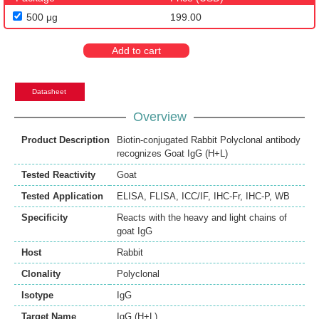
500 μg
199.00
Add to cart
Datasheet
Overview
Product Description
Biotin-conjugated Rabbit Polyclonal antibody
recognizes Goat IgG (H+L)
Tested Reactivity
Goat
Tested Application
ELISA
,
FLISA
,
ICC/IF
,
IHC-Fr
,
IHC-P
,
WB
Specificity
Reacts with the heavy and light chains of
goat IgG
Host
Rabbit
Clonality
Polyclonal
Isotype
IgG
Target Name
IgG (H+L)