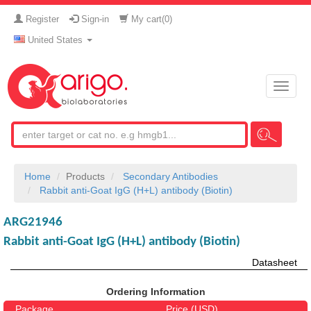
Register
Sign-in
My cart(
0
)
United States
Toggle
naviga
Home
Products
Secondary Antibodies
Rabbit anti-Goat IgG (H+L) antibody (Biotin)
ARG21946
Rabbit anti-Goat IgG (H+L) antibody (Biotin)
Datasheet
Ordering Information
Package
Price (USD)