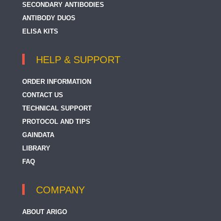
SECONDARY ANTIBODIES
ANTIBODY DUOS
ELISA KITS
HELP & SUPPORT
ORDER INFORMATION
CONTACT US
TECHNICAL SUPPORT
PROTOCOL AND TIPS
GAINDATA
LIBRARY
FAQ
COMPANY
ABOUT ARIGO