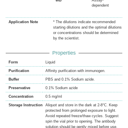
WB
Assay-
dependent
Application Note
* The dilutions indicate recommended
starting dilutions and the optimal dilutions
or concentrations should be determined
by the scientist.
Properties
Form
Liquid
Purification
Affinity purification with immunogen.
Buffer
PBS and 0.1% Sodium azide.
Preservative
0.1% Sodium azide
Concentration
0.5 mg/ml
Storage Instruction
Aliquot and store in the dark at 2-8°C. Keep
protected from prolonged exposure to light.
Avoid repeated freeze/thaw cycles. Suggest
spin the vial prior to opening. The antibody
solution should be gently mixed before use.