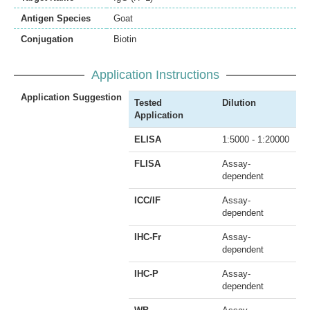
Antigen Species
Goat
Conjugation
Biotin
Application Instructions
Application Suggestion
Tested
Dilution
Application
ELISA
1:5000 - 1:20000
FLISA
Assay-
dependent
ICC/IF
Assay-
dependent
IHC-Fr
Assay-
dependent
IHC-P
Assay-
dependent