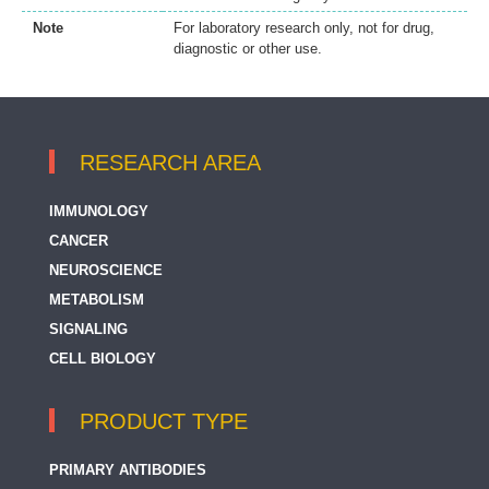
Note
For laboratory research only, not for drug,
diagnostic or other use.
RESEARCH AREA
IMMUNOLOGY
CANCER
NEUROSCIENCE
METABOLISM
SIGNALING
CELL BIOLOGY
PRODUCT TYPE
PRIMARY ANTIBODIES