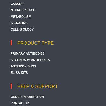
CANCER
NEUROSCIENCE
METABOLISM
SIGNALING
CELL BIOLOGY
PRODUCT TYPE
PRIMARY ANTIBODIES
SECONDARY ANTIBODIES
ANTIBODY DUOS
ELISA KITS
HELP & SUPPORT
ORDER INFORMATION
CONTACT US