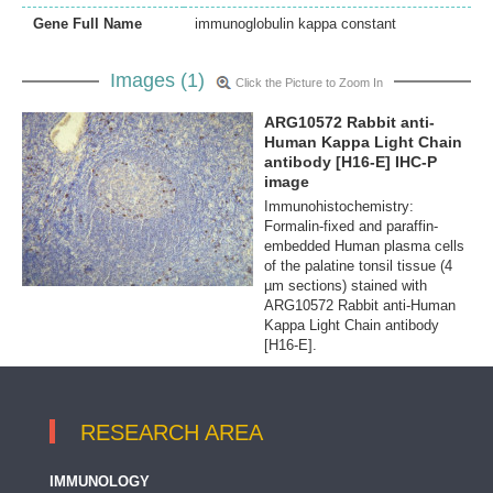
Gene Full Name
immunoglobulin kappa constant
Images (1)
Click the Picture to Zoom In
ARG10572 Rabbit anti-
Human Kappa Light Chain
antibody [H16-E] IHC-P
image
Immunohistochemistry:
Formalin-fixed and paraffin-
embedded Human plasma cells
of the palatine tonsil tissue (4
µm sections) stained with
ARG10572 Rabbit anti-Human
Kappa Light Chain antibody
[H16-E].
RESEARCH AREA
IMMUNOLOGY