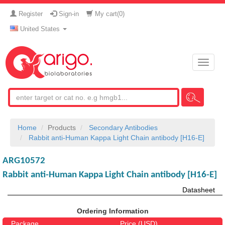
Register
Sign-in
My cart(
0
)
United States
Toggle
naviga
Home
Products
Secondary Antibodies
Rabbit anti-Human Kappa Light Chain antibody [H16-E]
ARG10572
Rabbit anti-Human Kappa Light Chain antibody [H16-E]
Datasheet
Ordering Information
Package
Price (USD)