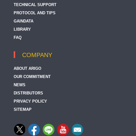
TECHNICAL SUPPORT
PROTOCOL AND TIPS
GAINDATA
LIBRARY
FAQ
COMPANY
ABOUT ARIGO
OUR COMMITMENT
NEWS
DISTRIBUTORS
PRIVACY POLICY
SITEMAP