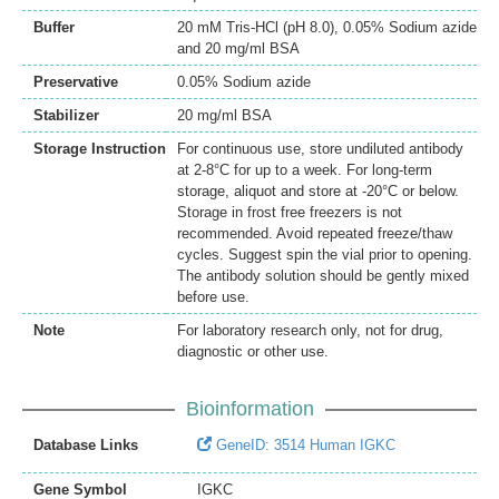
Buffer
20 mM Tris-HCl (pH 8.0), 0.05% Sodium azide
and 20 mg/ml BSA
Preservative
0.05% Sodium azide
Stabilizer
20 mg/ml BSA
Storage Instruction
For continuous use, store undiluted antibody
at 2-8°C for up to a week. For long-term
storage, aliquot and store at -20°C or below.
Storage in frost free freezers is not
recommended. Avoid repeated freeze/thaw
cycles. Suggest spin the vial prior to opening.
The antibody solution should be gently mixed
before use.
Note
For laboratory research only, not for drug,
diagnostic or other use.
Bioinformation
Database Links
GeneID: 3514 Human IGKC
Gene Symbol
IGKC