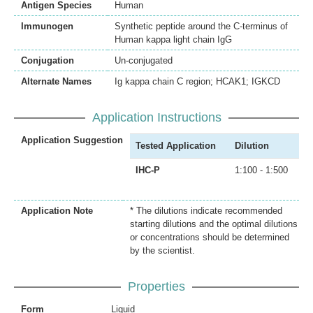
Antigen Species
Human
Immunogen
Synthetic peptide around the C-terminus of
Human kappa light chain IgG
Conjugation
Un-conjugated
Alternate Names
Ig kappa chain C region; HCAK1; IGKCD
Application Instructions
Application Suggestion
Tested Application
Dilution
IHC-P
1:100 - 1:500
Application Note
* The dilutions indicate recommended
starting dilutions and the optimal dilutions
or concentrations should be determined
by the scientist.
Properties
Form
Liquid