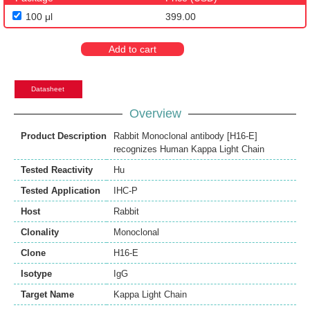
100 μl
399.00
Add to cart
Datasheet
Overview
Product Description
Rabbit Monoclonal antibody [H16-E]
recognizes Human Kappa Light Chain
Tested Reactivity
Hu
Tested Application
IHC-P
Host
Rabbit
Clonality
Monoclonal
Clone
H16-E
Isotype
IgG
Target Name
Kappa Light Chain