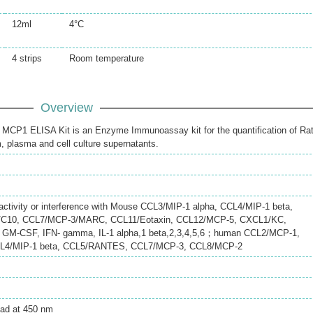
12ml
4°C
4 strips
Room temperature
Overview
CP1 ELISA Kit is an Enzyme Immunoassay kit for the quantification of Ra
 plasma and cell culture supernatants.
eactivity or interference with Mouse CCL3/MIP-1 alpha, CCL4/MIP-1 beta,
C10, CCL7/MCP-3/MARC, CCL11/Eotaxin, CCL12/MCP-5, CXCL1/KC,
GM-CSF, IFN- gamma, IL-1 alpha,1 beta,2,3,4,5,6；human CCL2/MCP-1,
CL4/MIP-1 beta, CCL5/RANTES, CCL7/MCP-3, CCL8/MCP-2
ead at 450 nm