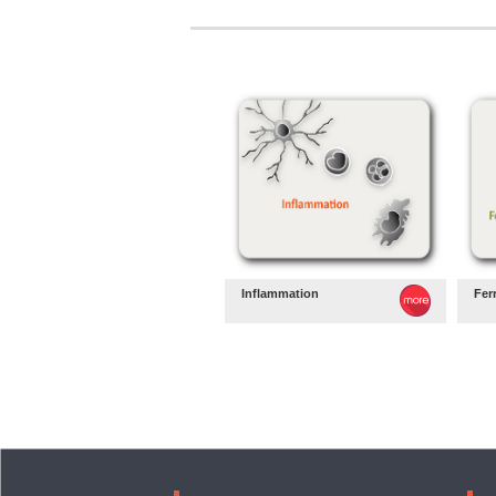
Inflammation
Fer