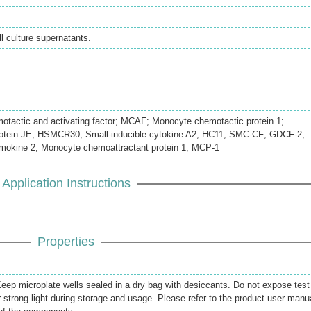
 culture supernatants.
actic and activating factor; MCAF; Monocyte chemotactic protein 1;
rotein JE; HSMCR30; Small-inducible cytokine A2; HC11; SMC-CF; GDCF-2;
mokine 2; Monocyte chemoattractant protein 1; MCP-1
Application Instructions
Properties
 Keep microplate wells sealed in a dry bag with desiccants. Do not expose test
r strong light during storage and usage. Please refer to the product user manu