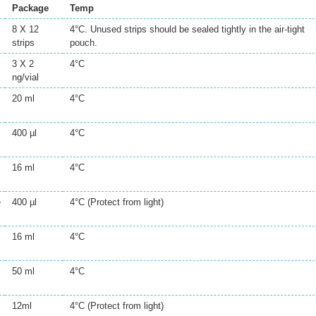
Package
Temp
8 X 12
4°C. Unused strips should be sealed tightly in the air-tight
strips
pouch.
3 X 2
4°C
ng/vial
20 ml
4°C
400 µl
4°C
16 ml
4°C
e
400 µl
4°C (Protect from light)
16 ml
4°C
50 ml
4°C
12ml
4°C (Protect from light)