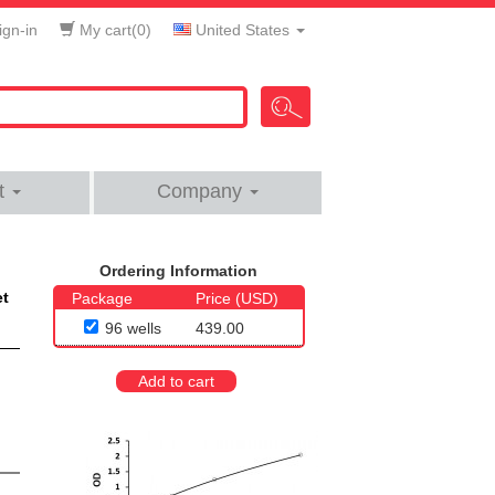
gn-in
My cart(
0
)
United States
t
Company
Ordering Information
et
Package
Price (USD)
96 wells
439.00
Add to cart