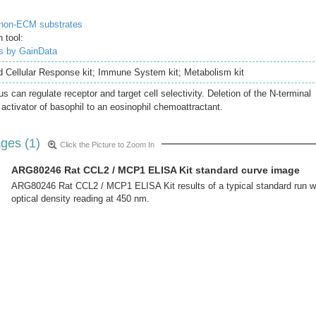
 non-ECM substrates
 tool:
is by GainData
nd Cellular Response kit; Immune System kit; Metabolism kit
s can regulate receptor and target cell selectivity. Deletion of the N-terminal
 activator of basophil to an eosinophil chemoattractant.
ges (1)
Click the Picture to Zoom In
ARG80246 Rat CCL2 / MCP1 ELISA Kit standard curve image
ARG80246 Rat CCL2 / MCP1 ELISA Kit results of a typical standard run w
optical density reading at 450 nm.