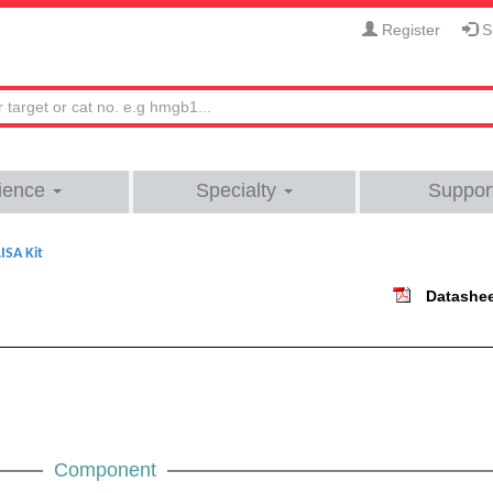
Register
Si
ience
Specialty
Suppor
ISA Kit
Datashe
Component