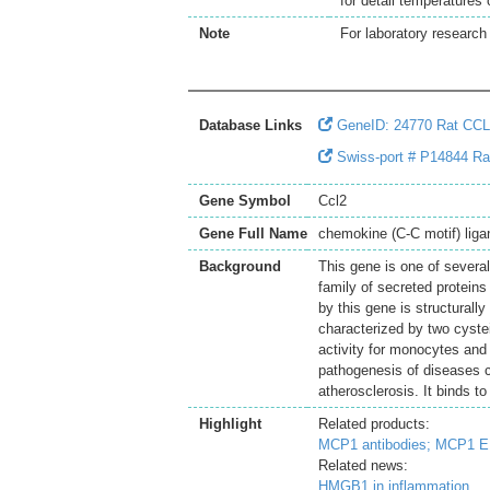
for detail temperatures
Note
For laboratory research 
Database Links
GeneID: 24770 Rat CC
Swiss-port # P14844 Ra
Gene Symbol
Ccl2
Gene Full Name
chemokine (C-C motif) liga
Background
This gene is one of severa
family of secreted protein
by this gene is structurall
characterized by two cyste
activity for monocytes and 
pathogenesis of diseases ch
atherosclerosis. It binds 
Highlight
Related products:
MCP1 antibodies;
MCP1 EL
Related news:
HMGB1 in inflammation