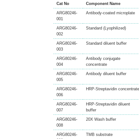
Cat No
Component Name
ARG80246-
Antibody-coated microplate
001
ARG80246-
Standard (Lyophilized)
002
ARG80246-
Standard diluent buffer
003
ARG80246-
Antibody conjugate
004
concentrate
ARG80246-
Antibody diluent buffer
005
ARG80246-
HRP-Streptavidin concentrat
006
ARG80246-
HRP-Streptavidin diluent
007
buffer
ARG80246-
20X Wash buffer
008
ARG80246-
TMB substrate