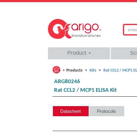
Product
Sc
Products
Kits
Rat CCL2 / MCP1 EL
ARG80246
Rat CCL2 / MCP1 ELISA Kit
Datasheet
Protocols