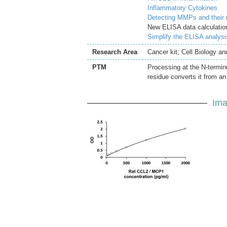
Inflammatory Cytokines
Detecting MMPs and their
New ELISA data calculation
Simplify the ELISA analys
Research Area
Cancer kit; Cell Biology a
PTM
Processing at the N-terminu
residue converts it from an
Ima