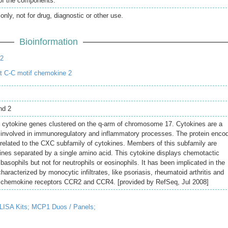
 of the components.
only, not for drug, diagnostic or other use.
Bioinformation
L2
t C-C motif chemokine 2
nd 2
l cytokine genes clustered on the q-arm of chromosome 17. Cytokines are a
s involved in immunoregulatory and inflammatory processes. The protein enco
y related to the CXC subfamily of cytokines. Members of this subfamily are
ines separated by a single amino acid. This cytokine displays chemotactic
basophils but not for neutrophils or eosinophils. It has been implicated in the
aracterized by monocytic infiltrates, like psoriasis, rheumatoid arthritis and
to chemokine receptors CCR2 and CCR4. [provided by RefSeq, Jul 2008]
ISA Kits;
MCP1 Duos / Panels;