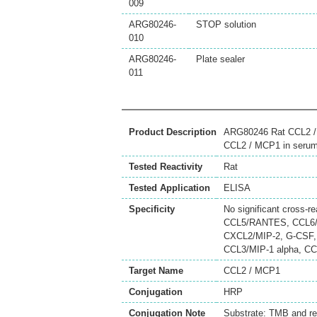
009
ARG80246-
STOP solution
010
ARG80246-
Plate sealer
011
Product Description
ARG80246 Rat CCL2 / M
CCL2 / MCP1 in serum,
Tested Reactivity
Rat
Tested Application
ELISA
Specificity
No significant cross-r
CCL5/RANTES, CCL6/
CXCL2/MIP-2, G-CSF, 
CCL3/MIP-1 alpha, C
Target Name
CCL2 / MCP1
Conjugation
HRP
Conjugation Note
Substrate: TMB and r