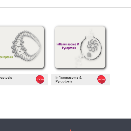
roptosis
Inflammasome &
Pyroptosis