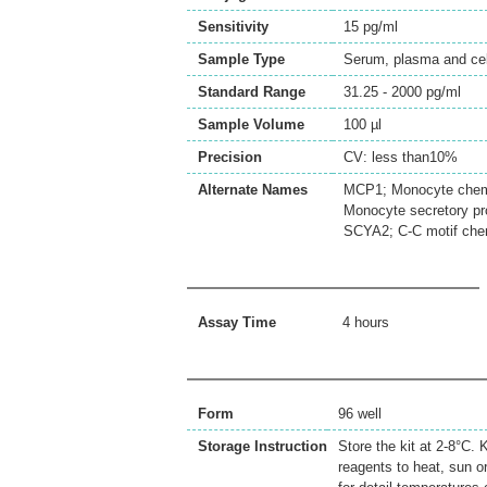
Sensitivity
15 pg/ml
Sample Type
Serum, plasma and cell
Standard Range
31.25 - 2000 pg/ml
Sample Volume
100 µl
Precision
CV: less than10%
Alternate Names
MCP1; Monocyte chemot
Monocyte secretory p
SCYA2; C-C motif che
Assay Time
4 hours
Form
96 well
Storage Instruction
Store the kit at 2-8°C.
reagents to heat, sun o