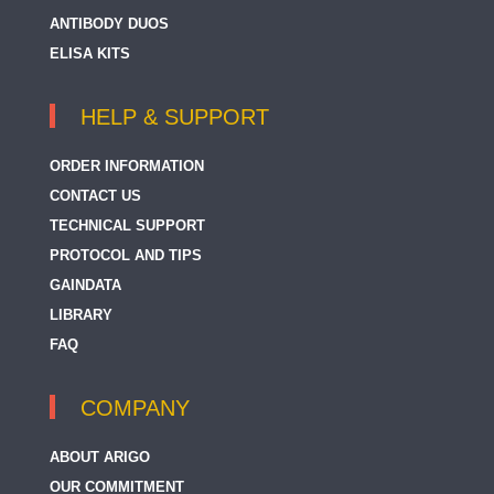
ANTIBODY DUOS
ELISA KITS
HELP & SUPPORT
ORDER INFORMATION
CONTACT US
TECHNICAL SUPPORT
PROTOCOL AND TIPS
GAINDATA
LIBRARY
FAQ
COMPANY
ABOUT ARIGO
OUR COMMITMENT