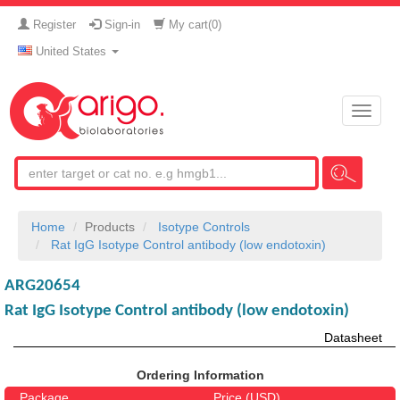
Register
Sign-in
My cart(
0
)
United States
Toggle
naviga
Home
Products
Isotype Controls
Rat IgG Isotype Control antibody (low endotoxin)
ARG20654
Rat IgG Isotype Control antibody (low endotoxin)
Datasheet
Ordering Information
Package
Price (USD)