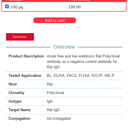
100 μg
199.00
Add to cart
Datasheet
Overview
Product Description
Azide free and low endotoxin Rat Polyclonal
antibody as a negative control antibody for
Rat IgG
Tested Application
BL
,
ELISA
,
FACS
,
FLISA
,
ICC/IF
,
IHC-P
Host
Rat
Clonality
Polyclonal
Isotype
IgG
Target Name
Rat IgG
Conjugation
Un-conjugated