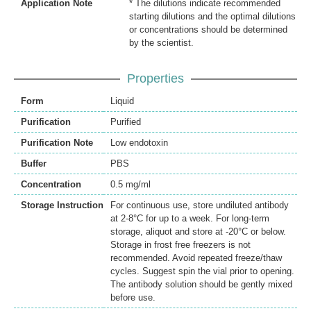
Application Note
* The dilutions indicate recommended
starting dilutions and the optimal dilutions
or concentrations should be determined
by the scientist.
Properties
Form
Liquid
Purification
Purified
Purification Note
Low endotoxin
Buffer
PBS
Concentration
0.5 mg/ml
Storage Instruction
For continuous use, store undiluted antibody
at 2-8°C for up to a week. For long-term
storage, aliquot and store at -20°C or below.
Storage in frost free freezers is not
recommended. Avoid repeated freeze/thaw
cycles. Suggest spin the vial prior to opening.
The antibody solution should be gently mixed
before use.