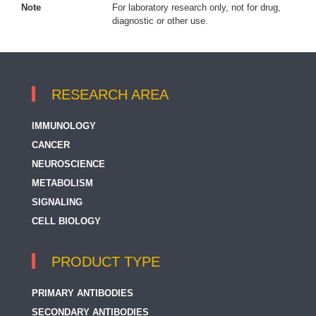
Note
For laboratory research only, not for drug,
diagnostic or other use.
RESEARCH AREA
IMMUNOLOGY
CANCER
NEUROSCIENCE
METABOLISM
SIGNALING
CELL BIOLOGY
PRODUCT TYPE
PRIMARY ANTIBODIES
SECONDARY ANTIBODIES