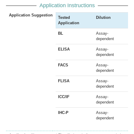
Application Instructions
Application Suggestion
Tested
Dilution
Application
BL
Assay-
dependent
ELISA
Assay-
dependent
FACS
Assay-
dependent
FLISA
Assay-
dependent
ICC/IF
Assay-
dependent
IHC-P
Assay-
dependent