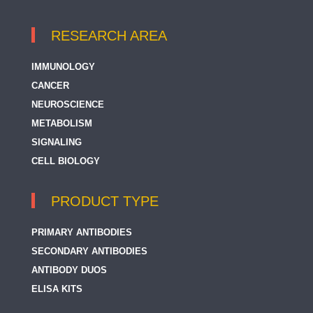
RESEARCH AREA
IMMUNOLOGY
CANCER
NEUROSCIENCE
METABOLISM
SIGNALING
CELL BIOLOGY
PRODUCT TYPE
PRIMARY ANTIBODIES
SECONDARY ANTIBODIES
ANTIBODY DUOS
ELISA KITS