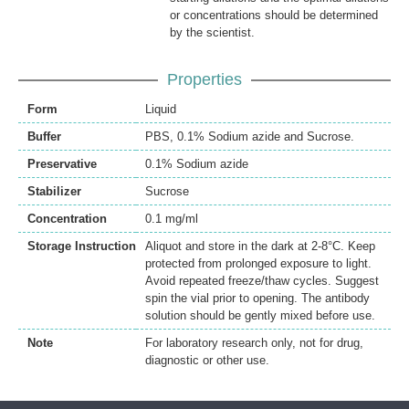
or concentrations should be determined
by the scientist.
Properties
Form
Liquid
Buffer
PBS, 0.1% Sodium azide and Sucrose.
Preservative
0.1% Sodium azide
Stabilizer
Sucrose
Concentration
0.1 mg/ml
Storage Instruction
Aliquot and store in the dark at 2-8°C. Keep
protected from prolonged exposure to light.
Avoid repeated freeze/thaw cycles. Suggest
spin the vial prior to opening. The antibody
solution should be gently mixed before use.
Note
For laboratory research only, not for drug,
diagnostic or other use.