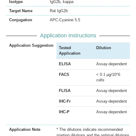
Isotype
IgG2b, kappa
Target Name
Rat IgG2b
Conjugation
APC-Cyanine 5.5
Application Instructions
Application Suggestion
Tested
Dilution
Application
ELISA
Assay-dependent
FACS
< 0.1 µg/10^6
cells
FLISA
Assay-dependent
IHC-Fr
Assay-dependent
IHC-P
Assay-dependent
Application Note
* The dilutions indicate recommended
starting dilutions and the optimal dilutions