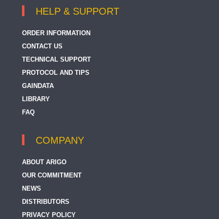
HELP & SUPPORT
ORDER INFORMATION
CONTACT US
TECHNICAL SUPPORT
PROTOCOL AND TIPS
GAINDATA
LIBRARY
FAQ
COMPANY
ABOUT ARIGO
OUR COMMITMENT
NEWS
DISTRIBUTORS
PRIVACY POLICY