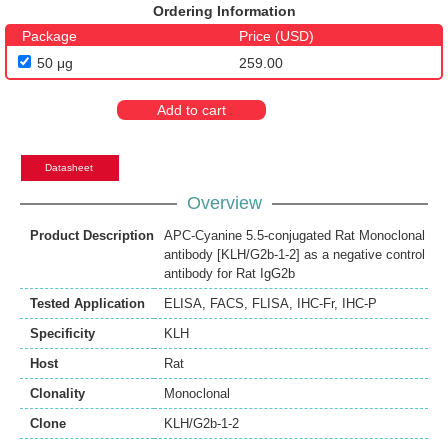
Ordering Information
Package
Price (USD)
50 μg
259.00
Add to cart
Datasheet
Overview
Product Description
APC-Cyanine 5.5-conjugated Rat Monoclonal
antibody [KLH/G2b-1-2] as a negative control
antibody for Rat IgG2b
Tested Application
ELISA
,
FACS
,
FLISA
,
IHC-Fr
,
IHC-P
Specificity
KLH
Host
Rat
Clonality
Monoclonal
Clone
KLH/G2b-1-2