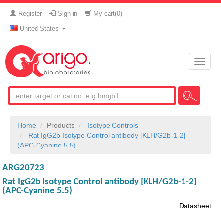
Register
Sign-in
My cart(
0
)
United States
Toggle
naviga
Home
Products
Isotype Controls
Rat IgG2b Isotype Control antibody [KLH/G2b-1-2]
(APC-Cyanine 5.5)
ARG20723
Rat IgG2b Isotype Control antibody [KLH/G2b-1-2]
(APC-Cyanine 5.5)
Datasheet