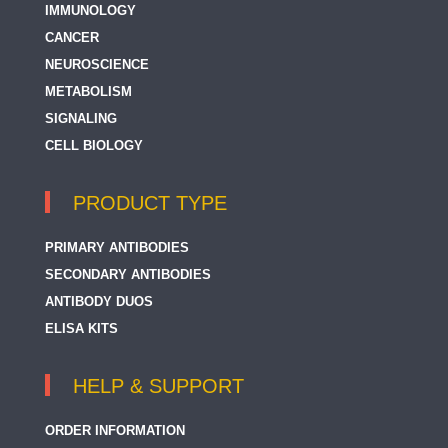
IMMUNOLOGY
CANCER
NEUROSCIENCE
METABOLISM
SIGNALING
CELL BIOLOGY
PRODUCT TYPE
PRIMARY ANTIBODIES
SECONDARY ANTIBODIES
ANTIBODY DUOS
ELISA KITS
HELP & SUPPORT
ORDER INFORMATION