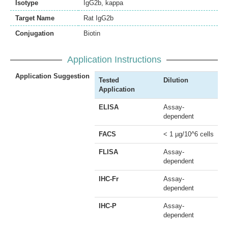
Isotype
IgG2b, kappa
Target Name
Rat IgG2b
Conjugation
Biotin
Application Instructions
Application Suggestion
Tested
Dilution
Application
ELISA
Assay-
dependent
FACS
< 1 µg/10^6 cells
FLISA
Assay-
dependent
IHC-Fr
Assay-
dependent
IHC-P
Assay-
dependent