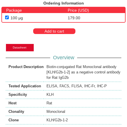
Ordering Information
Package
Price (USD)
100 μg
179.00
Add to cart
Datasheet
Overview
Product Description
Biotin-conjugated Rat Monoclonal antibody
[KLH/G2b-1-2] as a negative control antibody
for Rat IgG2b
Tested Application
ELISA
,
FACS
,
FLISA
,
IHC-Fr
,
IHC-P
Specificity
KLH
Host
Rat
Clonality
Monoclonal
Clone
KLH/G2b-1-2