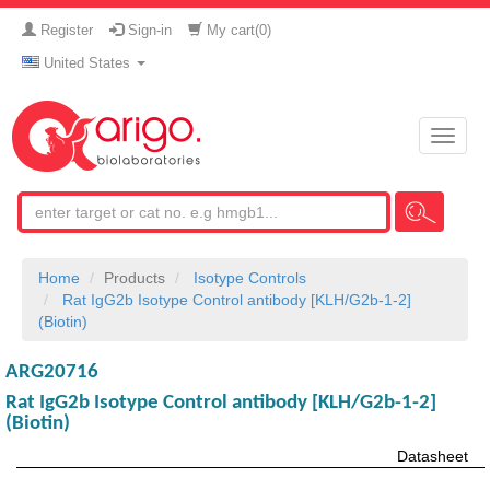
Register
Sign-in
My cart(
0
)
United States
Toggle
naviga
Home
Products
Isotype Controls
Rat IgG2b Isotype Control antibody [KLH/G2b-1-2]
(Biotin)
ARG20716
Rat IgG2b Isotype Control antibody [KLH/G2b-1-2]
(Biotin)
Datasheet