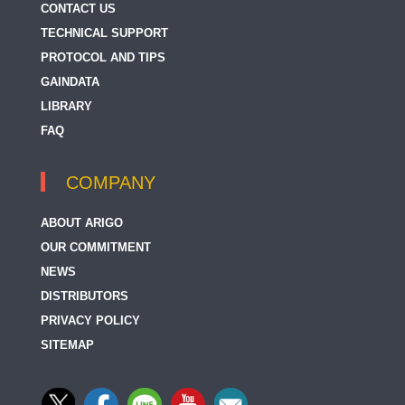
CONTACT US
TECHNICAL SUPPORT
PROTOCOL AND TIPS
GAINDATA
LIBRARY
FAQ
COMPANY
ABOUT ARIGO
OUR COMMITMENT
NEWS
DISTRIBUTORS
PRIVACY POLICY
SITEMAP