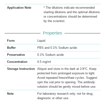
Application Note
* The dilutions indicate recommended
starting dilutions and the optimal dilutions
or concentrations should be determined
by the scientist.
Properties
Form
Liquid
Buffer
PBS and 0.1% Sodium azide.
Preservative
0.1% Sodium azide
Concentration
0.5 mg/ml
Storage Instruction
Aliquot and store in the dark at 2-8°C. Keep
protected from prolonged exposure to light.
Avoid repeated freeze/thaw cycles. Suggest
spin the vial prior to opening. The antibody
solution should be gently mixed before use.
Note
For laboratory research only, not for drug,
diagnostic or other use.