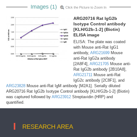
Images (1)
Click the Picture to Zoom In
ARG20716 Rat IgG2b
Isotype Control antibody
[KLH/G2b-1-2] (Biotin)
ELISA image
ELISA: The plate was coated
with Mouse anti-Rat IgG1
antibody,
ARG21699
Mouse
anti-Rat IgG2a antibody
[2A8F4],
ARG21705
Mouse anti-
Rat IgG2b antibody [2B10A8],
ARG21711
Mouse anti-Rat
IgG2c antibody [2C8F1], and
ARG23828
Mouse anti-Rat IgM antibody [M2A1]. Serially diluted
ARG20716 Rat IgG2b Isotype Control antibody [KLH/G2b-1-2] (Biotin)
was captured followed by
ARG23912
Streptavidin (HRP) and
quantified.
RESEARCH AREA