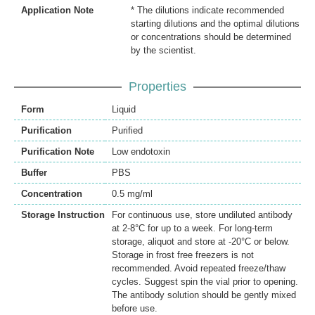
Application Note
* The dilutions indicate recommended
starting dilutions and the optimal dilutions
or concentrations should be determined
by the scientist.
Properties
Form
Liquid
Purification
Purified
Purification Note
Low endotoxin
Buffer
PBS
Concentration
0.5 mg/ml
Storage Instruction
For continuous use, store undiluted antibody
at 2-8°C for up to a week. For long-term
storage, aliquot and store at -20°C or below.
Storage in frost free freezers is not
recommended. Avoid repeated freeze/thaw
cycles. Suggest spin the vial prior to opening.
The antibody solution should be gently mixed
before use.