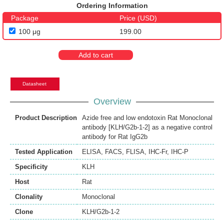
Ordering Information
Package
Price (USD)
100 μg
199.00
Add to cart
Datasheet
Overview
Product Description
Azide free and low endotoxin Rat Monoclonal
antibody [KLH/G2b-1-2] as a negative control
antibody for Rat IgG2b
Tested Application
ELISA
,
FACS
,
FLISA
,
IHC-Fr
,
IHC-P
Specificity
KLH
Host
Rat
Clonality
Monoclonal
Clone
KLH/G2b-1-2