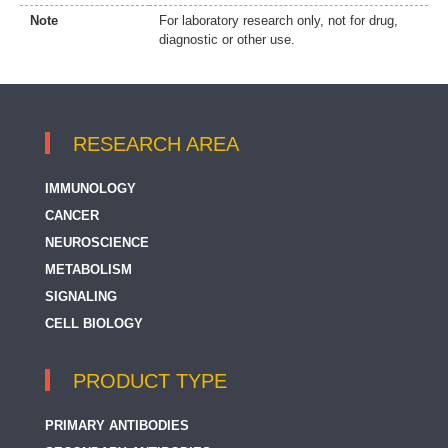
Note
For laboratory research only, not for drug,
diagnostic or other use.
RESEARCH AREA
IMMUNOLOGY
CANCER
NEUROSCIENCE
METABOLISM
SIGNALING
CELL BIOLOGY
PRODUCT TYPE
PRIMARY ANTIBODIES