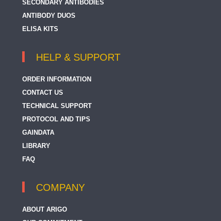
SECONDARY ANTIBODIES
ANTIBODY DUOS
ELISA KITS
HELP & SUPPORT
ORDER INFORMATION
CONTACT US
TECHNICAL SUPPORT
PROTOCOL AND TIPS
GAINDATA
LIBRARY
FAQ
COMPANY
ABOUT ARIGO