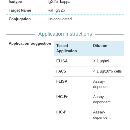
Isotype
IgG2b, kappa
Target Name
Rat IgG2b
Conjugation
Un-conjugated
Application Instructions
Application Suggestion
Tested
Dilution
Application
ELISA
< 1 µg/ml
FACS
< 1 µg/10^6 cells
FLISA
Assay-
dependent
IHC-Fr
Assay-
dependent
IHC-P
Assay-
dependent