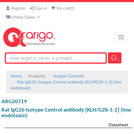
Register
Sign-in
My cart(
0
)
United States
Toggle
naviga
Home
Products
Isotype Controls
Rat IgG2b Isotype Control antibody [KLH/G2b-1-2] (low
endotoxin)
ARG20719
Rat IgG2b Isotype Control antibody [KLH/G2b-1-2] (low
endotoxin)
Datasheet