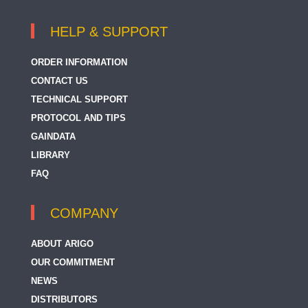
HELP & SUPPORT
ORDER INFORMATION
CONTACT US
TECHNICAL SUPPORT
PROTOCOL AND TIPS
GAINDATA
LIBRARY
FAQ
COMPANY
ABOUT ARIGO
OUR COMMITMENT
NEWS
DISTRIBUTORS