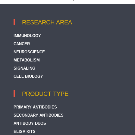
RESEARCH AREA
IMMUNOLOGY
CANCER
NEUROSCIENCE
METABOLISM
SIGNALING
CELL BIOLOGY
PRODUCT TYPE
PRIMARY ANTIBODIES
SECONDARY ANTIBODIES
ANTIBODY DUOS
ELISA KITS