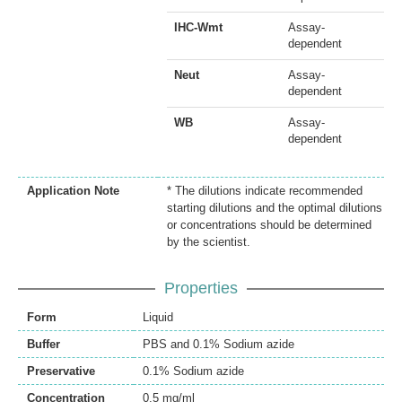
IHC-Wmt
Assay-
dependent
Neut
Assay-
dependent
WB
Assay-
dependent
Application Note
* The dilutions indicate recommended
starting dilutions and the optimal dilutions
or concentrations should be determined
by the scientist.
Properties
Form
Liquid
Buffer
PBS and 0.1% Sodium azide
Preservative
0.1% Sodium azide
Concentration
0.5 mg/ml