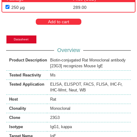
250 μg
289.00
Add to cart
Datasheet
Overview
Product Description
Biotin-conjugated Rat Monoclonal antibody
[23G3] recognizes Mouse IgE
Tested Reactivity
Ms
Tested Application
ELISA
,
ELISPOT
,
FACS
,
FLISA
,
IHC-Fr
,
IHC-Wmt
,
Neut
,
WB
Host
Rat
Clonality
Monoclonal
Clone
23G3
Isotype
IgG1, kappa
Target Name
IgE