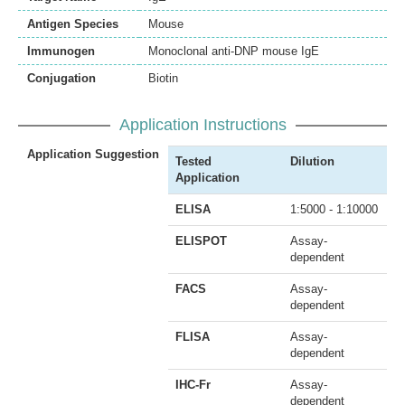
Antigen Species
Mouse
Immunogen
Monoclonal anti-DNP mouse IgE
Conjugation
Biotin
Application Instructions
Application Suggestion
Tested
Dilution
Application
ELISA
1:5000 - 1:10000
ELISPOT
Assay-
dependent
FACS
Assay-
dependent
FLISA
Assay-
dependent
IHC-Fr
Assay-
dependent