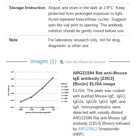
Storage Instruction
Aliquot and store in the dark at 2-8°C. Keep
protected from prolonged exposure to light.
Avoid repeated freeze/thaw cycles. Suggest
spin the vial prior to opening. The antibody
solution should be gently mixed before use.
Note
For laboratory research only, not for drug,
diagnostic or other use.
Images (1)
Click the Picture to Zoom In
ARG21594 Rat anti-Mouse
IgE antibody [23G3]
(Biotin) ELISA image
ELISA: The plate was coated
with purified Mouse IgE, IgG1,
IgG2a, IgG2b, IgG3, IgM, and
IgA. Immunoglobulins were
detected with serially diluted
ARG21594 Rat anti-Mouse IgE
antibody [23G3] (Biotin) followed
by
ARG23912
Streptavidin
(HRP).