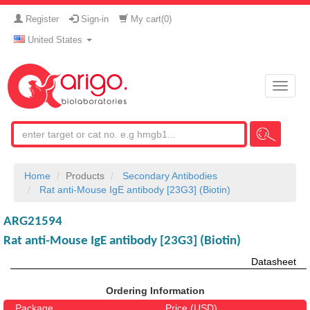
Register
Sign-in
My cart(
0
)
United States
Toggle
naviga
Home
Products
Secondary Antibodies
Rat anti-Mouse IgE antibody [23G3] (Biotin)
ARG21594
Rat anti-Mouse IgE antibody [23G3] (Biotin)
Datasheet
Ordering Information
Package
Price (USD)