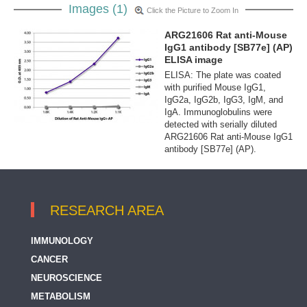
Images (1)
Click the Picture to Zoom In
ARG21606 Rat anti-Mouse
IgG1 antibody [SB77e] (AP)
ELISA image
ELISA: The plate was coated
with purified Mouse IgG1,
IgG2a, IgG2b, IgG3, IgM, and
IgA. Immunoglobulins were
detected with serially diluted
ARG21606 Rat anti-Mouse IgG1
antibody [SB77e] (AP).
RESEARCH AREA
IMMUNOLOGY
CANCER
NEUROSCIENCE
METABOLISM