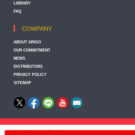
LIBRARY
FAQ
COMPANY
ABOUT ARIGO
OUR COMMITMENT
NEWS
DISTRIBUTORS
PRIVACY POLICY
SITEMAP