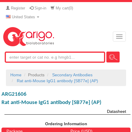
Register
Sign-in
My cart(
0
)
United States
Toggle
naviga
Home
Products
Secondary Antibodies
Rat anti-Mouse IgG1 antibody [SB77e] (AP)
ARG21606
Rat anti-Mouse IgG1 antibody [SB77e] (AP)
Datasheet
Ordering Information
Package
Price (USD)