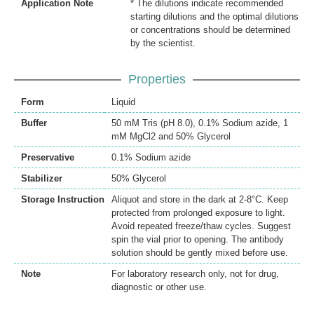
Application Note
* The dilutions indicate recommended
starting dilutions and the optimal dilutions
or concentrations should be determined
by the scientist.
Properties
Form
Liquid
Buffer
50 mM Tris (pH 8.0), 0.1% Sodium azide, 1
mM MgCl2 and 50% Glycerol
Preservative
0.1% Sodium azide
Stabilizer
50% Glycerol
Storage Instruction
Aliquot and store in the dark at 2-8°C. Keep
protected from prolonged exposure to light.
Avoid repeated freeze/thaw cycles. Suggest
spin the vial prior to opening. The antibody
solution should be gently mixed before use.
Note
For laboratory research only, not for drug,
diagnostic or other use.