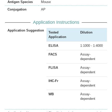
Antigen Species
Mouse
Conjugation
AP
Application Instructions
Application Suggestion
Tested
Dilution
Application
ELISA
1:1000 - 1:4000
FACS
Assay-
dependent
FLISA
Assay-
dependent
IHC-Fr
Assay-
dependent
WB
Assay-
dependent