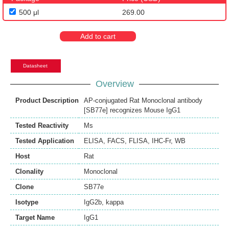
500 μl
269.00
Add to cart
Datasheet
Overview
Product Description
AP-conjugated Rat Monoclonal antibody
[SB77e] recognizes Mouse IgG1
Tested Reactivity
Ms
Tested Application
ELISA
,
FACS
,
FLISA
,
IHC-Fr
,
WB
Host
Rat
Clonality
Monoclonal
Clone
SB77e
Isotype
IgG2b, kappa
Target Name
IgG1