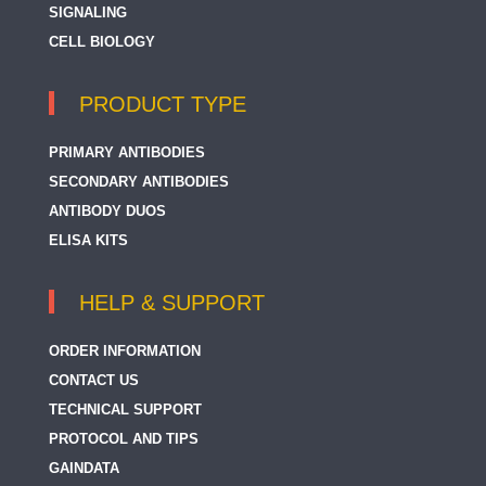
SIGNALING
CELL BIOLOGY
PRODUCT TYPE
PRIMARY ANTIBODIES
SECONDARY ANTIBODIES
ANTIBODY DUOS
ELISA KITS
HELP & SUPPORT
ORDER INFORMATION
CONTACT US
TECHNICAL SUPPORT
PROTOCOL AND TIPS
GAINDATA