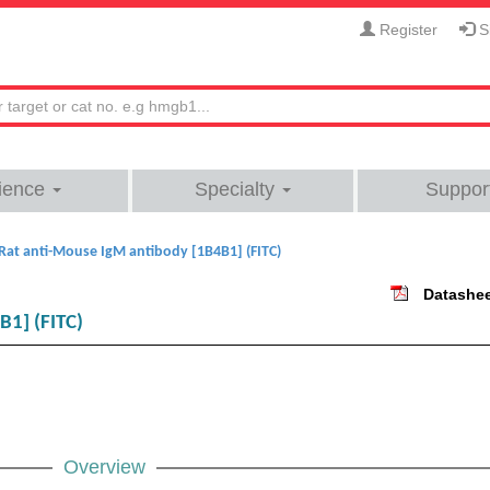
Register
Si
ience
Specialty
Suppor
Rat anti-Mouse IgM antibody [1B4B1] (FITC)
Datashe
B1] (FITC)
Overview