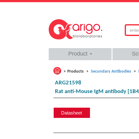
Product
Sc
Products
Secondary Antibodies
ARG21598
Rat anti-Mouse IgM antibody [1B4
Datasheet