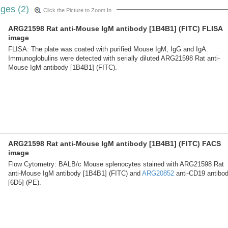
ges (2)
Click the Picture to Zoom In
ARG21598 Rat anti-Mouse IgM antibody [1B4B1] (FITC) FLISA
image
FLISA: The plate was coated with purified Mouse IgM, IgG and IgA.
Immunoglobulins were detected with serially diluted ARG21598 Rat anti-
Mouse IgM antibody [1B4B1] (FITC).
ARG21598 Rat anti-Mouse IgM antibody [1B4B1] (FITC) FACS
image
Flow Cytometry: BALB/c Mouse splenocytes stained with ARG21598 Rat
anti-Mouse IgM antibody [1B4B1] (FITC) and
ARG20852
anti-CD19 antibo
[6D5] (PE).