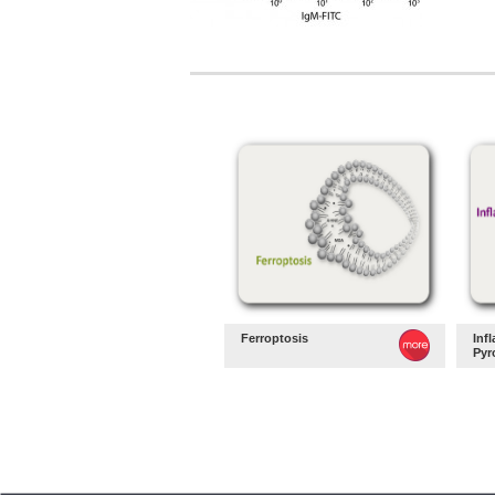
Ferroptosis
Inf
Pyr