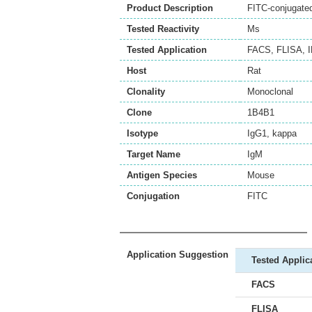
Product Description
FITC-conjugate
Tested Reactivity
Ms
Tested Application
FACS
,
FLISA
,
Host
Rat
Clonality
Monoclonal
Clone
1B4B1
Isotype
IgG1, kappa
Target Name
IgM
Antigen Species
Mouse
Conjugation
FITC
Application Suggestion
Tested Applic
FACS
FLISA