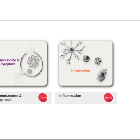
lammasome &
Inflammation
optosis