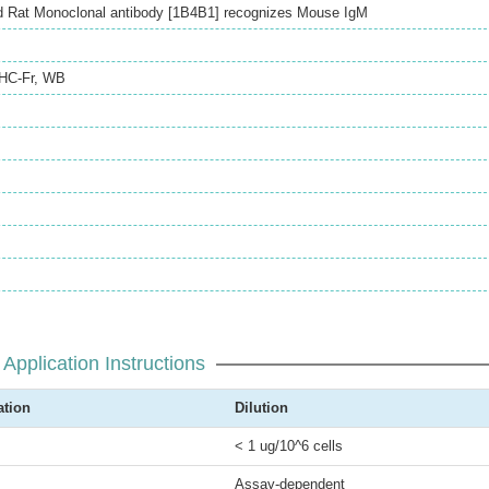
d Rat Monoclonal antibody [1B4B1] recognizes Mouse IgM
IHC-Fr
,
WB
Application Instructions
ation
Dilution
< 1 ug/10^6 cells
Assay-dependent