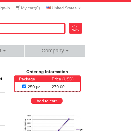
gn-in
My cart(
0
)
United States
t
Company
Ordering Information
et
Package
Price (USD)
250 μg
279.00
Add to cart