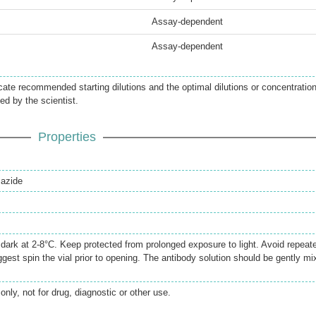
Assay-dependent
Assay-dependent
icate recommended starting dilutions and the optimal dilutions or concentratio
ed by the scientist.
Properties
azide
e dark at 2-8°C. Keep protected from prolonged exposure to light. Avoid repeat
gest spin the vial prior to opening. The antibody solution should be gently mi
only, not for drug, diagnostic or other use.