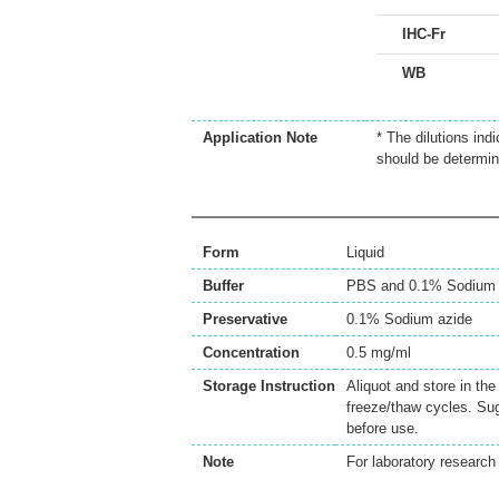
IHC-Fr
WB
Application Note
* The dilutions ind
should be determin
Form
Liquid
Buffer
PBS and 0.1% Sodium 
Preservative
0.1% Sodium azide
Concentration
0.5 mg/ml
Storage Instruction
Aliquot and store in th
freeze/thaw cycles. Sug
before use.
Note
For laboratory research 