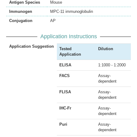
Antigen Species
Mouse
Immunogen
MPC-11 immunoglobulin
Conjugation
AP
Application Instructions
Application Suggestion
Tested
Dilution
Application
ELISA
1:1000 - 1:2000
FACS
Assay-
dependent
FLISA
Assay-
dependent
IHC-Fr
Assay-
dependent
Puri
Assay-
dependent