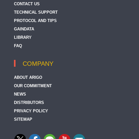
CONTACT US
TECHNICAL SUPPORT
PROTOCOL AND TIPS
GAINDATA
LIBRARY
FAQ
COMPANY
ABOUT ARIGO
OUR COMMITMENT
NEWS
DISTRIBUTORS
PRIVACY POLICY
SITEMAP