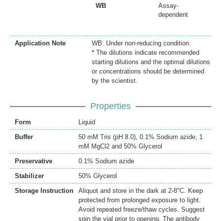
WB
Assay-
dependent
Application Note
WB: Under non-reducing condition.
* The dilutions indicate recommended
starting dilutions and the optimal dilutions
or concentrations should be determined
by the scientist.
Properties
Form
Liquid
Buffer
50 mM Tris (pH 8.0), 0.1% Sodium azide, 1
mM MgCl2 and 50% Glycerol
Preservative
0.1% Sodium azide
Stabilizer
50% Glycerol
Storage Instruction
Aliquot and store in the dark at 2-8°C. Keep
protected from prolonged exposure to light.
Avoid repeated freeze/thaw cycles. Suggest
spin the vial prior to opening. The antibody