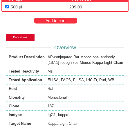
500 μl
299.00
Add to cart
Datasheet
Overview
Product Description
AP-conjugated Rat Monoclonal antibody
[187.1] recognizes Mouse Kappa Light Chain
Tested Reactivity
Ms
Tested Application
ELISA
,
FACS
,
FLISA
,
IHC-Fr
,
Puri
,
WB
Host
Rat
Clonality
Monoclonal
Clone
187.1
Isotype
IgG1, kappa
Target Name
Kappa Light Chain