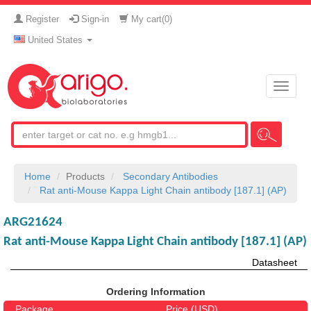
Register
Sign-in
My cart(
0
)
United States
Toggle
naviga
Home
Products
Secondary Antibodies
Rat anti-Mouse Kappa Light Chain antibody [187.1] (AP)
ARG21624
Rat anti-Mouse Kappa Light Chain antibody [187.1] (AP)
Datasheet
Ordering Information
Package
Price (USD)