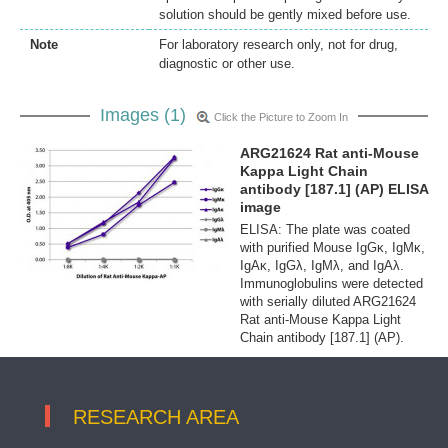
solution should be gently mixed before use.
Note
For laboratory research only, not for drug,
diagnostic or other use.
Images (1)
Click the Picture to Zoom In
ARG21624 Rat anti-Mouse
Kappa Light Chain
antibody [187.1] (AP) ELISA
image
ELISA: The plate was coated
with purified Mouse IgGκ, IgMκ,
IgAκ, IgGλ, IgMλ, and IgAλ.
Immunoglobulins were detected
with serially diluted ARG21624
Rat anti-Mouse Kappa Light
Chain antibody [187.1] (AP).
RESEARCH AREA