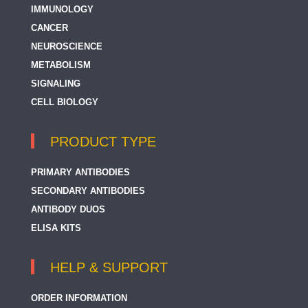
IMMUNOLOGY
CANCER
NEUROSCIENCE
METABOLISM
SIGNALING
CELL BIOLOGY
PRODUCT TYPE
PRIMARY ANTIBODIES
SECONDARY ANTIBODIES
ANTIBODY DUOS
ELISA KITS
HELP & SUPPORT
ORDER INFORMATION