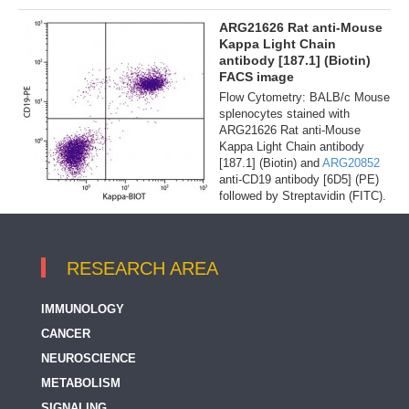
ARG21626 Rat anti-Mouse
Kappa Light Chain
antibody [187.1] (Biotin)
FACS image
Flow Cytometry: BALB/c Mouse
splenocytes stained with
ARG21626 Rat anti-Mouse
Kappa Light Chain antibody
[187.1] (Biotin) and
ARG20852
anti-CD19 antibody [6D5] (PE)
followed by Streptavidin (FITC).
RESEARCH AREA
IMMUNOLOGY
CANCER
NEUROSCIENCE
METABOLISM
SIGNALING