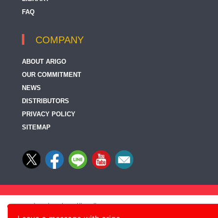
FAQ
COMPANY
ABOUT ARIGO
OUR COMMITMENT
NEWS
DISTRIBUTORS
PRIVACY POLICY
SITEMAP