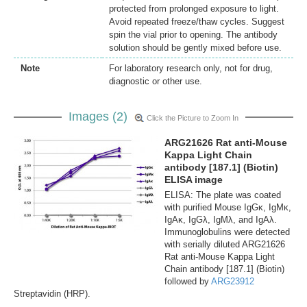
protected from prolonged exposure to light.
Avoid repeated freeze/thaw cycles. Suggest
spin the vial prior to opening. The antibody
solution should be gently mixed before use.
Note
For laboratory research only, not for drug,
diagnostic or other use.
Images (2)
Click the Picture to Zoom In
ARG21626 Rat anti-Mouse
Kappa Light Chain
antibody [187.1] (Biotin)
ELISA image
ELISA: The plate was coated
with purified Mouse IgGκ, IgMκ,
IgAκ, IgGλ, IgMλ, and IgAλ.
Immunoglobulins were detected
with serially diluted ARG21626
Rat anti-Mouse Kappa Light
Chain antibody [187.1] (Biotin)
followed by
ARG23912
Streptavidin (HRP).