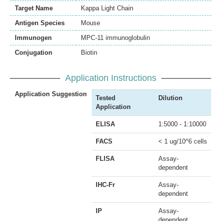
Target Name
Kappa Light Chain
Antigen Species
Mouse
Immunogen
MPC-11 immunoglobulin
Conjugation
Biotin
Application Instructions
Application Suggestion
Tested
Dilution
Application
ELISA
1:5000 - 1:10000
FACS
< 1 ug/10^6 cells
FLISA
Assay-
dependent
IHC-Fr
Assay-
dependent
IP
Assay-
dependent