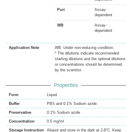
Puri
Assay-
dependent
WB
Assay-
dependent
Application Note
WB: Under non-reducing condition.
* The dilutions indicate recommended
starting dilutions and the optimal dilutions
or concentrations should be determined
by the scientist.
Properties
Form
Liquid
Buffer
PBS and 0.1% Sodium azide.
Preservative
0.1% Sodium azide
Concentration
0.5 mg/ml
Storage Instruction
Aliquot and store in the dark at 2-8°C. Keep