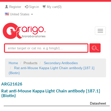
Register
Sign-in
My cart(
0
)
United States
Toggle
naviga
Home
Products
Secondary Antibodies
Rat anti-Mouse Kappa Light Chain antibody [187.1]
(Biotin)
ARG21626
Rat anti-Mouse Kappa Light Chain antibody [187.1]
(Biotin)
Datasheet