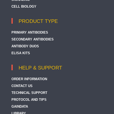
CELL BIOLOGY
PRODUCT TYPE
PRIMARY ANTIBODIES
SECONDARY ANTIBODIES
ANTIBODY DUOS
ELISA KITS
HELP & SUPPORT
ORDER INFORMATION
CONTACT US
TECHNICAL SUPPORT
PROTOCOL AND TIPS
GAINDATA
LIBRARY