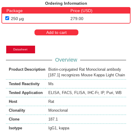
Ordering Information
Package
Price (USD)
250 μg
279.00
Add to cart
Datasheet
Overview
Product Description
Biotin-conjugated Rat Monoclonal antibody
[187.1] recognizes Mouse Kappa Light Chain
Tested Reactivity
Ms
Tested Application
ELISA
,
FACS
,
FLISA
,
IHC-Fr
,
IP
,
Puri
,
WB
Host
Rat
Clonality
Monoclonal
Clone
187.1
Isotype
IgG1, kappa