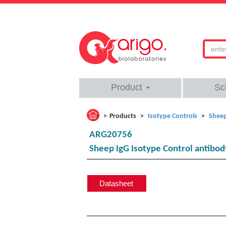
Product
Sc
Products
Isotype Controls
Sheep
ARG20756
Sheep IgG Isotype Control antibody
Datasheet