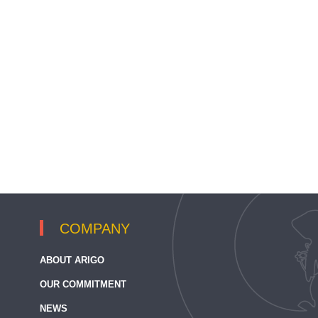
COMPANY
ABOUT ARIGO
OUR COMMITMENT
NEWS