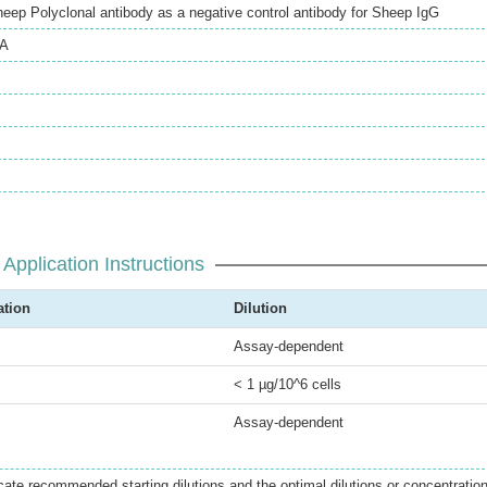
heep Polyclonal antibody as a negative control antibody for Sheep IgG
SA
Application Instructions
ation
Dilution
Assay-dependent
< 1 µg/10^6 cells
Assay-dependent
icate recommended starting dilutions and the optimal dilutions or concentratio