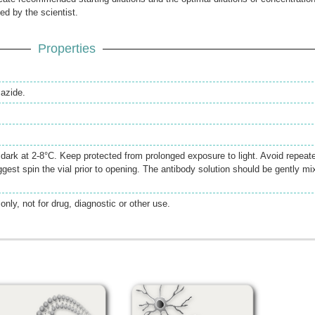
ed by the scientist.
Properties
azide.
e dark at 2-8°C. Keep protected from prolonged exposure to light. Avoid repeat
gest spin the vial prior to opening. The antibody solution should be gently mi
only, not for drug, diagnostic or other use.