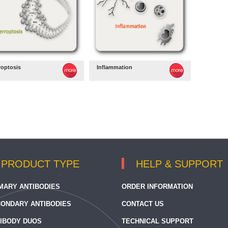
roptosis
Inflammation
PRODUCT TYPE
HELP & SUPPORT
MARY ANTIBODIES
ORDER INFORMATION
ONDARY ANTIBODIES
CONTACT US
IBODY DUOS
TECHNICAL SUPPORT