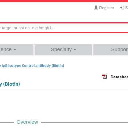
Register
Si
ience
Specialty
Suppor
 IgG Isotype Control antibody (Biotin)
Datashe
 (Biotin)
Overview