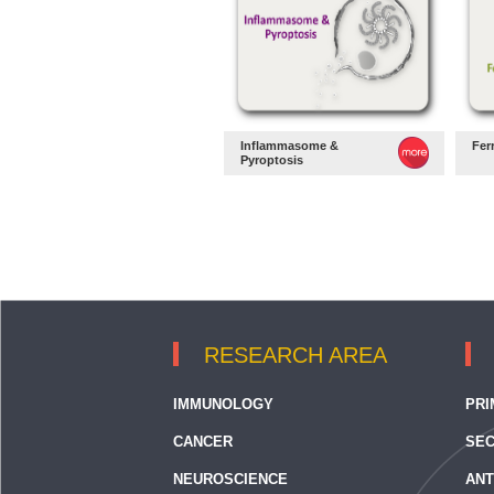
Inflammasome &
Fer
Pyroptosis
RESEARCH AREA
IMMUNOLOGY
PRI
CANCER
SEC
NEUROSCIENCE
ANT