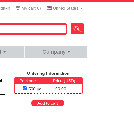
gn-in
My cart(
0
)
United States
t
Company
Ordering Information
et
Package
Price (USD)
500 μg
199.00
Add to cart