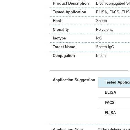
Product Description
Biotin-conjugated S
Tested Application
ELISA
,
FACS
,
FLI
Host
Sheep
Clonality
Polyclonal
Isotype
IgG
Target Name
Sheep IgG
Conjugation
Biotin
Application Suggestion
Tested Applic
ELISA
FACS
FLISA
Application Note
* The dilutions ind