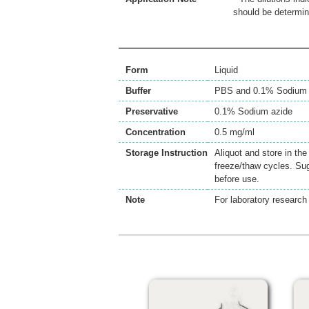
should be determin
Form
Liquid
Buffer
PBS and 0.1% Sodium 
Preservative
0.1% Sodium azide
Concentration
0.5 mg/ml
Storage Instruction
Aliquot and store in th
freeze/thaw cycles. Sug
before use.
Note
For laboratory research 