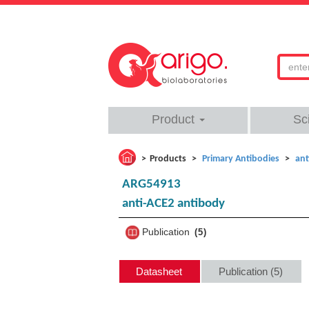
Product
Sc
Products
Primary Antibodies
ant
ARG54913
anti-ACE2 antibody
Publication
5
Datasheet
Publication (5)