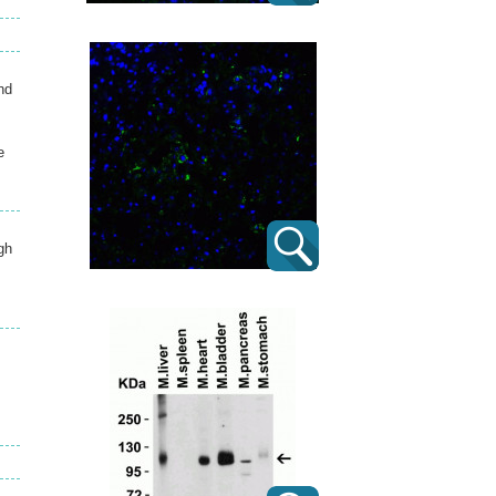
nd
e
gh