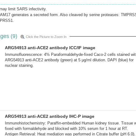
may limit SARS infectivity.
DAM17 generates a secreted form. Also cleaved by serine proteases: TMPRS
PRSS1.
ges (9)
Click the Picture to Zoom In
ARG54913 anti-ACE2 antibody ICC/IF image
Immunofluorescence: 4% Paraformaldehyde-fixed Caco-2 cells stained wit
ARG54913 anti-ACE2 antibody (green) at 5 µg/ml dilution. DAPI (blue) for
nuclear staining.
ARG54913 anti-ACE2 antibody IHC-P image
Immunohistochemistry: Paraffin-embedded Human kidney tissue. Tissue 
fixed with formaldehyde and blocked with 10% serum for 1 hour at RT.
Antigen Retrieval: Heat mediation was performed in Citrate buffer (pH 6.0).