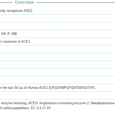
Overview
ibody recognizes ACE2
,
IHC-P
,
WB
ss response to ACE1.
ithin the last 50 aa of Human ACE2 (CKGENNPGFQNTDDVQTSF).
g enzyme homolog; ACEH; Angiotensin-converting enzyme 2; Metalloprotease
 carboxypeptidase; EC 3.4.17.23