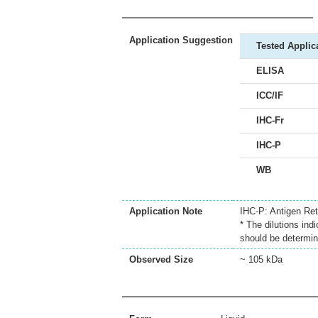
Application Suggestion
Tested Applic
ELISA
ICC/IF
IHC-Fr
IHC-P
WB
Application Note
IHC-P: Antigen Retr
* The dilutions ind
should be determin
Observed Size
~ 105 kDa