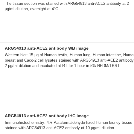
The tissue section was stained with ARG54913 anti-ACE2 antibody at 2
µg/ml dilution, overnight at 4°C.
ARG54913 anti-ACE2 antibody WB image
Western blot: 15 µg of Human testis, Human lung, Human intestine, Huma
breast and Caco-2 cell lysates stained with ARG54913 anti-ACE2 antibody
2 µg/ml dilution and incubated at RT for 1 hour in 5% NFDM/TBST.
ARG54913 anti-ACE2 antibody IHC image
Immunohistochemistry: 4% Paraformaldehyde-fixed Human kidney tissue
stained with ARG54913 anti-ACE2 antibody at 10 µg/ml dilution.