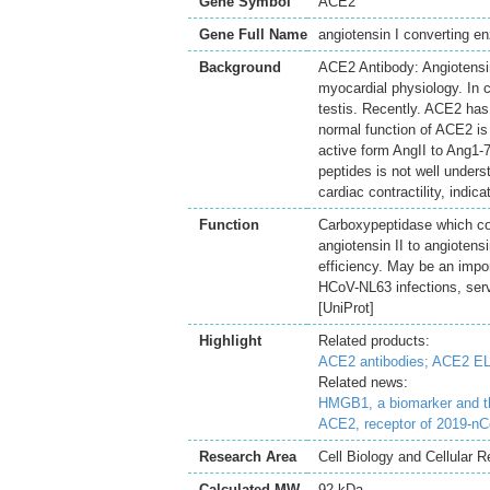
Gene Symbol
ACE2
Gene Full Name
angiotensin I converting e
Background
ACE2 Antibody: Angiotensin
myocardial physiology. In c
testis. Recently. ACE2 has
normal function of ACE2 is 
active form AngII to Ang1-7
peptides is not well under
cardiac contractility, indica
Function
Carboxypeptidase which con
angiotensin II to angiotens
efficiency. May be an impo
HCoV-NL63 infections, serve
[UniProt]
Highlight
Related products:
ACE2 antibodies;
ACE2 EL
Related news:
HMGB1, a biomarker and th
ACE2, receptor of 2019-n
Research Area
Cell Biology and Cellular 
Calculated MW
92 kDa