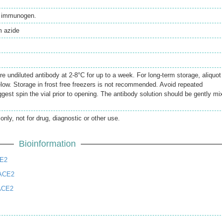
th immunogen.
 azide
re undiluted antibody at 2-8°C for up to a week. For long-term storage, aliquot
elow. Storage in frost free freezers is not recommended. Avoid repeated
gest spin the vial prior to opening. The antibody solution should be gently mi
only, not for drug, diagnostic or other use.
Bioinformation
CE2
 ACE2
ACE2