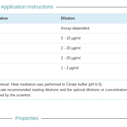
Application Instructions
ation
Dilution
Assay-dependent
5 - 10 μg/ml
2 - 20 μg/ml
2 - 20 μg/ml
1 - 2 μg/ml
ieval: Heat mediation was performed in Citrate buffer (pH 6.0).
icate recommended starting dilutions and the optimal dilutions or concentratio
ed by the scientist.
Properties