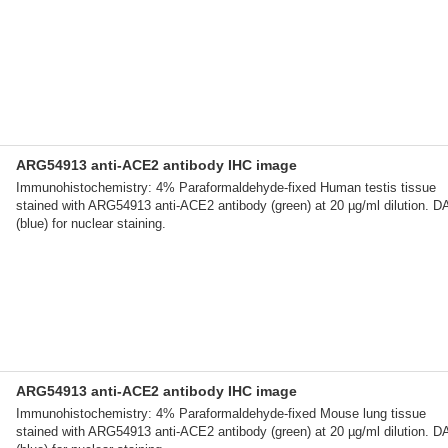
ARG54913 anti-ACE2 antibody IHC image
Immunohistochemistry: 4% Paraformaldehyde-fixed Human testis tissue
stained with ARG54913 anti-ACE2 antibody (green) at 20 µg/ml dilution. D
(blue) for nuclear staining.
ARG54913 anti-ACE2 antibody IHC image
Immunohistochemistry: 4% Paraformaldehyde-fixed Mouse lung tissue
stained with ARG54913 anti-ACE2 antibody (green) at 20 µg/ml dilution. D