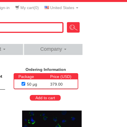
gn-in
My cart(
0
)
United States
t
Company
Ordering Information
et
Package
Price (USD)
50 μg
379.00
Add to cart