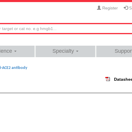
Register
Si
ience
Specialty
Suppor
i-ACE2 antibody
Datashe