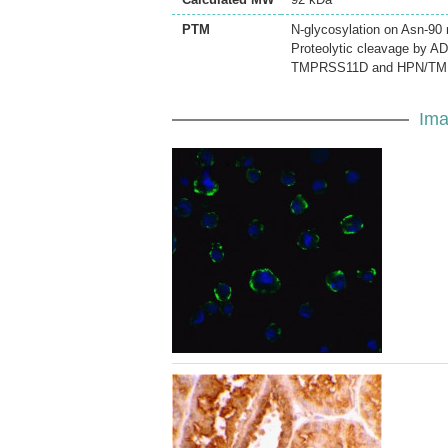
PTM
N-glycosylation on Asn-90 
Proteolytic cleavage by A
TMPRSS11D and HPN/TM
Ima