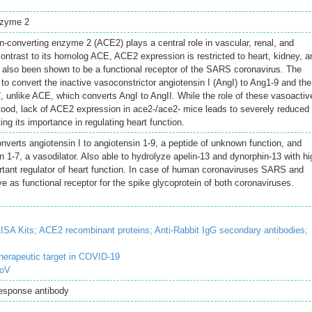
nzyme 2
-converting enzyme 2 (ACE2) plays a central role in vascular, renal, and
ontrast to its homolog ACE, ACE2 expression is restricted to heart, kidney, a
 also been shown to be a functional receptor of the SARS coronavirus. The
to convert the inactive vasoconstrictor angiotensin I (AngI) to Ang1-9 and the
, unlike ACE, which converts AngI to AngII. While the role of these vasoactiv
stood, lack of ACE2 expression in ace2-/ace2- mice leads to severely reduced
ting its importance in regulating heart function.
verts angiotensin I to angiotensin 1-9, a peptide of unknown function, and
in 1-7, a vasodilator. Also able to hydrolyze apelin-13 and dynorphin-13 with hi
rtant regulator of heart function. In case of human coronaviruses SARS and
 as functional receptor for the spike glycoprotein of both coronaviruses.
ISA Kits;
ACE2 recombinant proteins;
Anti-Rabbit IgG secondary antibodies;
erapeutic target in COVID-19
CoV
Response antibody