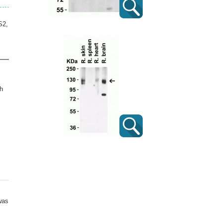
S2,
h
was