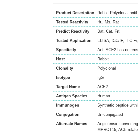
Product Description
Rabbit Polyclonal ant
Tested Reactivity
Hu
,
Ms
,
Rat
Predict Reactivity
Bat
,
Cat
,
Frt
Tested Application
ELISA
,
ICC/IF
,
IHC-Fr
Specificity
Anti-ACE2 has no cro
Host
Rabbit
Clonality
Polyclonal
Isotype
IgG
Target Name
ACE2
Antigen Species
Human
Immunogen
Synthetic peptide w
Conjugation
Un-conjugated
Alternate Names
Angiotensin-convertin
MPROT15; ACE-related