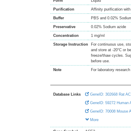
Form
Liquid
Purification
Affinity purification wi
Buffer
PBS and 0.02% Sodium
Preservative
0.02% Sodium azide
Concentration
1 mg/ml
Storage Instruction
For continuous use, sto
and store at -20°C or b
freeze/thaw cycles. Sug
before use.
Note
For laboratory research 
Database Links
GeneID: 302668 Rat A
GeneID: 59272 Human
GeneID: 70008 Mouse 
More