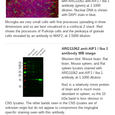
with ARG11062 anti-AIF1 / Iba 1
antibody (green) at 1:1000
dilution. Nuclear DNA is shown
with DAPI stain in blue.
Microglia are very small cells with fine processes spreading in three
dimensions and so are best visualized in a confocal Z stack. Red
shows the processes of Purkinje cells and the perikarya of granule
cells revealed by an antibody to MAP2, at 1:5000 dilution.
ARG11062 anti-AIF1 / Iba 1
antibody WB image
Western blot: Mouse brain, Rat
brain, Mouse spleen, and Rat
spleen lysates stained with
ARG11062 anti-AIF1 / Iba 1
antibody at 1:1000 dilution.
Iba1 is a relatively minor protein
of brain and is much more
abundant in spleen, so the 15
kDa band is less obvious in
CNS lysates. The other bands seen in the CNS lysates are of
unknown origin but do not appear to compromise the migroglial
specific staining seen with this antibody.