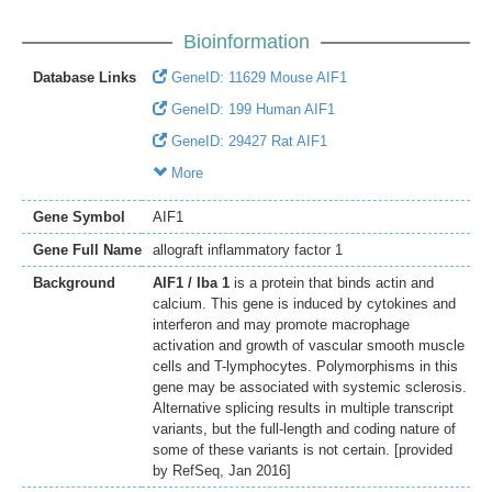
Bioinformation
Database Links
GeneID: 11629 Mouse AIF1
GeneID: 199 Human AIF1
GeneID: 29427 Rat AIF1
More
Gene Symbol
AIF1
Gene Full Name
allograft inflammatory factor 1
Background
AIF1 / Iba 1
is a protein that binds actin and
calcium. This gene is induced by cytokines and
interferon and may promote macrophage
activation and growth of vascular smooth muscle
cells and T-lymphocytes. Polymorphisms in this
gene may be associated with systemic sclerosis.
Alternative splicing results in multiple transcript
variants, but the full-length and coding nature of
some of these variants is not certain. [provided
by RefSeq, Jan 2016]