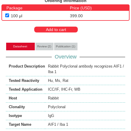
Ordering Information
Package
Price (USD)
100 μl
399.00
Add to cart
Datasheet
Review (2)
Publication (1)
Overview
Product Description
Rabbit Polyclonal antibody recognizes AIF1 /
Iba 1
Tested Reactivity
Hu
,
Ms
,
Rat
Tested Application
ICC/IF
,
IHC-Fr
,
WB
Host
Rabbit
Clonality
Polyclonal
Isotype
IgG
Target Name
AIF1 / Iba 1