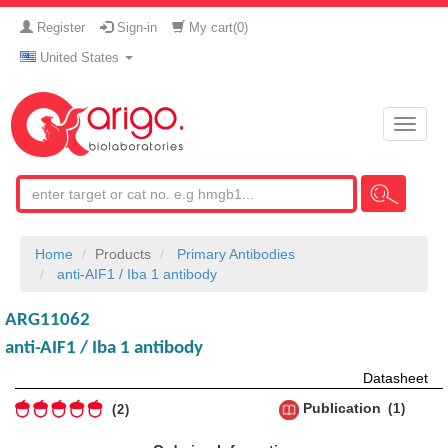
Register
Sign-in
My cart(
0
)
United States
Toggle
naviga
Home
Products
Primary Antibodies
anti-AIF1 / Iba 1 antibody
ARG11062
anti-AIF1 / Iba 1 antibody
Datasheet
Publication
1
2