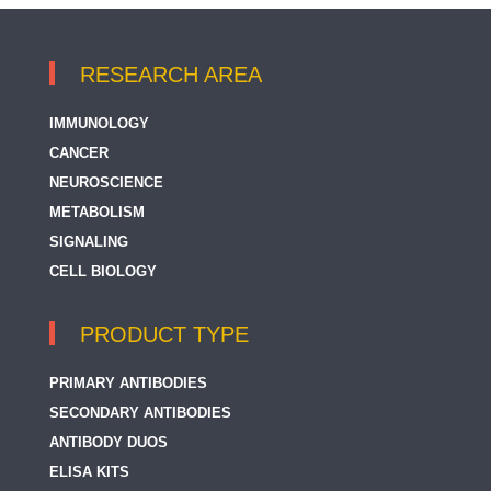
RESEARCH AREA
IMMUNOLOGY
CANCER
NEUROSCIENCE
METABOLISM
SIGNALING
CELL BIOLOGY
PRODUCT TYPE
PRIMARY ANTIBODIES
SECONDARY ANTIBODIES
ANTIBODY DUOS
ELISA KITS