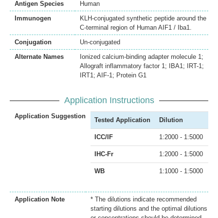
Antigen Species
Human
Immunogen
KLH-conjugated synthetic peptide around the
C-terminal region of Human AIF1 / Iba1.
Conjugation
Un-conjugated
Alternate Names
Ionized calcium-binding adapter molecule 1;
Allograft inflammatory factor 1; IBA1; IRT-1;
IRT1; AIF-1; Protein G1
Application Instructions
Application Suggestion
Tested Application
Dilution
ICC/IF
1:2000 - 1:5000
IHC-Fr
1:2000 - 1:5000
WB
1:1000 - 1:5000
Application Note
* The dilutions indicate recommended
starting dilutions and the optimal dilutions
or concentrations should be determined