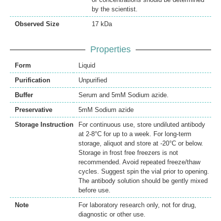
by the scientist.
Observed Size
17 kDa
Properties
Form
Liquid
Purification
Unpurified
Buffer
Serum and 5mM Sodium azide.
Preservative
5mM Sodium azide
Storage Instruction
For continuous use, store undiluted antibody
at 2-8°C for up to a week. For long-term
storage, aliquot and store at -20°C or below.
Storage in frost free freezers is not
recommended. Avoid repeated freeze/thaw
cycles. Suggest spin the vial prior to opening.
The antibody solution should be gently mixed
before use.
Note
For laboratory research only, not for drug,
diagnostic or other use.