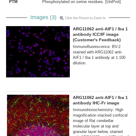
PTM
Phosphorylated on serine residues. [UniProt]
Images (3)
Click the Picture to Zoom In
ARG11062 anti-AIF1 / Iba 1
antibody ICC/IF image
(Customer's Feedback)
Immunofluorescence: BV-2
stained with ARG11062 anti-
AIF1 / Iba 1 antibody at 1:100
dilution.
ARG11062 anti-AIF1 / Iba 1
antibody IHC-Fr image
Immunohistochemistry: High
magnification stacked confocal
image of Rat cerebellar
molecular layer at top and
granular layer below, stained