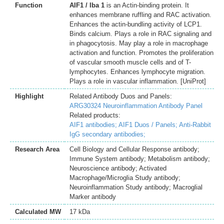
Function
AIF1 / Iba 1
is an Actin-binding protein. It
enhances membrane ruffling and RAC activation.
Enhances the actin-bundling activity of LCP1.
Binds calcium. Plays a role in RAC signaling and
in phagocytosis. May play a role in macrophage
activation and function. Promotes the proliferation
of vascular smooth muscle cells and of T-
lymphocytes. Enhances lymphocyte migration.
Plays a role in vascular inflammation. [UniProt]
Highlight
Related Antibody Duos and Panels:
ARG30324 Neuroinflammation Antibody Panel
Related products:
AIF1 antibodies;
AIF1 Duos / Panels;
Anti-Rabbit
IgG secondary antibodies;
Research Area
Cell Biology and Cellular Response antibody;
Immune System antibody; Metabolism antibody;
Neuroscience antibody; Activated
Macrophage/Microglia Study antibody;
Neuroinflammation Study antibody; Macroglial
Marker antibody
Calculated MW
17 kDa