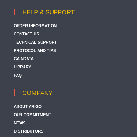
HELP & SUPPORT
ORDER INFORMATION
CONTACT US
TECHNICAL SUPPORT
PROTOCOL AND TIPS
GAINDATA
LIBRARY
FAQ
COMPANY
ABOUT ARIGO
OUR COMMITMENT
NEWS
DISTRIBUTORS