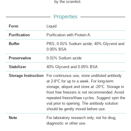
by the scientist.
Properties
Form
Liquid
Purification
Purification with Protein A.
Buffer
PBS, 0.01% Sodium azide, 40% Glycerol and
0.05% BSA.
Preservative
0.01% Sodium azide
Stabilizer
40% Glycerol and 0.05% BSA
Storage Instruction
For continuous use, store undiluted antibody
at 2-8°C for up to a week. For long-term
storage, aliquot and store at -20°C. Storage in
frost free freezers is not recommended. Avoid
repeated freeze/thaw cycles. Suggest spin the
vial prior to opening. The antibody solution
should be gently mixed before use.
Note
For laboratory research only, not for drug,
diagnostic or other use.