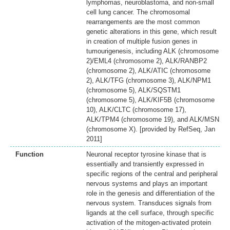
lymphomas, neuroblastoma, and non-small
cell lung cancer. The chromosomal
rearrangements are the most common
genetic alterations in this gene, which result
in creation of multiple fusion genes in
tumourigenesis, including ALK (chromosome
2)/EML4 (chromosome 2), ALK/RANBP2
(chromosome 2), ALK/ATIC (chromosome
2), ALK/TFG (chromosome 3), ALK/NPM1
(chromosome 5), ALK/SQSTM1
(chromosome 5), ALK/KIF5B (chromosome
10), ALK/CLTC (chromosome 17),
ALK/TPM4 (chromosome 19), and ALK/MSN
(chromosome X). [provided by RefSeq, Jan
2011]
Function
Neuronal receptor tyrosine kinase that is
essentially and transiently expressed in
specific regions of the central and peripheral
nervous systems and plays an important
role in the genesis and differentiation of the
nervous system. Transduces signals from
ligands at the cell surface, through specific
activation of the mitogen-activated protein