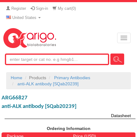
Register
Sign-in
My cart(
0
)
United States
Toggle
naviga
Home
Products
Primary Antibodies
anti-ALK antibody [SQab20239]
ARG66827
anti-ALK antibody [SQab20239]
Datasheet
Ordering Information
Package
Price (USD)