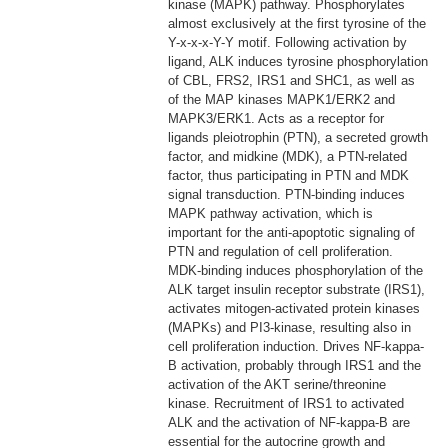
kinase (MAPK) pathway. Phosphorylates
almost exclusively at the first tyrosine of the
Y-x-x-x-Y-Y motif. Following activation by
ligand, ALK induces tyrosine phosphorylation
of CBL, FRS2, IRS1 and SHC1, as well as
of the MAP kinases MAPK1/ERK2 and
MAPK3/ERK1. Acts as a receptor for
ligands pleiotrophin (PTN), a secreted growth
factor, and midkine (MDK), a PTN-related
factor, thus participating in PTN and MDK
signal transduction. PTN-binding induces
MAPK pathway activation, which is
important for the anti-apoptotic signaling of
PTN and regulation of cell proliferation.
MDK-binding induces phosphorylation of the
ALK target insulin receptor substrate (IRS1),
activates mitogen-activated protein kinases
(MAPKs) and PI3-kinase, resulting also in
cell proliferation induction. Drives NF-kappa-
B activation, probably through IRS1 and the
activation of the AKT serine/threonine
kinase. Recruitment of IRS1 to activated
ALK and the activation of NF-kappa-B are
essential for the autocrine growth and