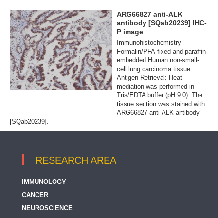
ARG66827 anti-ALK
antibody [SQab20239] IHC-
P image
Immunohistochemistry:
Formalin/PFA-fixed and paraffin-
embedded Human non-small-
cell lung carcinoma tissue.
Antigen Retrieval: Heat
mediation was performed in
Tris/EDTA buffer (pH 9.0). The
tissue section was stained with
ARG66827 anti-ALK antibody
[SQab20239].
RESEARCH AREA
IMMUNOLOGY
CANCER
NEUROSCIENCE