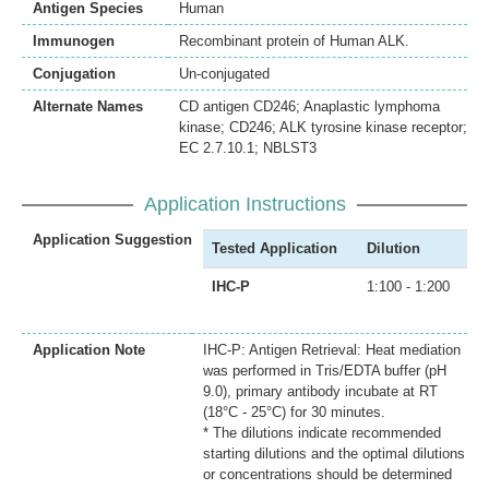
Antigen Species
Human
Immunogen
Recombinant protein of Human ALK.
Conjugation
Un-conjugated
Alternate Names
CD antigen CD246; Anaplastic lymphoma
kinase; CD246; ALK tyrosine kinase receptor;
EC 2.7.10.1; NBLST3
Application Instructions
Application Suggestion
Tested Application
Dilution
IHC-P
1:100 - 1:200
Application Note
IHC-P: Antigen Retrieval: Heat mediation
was performed in Tris/EDTA buffer (pH
9.0), primary antibody incubate at RT
(18°C - 25°C) for 30 minutes.
* The dilutions indicate recommended
starting dilutions and the optimal dilutions
or concentrations should be determined