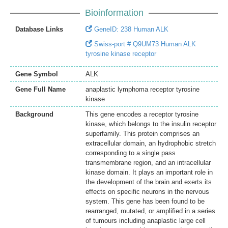
Bioinformation
Database Links
GeneID: 238 Human ALK
Swiss-port # Q9UM73 Human ALK
tyrosine kinase receptor
Gene Symbol
ALK
Gene Full Name
anaplastic lymphoma receptor tyrosine
kinase
Background
This gene encodes a receptor tyrosine
kinase, which belongs to the insulin receptor
superfamily. This protein comprises an
extracellular domain, an hydrophobic stretch
corresponding to a single pass
transmembrane region, and an intracellular
kinase domain. It plays an important role in
the development of the brain and exerts its
effects on specific neurons in the nervous
system. This gene has been found to be
rearranged, mutated, or amplified in a series
of tumours including anaplastic large cell