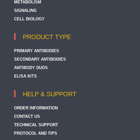
METABOLISM
SIGNALING
CELL BIOLOGY
PRODUCT TYPE
PRIMARY ANTIBODIES
SECONDARY ANTIBODIES
ANTIBODY DUOS
ELISA KITS
HELP & SUPPORT
ORDER INFORMATION
CONTACT US
TECHNICAL SUPPORT
PROTOCOL AND TIPS