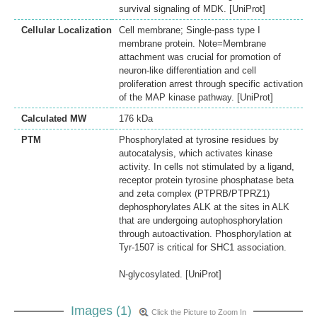
survival signaling of MDK. [UniProt]
Cellular Localization
Cell membrane; Single-pass type I
membrane protein. Note=Membrane
attachment was crucial for promotion of
neuron-like differentiation and cell
proliferation arrest through specific activation
of the MAP kinase pathway. [UniProt]
Calculated MW
176 kDa
PTM
Phosphorylated at tyrosine residues by
autocatalysis, which activates kinase
activity. In cells not stimulated by a ligand,
receptor protein tyrosine phosphatase beta
and zeta complex (PTPRB/PTPRZ1)
dephosphorylates ALK at the sites in ALK
that are undergoing autophosphorylation
through autoactivation. Phosphorylation at
Tyr-1507 is critical for SHC1 association.
N-glycosylated. [UniProt]
Images (1)
Click the Picture to Zoom In