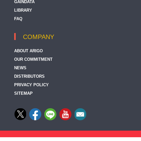
GAINDATA
LIBRARY
FAQ
COMPANY
ABOUT ARIGO
OUR COMMITMENT
NEWS
DISTRIBUTORS
PRIVACY POLICY
SITEMAP