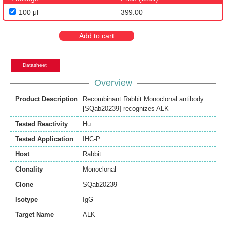
100 μl
399.00
Add to cart
Datasheet
Overview
Product Description
Recombinant Rabbit Monoclonal antibody
[SQab20239] recognizes ALK
Tested Reactivity
Hu
Tested Application
IHC-P
Host
Rabbit
Clonality
Monoclonal
Clone
SQab20239
Isotype
IgG
Target Name
ALK