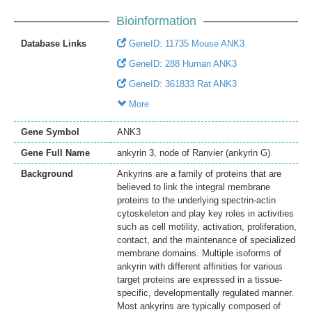
Bioinformation
Database Links
GeneID: 11735 Mouse ANK3
GeneID: 288 Human ANK3
GeneID: 361833 Rat ANK3
More
Gene Symbol
ANK3
Gene Full Name
ankyrin 3, node of Ranvier (ankyrin G)
Background
Ankyrins are a family of proteins that are
believed to link the integral membrane
proteins to the underlying spectrin-actin
cytoskeleton and play key roles in activities
such as cell motility, activation, proliferation,
contact, and the maintenance of specialized
membrane domains. Multiple isoforms of
ankyrin with different affinities for various
target proteins are expressed in a tissue-
specific, developmentally regulated manner.
Most ankyrins are typically composed of