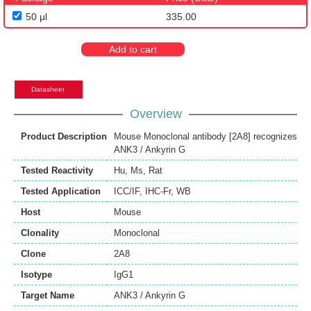
50 μl
335.00
Add to cart
Datasheet
Overview
Product Description
Mouse Monoclonal antibody [2A8] recognizes
ANK3 / Ankyrin G
Tested Reactivity
Hu
,
Ms
,
Rat
Tested Application
ICC/IF
,
IHC-Fr
,
WB
Host
Mouse
Clonality
Monoclonal
Clone
2A8
Isotype
IgG1
Target Name
ANK3 / Ankyrin G