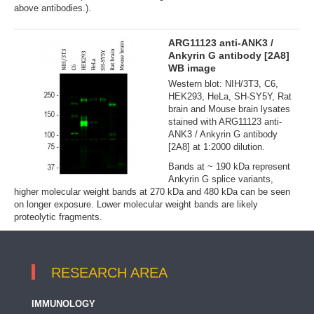
above antibodies.).
ARG11123 anti-ANK3 /
Ankyrin G antibody [2A8]
WB image
Western blot: NIH/3T3, C6,
HEK293, HeLa, SH-SY5Y, Rat
brain and Mouse brain lysates
stained with ARG11123 anti-
ANK3 / Ankyrin G antibody
[2A8] at 1:2000 dilution.
Bands at ~ 190 kDa represent
Ankyrin G splice variants,
higher molecular weight bands at 270 kDa and 480 kDa can be seen
on longer exposure. Lower molecular weight bands are likely
proteolytic fragments.
RESEARCH AREA
IMMUNOLOGY