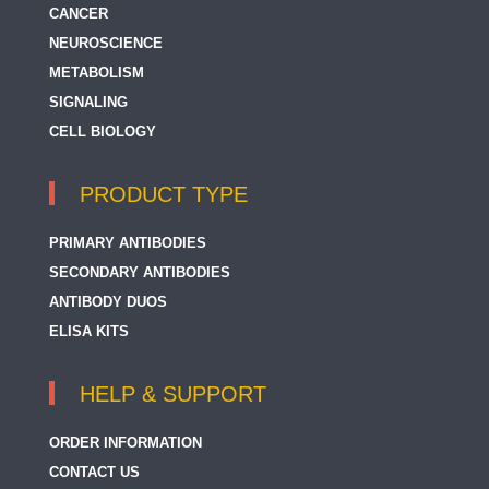
CANCER
NEUROSCIENCE
METABOLISM
SIGNALING
CELL BIOLOGY
PRODUCT TYPE
PRIMARY ANTIBODIES
SECONDARY ANTIBODIES
ANTIBODY DUOS
ELISA KITS
HELP & SUPPORT
ORDER INFORMATION
CONTACT US