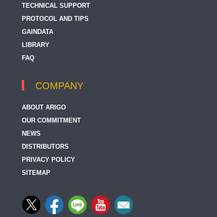
TECHNICAL SUPPORT
PROTOCOL AND TIPS
GAINDATA
LIBRARY
FAQ
COMPANY
ABOUT ARIGO
OUR COMMITMENT
NEWS
DISTRIBUTORS
PRIVACY POLICY
SITEMAP