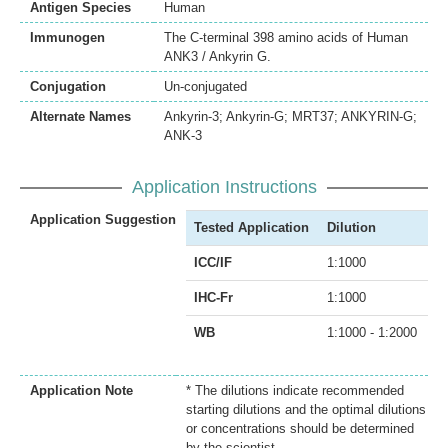
Antigen Species
Human
Immunogen
The C-terminal 398 amino acids of Human
ANK3 / Ankyrin G.
Conjugation
Un-conjugated
Alternate Names
Ankyrin-3; Ankyrin-G; MRT37; ANKYRIN-G;
ANK-3
Application Instructions
Application Suggestion
Tested Application
Dilution
ICC/IF
1:1000
IHC-Fr
1:1000
WB
1:1000 - 1:2000
Application Note
* The dilutions indicate recommended
starting dilutions and the optimal dilutions
or concentrations should be determined
by the scientist.