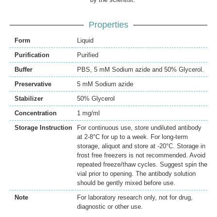
Properties
Form
Liquid
Purification
Purified
Buffer
PBS, 5 mM Sodium azide and 50% Glycerol.
Preservative
5 mM Sodium azide
Stabilizer
50% Glycerol
Concentration
1 mg/ml
Storage Instruction
For continuous use, store undiluted antibody
at 2-8°C for up to a week. For long-term
storage, aliquot and store at -20°C. Storage in
frost free freezers is not recommended. Avoid
repeated freeze/thaw cycles. Suggest spin the
vial prior to opening. The antibody solution
should be gently mixed before use.
Note
For laboratory research only, not for drug,
diagnostic or other use.