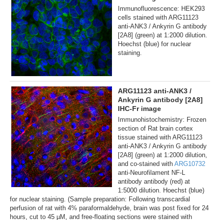
Immunofluorescence: HEK293
cells stained with ARG11123
anti-ANK3 / Ankyrin G antibody
[2A8] (green) at 1:2000 dilution.
Hoechst (blue) for nuclear
staining.
ARG11123 anti-ANK3 /
Ankyrin G antibody [2A8]
IHC-Fr image
Immunohistochemistry: Frozen
section of Rat brain cortex
tissue stained with ARG11123
anti-ANK3 / Ankyrin G antibody
[2A8] (green) at 1:2000 dilution,
and co-stained with
ARG10732
anti-Neurofilament NF-L
antibody antibody (red) at
1:5000 dilution. Hoechst (blue)
for nuclear staining. (Sample preparation: Following transcardial
perfusion of rat with 4% paraformaldehyde, brain was post fixed for 24
hours, cut to 45 µM, and free-floating sections were stained with