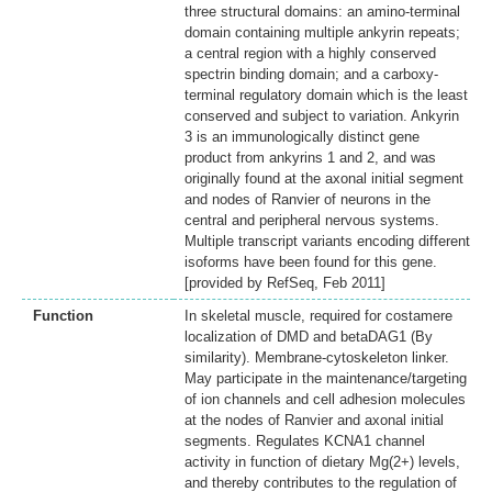
three structural domains: an amino-terminal
domain containing multiple ankyrin repeats;
a central region with a highly conserved
spectrin binding domain; and a carboxy-
terminal regulatory domain which is the least
conserved and subject to variation. Ankyrin
3 is an immunologically distinct gene
product from ankyrins 1 and 2, and was
originally found at the axonal initial segment
and nodes of Ranvier of neurons in the
central and peripheral nervous systems.
Multiple transcript variants encoding different
isoforms have been found for this gene.
[provided by RefSeq, Feb 2011]
Function
In skeletal muscle, required for costamere
localization of DMD and betaDAG1 (By
similarity). Membrane-cytoskeleton linker.
May participate in the maintenance/targeting
of ion channels and cell adhesion molecules
at the nodes of Ranvier and axonal initial
segments. Regulates KCNA1 channel
activity in function of dietary Mg(2+) levels,
and thereby contributes to the regulation of