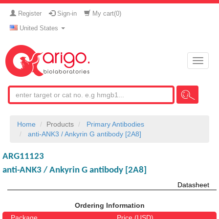
Register
Sign-in
My cart(
0
)
United States
Toggle
naviga
Home
Products
Primary Antibodies
anti-ANK3 / Ankyrin G antibody [2A8]
ARG11123
anti-ANK3 / Ankyrin G antibody [2A8]
Datasheet
Ordering Information
Package
Price (USD)