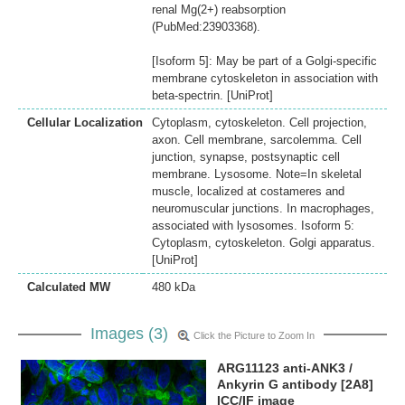
renal Mg(2+) reabsorption
(PubMed:23903368).
[Isoform 5]: May be part of a Golgi-specific
membrane cytoskeleton in association with
beta-spectrin. [UniProt]
Cellular Localization
Cytoplasm, cytoskeleton. Cell projection,
axon. Cell membrane, sarcolemma. Cell
junction, synapse, postsynaptic cell
membrane. Lysosome. Note=In skeletal
muscle, localized at costameres and
neuromuscular junctions. In macrophages,
associated with lysosomes. Isoform 5:
Cytoplasm, cytoskeleton. Golgi apparatus.
[UniProt]
Calculated MW
480 kDa
Images (3)
Click the Picture to Zoom In
ARG11123 anti-ANK3 /
Ankyrin G antibody [2A8]
ICC/IF image