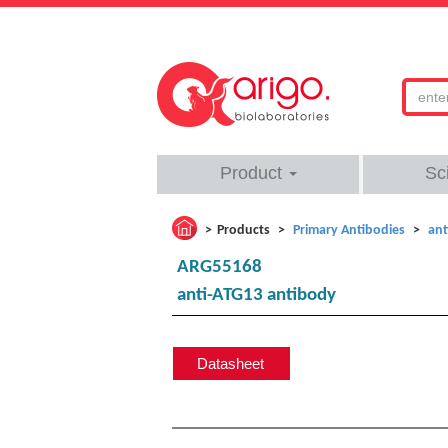
Product
Sc
Products
Primary Antibodies
ant
ARG55168
anti-ATG13 antibody
Datasheet