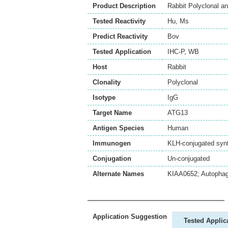
Product Description
Rabbit Polyclonal a
Tested Reactivity
Hu
,
Ms
Predict Reactivity
Bov
Tested Application
IHC-P
,
WB
Host
Rabbit
Clonality
Polyclonal
Isotype
IgG
Target Name
ATG13
Antigen Species
Human
Immunogen
KLH-conjugated synt
Conjugation
Un-conjugated
Alternate Names
KIAA0652; Autophag
Application Suggestion
Tested Applic