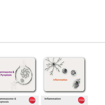
lammasome &
Inflammation
optosis