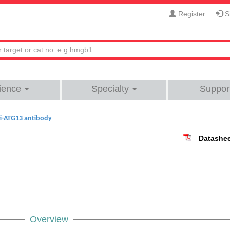
Register
Si
ience
Specialty
Suppor
i-ATG13 antibody
Datashe
Overview