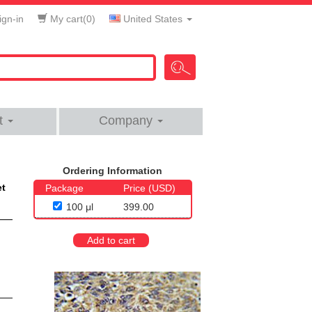
gn-in
My cart(
0
)
United States
t
Company
Ordering Information
et
Package
Price (USD)
100 μl
399.00
Add to cart