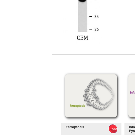
Ferroptosis
Inf
Pyr