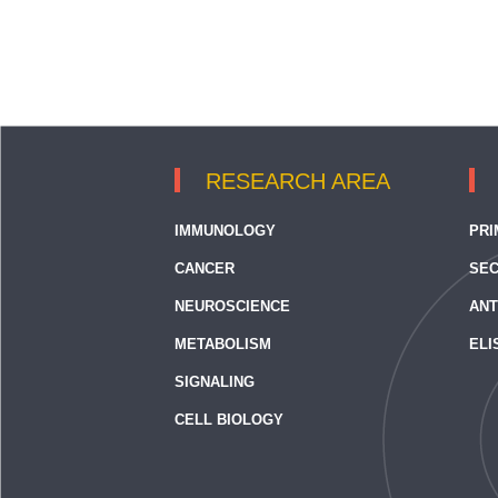
RESEARCH AREA
IMMUNOLOGY
PRI
CANCER
SEC
NEUROSCIENCE
ANT
METABOLISM
ELI
SIGNALING
CELL BIOLOGY