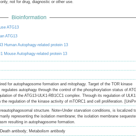
only, not for drug, diagnostic or other use.
Bioinformation
use ATG13
an ATG13
3 Human Autophagy-related protein 13
1 Mouse Autophagy-related protein 13
ired for autophagosome formation and mitophagy. Target of the TOR kinase
t regulates autophagy through the control of the phosphorylation status of AT
gulation of the ATG13-ULK1-RB1CC1 complex. Through its regulation of ULK1
in the regulation of the kinase activity of mTORC1 and cell proliferation. [UniPr
reautophagosomal structure. Note=Under starvation conditions, is localized t
imarily representing the isolation membrane; the isolation membrane sequeste
plasm resulting in autophagosome formation.
 Death antibody; Metabolism antibody