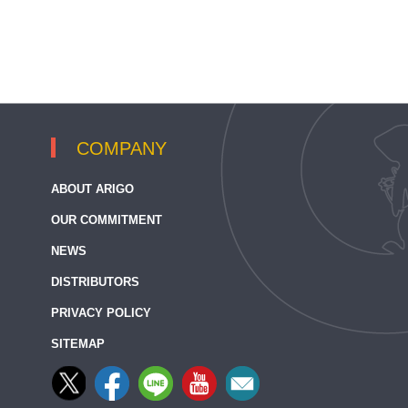
COMPANY
ABOUT ARIGO
OUR COMMITMENT
NEWS
DISTRIBUTORS
PRIVACY POLICY
SITEMAP