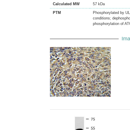
Calculated MW
57 kDa
PTM
Phosphorylated by UL
conditions; dephospho
phosphorylation of ATG
Ima