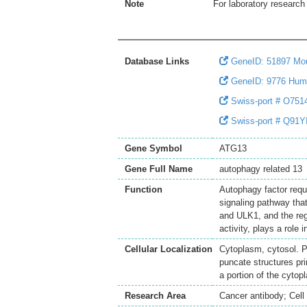
Note
For laboratory research 
Database Links
GeneID: 51897 Mo
GeneID: 9776 Hum
Swiss-port # O7514
Swiss-port # Q91YI
Gene Symbol
ATG13
Gene Full Name
autophagy related 13
Function
Autophagy factor requ
signaling pathway tha
and ULK1, and the re
activity, plays a role 
Cellular Localization
Cytoplasm, cytosol. P
puncate structures pr
a portion of the cyto
Research Area
Cancer antibody; Cell