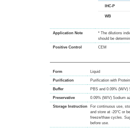
IHC-P
WB
Application Note
* The dilutions ind
should be determin
Positive Control
CEM
Form
Liquid
Purification
Purification with Prote
Buffer
PBS and 0.09% (W/V) 
Preservative
0.09% (W/V) Sodium a
Storage Instruction
For continuous use, sto
and store at -20°C or b
freeze/thaw cycles. Sug
before use.