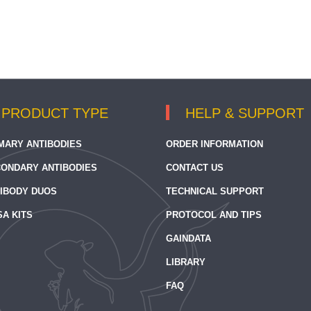
PRODUCT TYPE
HELP & SUPPORT
MARY ANTIBODIES
ORDER INFORMATION
ONDARY ANTIBODIES
CONTACT US
IBODY DUOS
TECHNICAL SUPPORT
SA KITS
PROTOCOL AND TIPS
GAINDATA
LIBRARY
FAQ