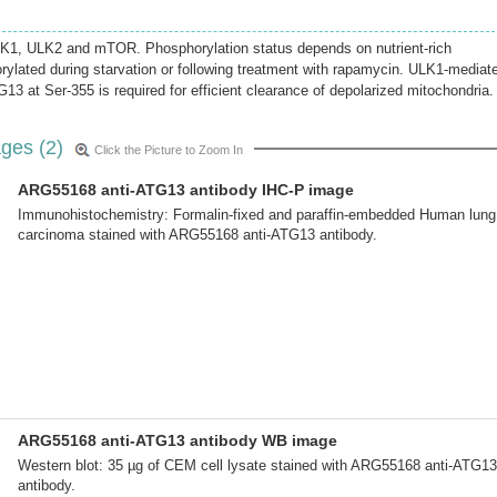
K1, ULK2 and mTOR. Phosphorylation status depends on nutrient-rich
rylated during starvation or following treatment with rapamycin. ULK1-mediat
13 at Ser-355 is required for efficient clearance of depolarized mitochondria.
ges (2)
Click the Picture to Zoom In
ARG55168 anti-ATG13 antibody IHC-P image
Immunohistochemistry: Formalin-fixed and paraffin-embedded Human lung
carcinoma stained with ARG55168 anti-ATG13 antibody.
ARG55168 anti-ATG13 antibody WB image
Western blot: 35 µg of CEM cell lysate stained with ARG55168 anti-ATG13
antibody.