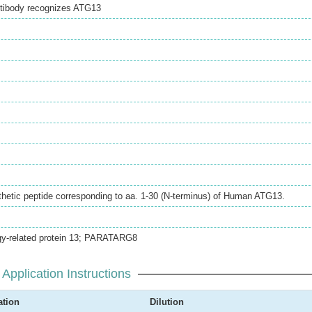
ntibody recognizes ATG13
hetic peptide corresponding to aa. 1-30 (N-terminus) of Human ATG13.
y-related protein 13; PARATARG8
Application Instructions
ation
Dilution