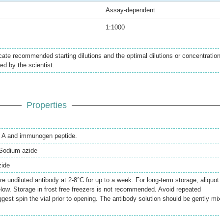
Assay-dependent
1:1000
icate recommended starting dilutions and the optimal dilutions or concentratio
ed by the scientist.
Properties
in A and immunogen peptide.
Sodium azide
zide
re undiluted antibody at 2-8°C for up to a week. For long-term storage, aliquot
elow. Storage in frost free freezers is not recommended. Avoid repeated
gest spin the vial prior to opening. The antibody solution should be gently mi