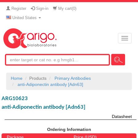
Register
Sign-in
My cart(
0
)
United States
Toggle
naviga
Home
Products
Primary Antibodies
anti-Adiponectin antibody [Adn63]
ARG10623
anti-Adiponectin antibody [Adn63]
Datasheet
Ordering Information
Package
Price (USD)