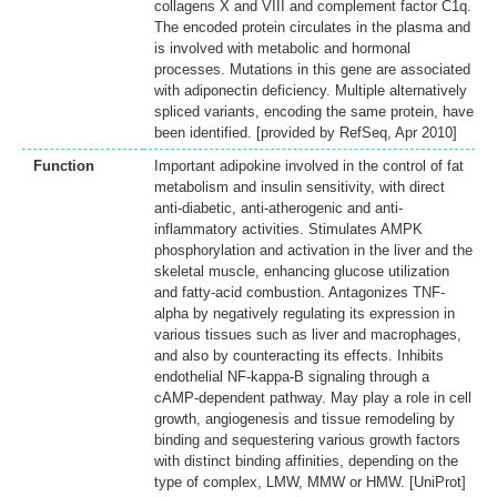
collagens X and VIII and complement factor C1q.
The encoded protein circulates in the plasma and
is involved with metabolic and hormonal
processes. Mutations in this gene are associated
with adiponectin deficiency. Multiple alternatively
spliced variants, encoding the same protein, have
been identified. [provided by RefSeq, Apr 2010]
Function
Important adipokine involved in the control of fat
metabolism and insulin sensitivity, with direct
anti-diabetic, anti-atherogenic and anti-
inflammatory activities. Stimulates AMPK
phosphorylation and activation in the liver and the
skeletal muscle, enhancing glucose utilization
and fatty-acid combustion. Antagonizes TNF-
alpha by negatively regulating its expression in
various tissues such as liver and macrophages,
and also by counteracting its effects. Inhibits
endothelial NF-kappa-B signaling through a
cAMP-dependent pathway. May play a role in cell
growth, angiogenesis and tissue remodeling by
binding and sequestering various growth factors
with distinct binding affinities, depending on the
type of complex, LMW, MMW or HMW. [UniProt]