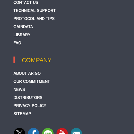
CONTACT US
TECHNICAL SUPPORT
PROTOCOL AND TIPS
GAINDATA
LIBRARY
FAQ
COMPANY
ABOUT ARIGO
OUR COMMITMENT
NEWS
DISTRIBUTORS
PRIVACY POLICY
SITEMAP