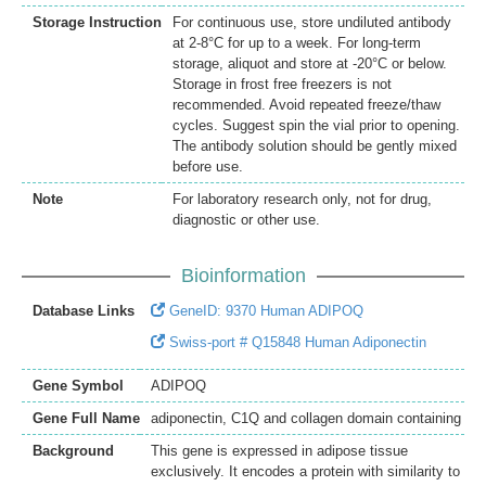
Storage Instruction
For continuous use, store undiluted antibody
at 2-8°C for up to a week. For long-term
storage, aliquot and store at -20°C or below.
Storage in frost free freezers is not
recommended. Avoid repeated freeze/thaw
cycles. Suggest spin the vial prior to opening.
The antibody solution should be gently mixed
before use.
Note
For laboratory research only, not for drug,
diagnostic or other use.
Bioinformation
Database Links
GeneID: 9370 Human ADIPOQ
Swiss-port # Q15848 Human Adiponectin
Gene Symbol
ADIPOQ
Gene Full Name
adiponectin, C1Q and collagen domain containing
Background
This gene is expressed in adipose tissue
exclusively. It encodes a protein with similarity to