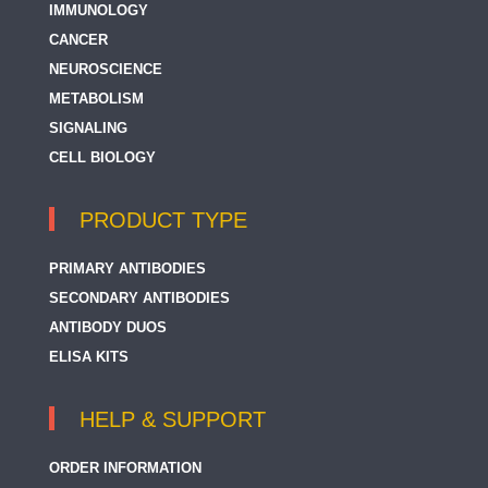
IMMUNOLOGY
CANCER
NEUROSCIENCE
METABOLISM
SIGNALING
CELL BIOLOGY
PRODUCT TYPE
PRIMARY ANTIBODIES
SECONDARY ANTIBODIES
ANTIBODY DUOS
ELISA KITS
HELP & SUPPORT
ORDER INFORMATION