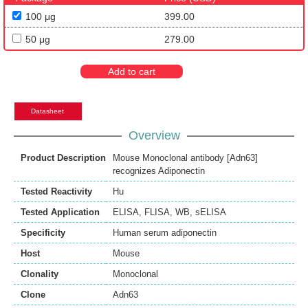
100 μg
399.00
50 μg
279.00
Add to cart
Datasheet
Overview
Product Description
Mouse Monoclonal antibody [Adn63]
recognizes Adiponectin
Tested Reactivity
Hu
Tested Application
ELISA
,
FLISA
,
WB
,
sELISA
Specificity
Human serum adiponectin
Host
Mouse
Clonality
Monoclonal
Clone
Adn63