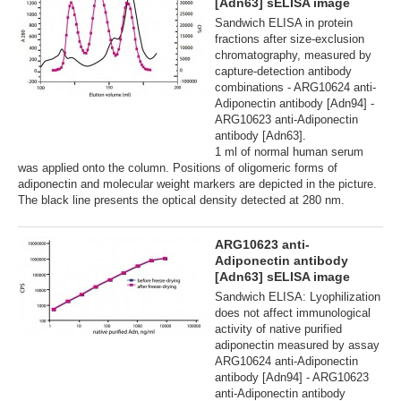
[Adn63] sELISA image
Sandwich ELISA in protein
fractions after size-exclusion
chromatography, measured by
capture-detection antibody
combinations - ARG10624 anti-
Adiponectin antibody [Adn94] -
ARG10623 anti-Adiponectin
antibody [Adn63].
1 ml of normal human serum
was applied onto the column. Positions of oligomeric forms of
adiponectin and molecular weight markers are depicted in the picture.
The black line presents the optical density detected at 280 nm.
ARG10623 anti-
Adiponectin antibody
[Adn63] sELISA image
Sandwich ELISA: Lyophilization
does not affect immunological
activity of native purified
adiponectin measured by assay
ARG10624 anti-Adiponectin
antibody [Adn94] - ARG10623
anti-Adiponectin antibody