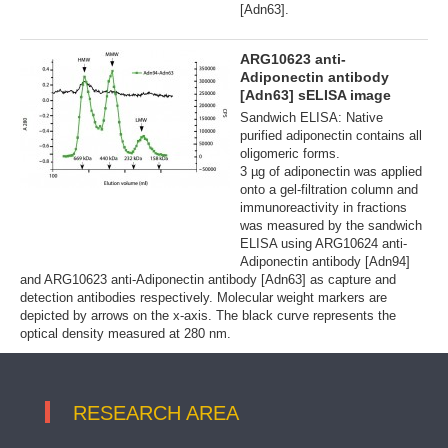
[Adn63].
ARG10623 anti-
Adiponectin antibody
[Adn63] sELISA image
Sandwich ELISA: Native
purified adiponectin contains all
oligomeric forms.
3 µg of adiponectin was applied
onto a gel-filtration column and
immunoreactivity in fractions
was measured by the sandwich
ELISA using ARG10624 anti-
Adiponectin antibody [Adn94]
and ARG10623 anti-Adiponectin antibody [Adn63] as capture and
detection antibodies respectively. Molecular weight markers are
depicted by arrows on the x-axis. The black curve represents the
optical density measured at 280 nm.
RESEARCH AREA