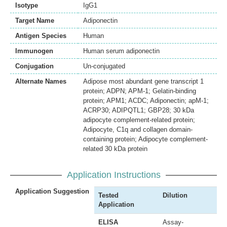
Isotype
IgG1
Target Name
Adiponectin
Antigen Species
Human
Immunogen
Human serum adiponectin
Conjugation
Un-conjugated
Alternate Names
Adipose most abundant gene transcript 1
protein; ADPN; APM-1; Gelatin-binding
protein; APM1; ACDC; Adiponectin; apM-1;
ACRP30; ADIPQTL1; GBP28; 30 kDa
adipocyte complement-related protein;
Adipocyte, C1q and collagen domain-
containing protein; Adipocyte complement-
related 30 kDa protein
Application Instructions
Application Suggestion
Tested
Dilution
Application
ELISA
Assay-