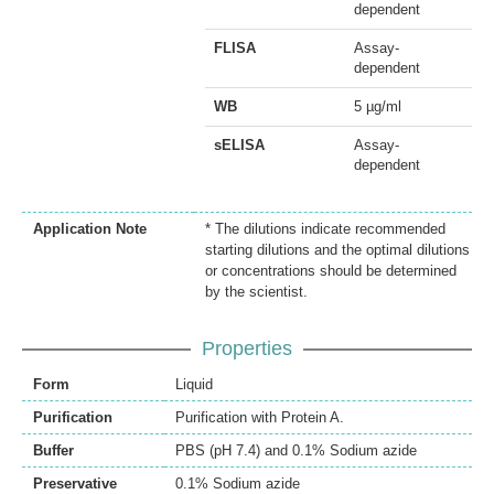
dependent
FLISA
Assay-
dependent
WB
5 µg/ml
sELISA
Assay-
dependent
Application Note
* The dilutions indicate recommended
starting dilutions and the optimal dilutions
or concentrations should be determined
by the scientist.
Properties
Form
Liquid
Purification
Purification with Protein A.
Buffer
PBS (pH 7.4) and 0.1% Sodium azide
Preservative
0.1% Sodium azide