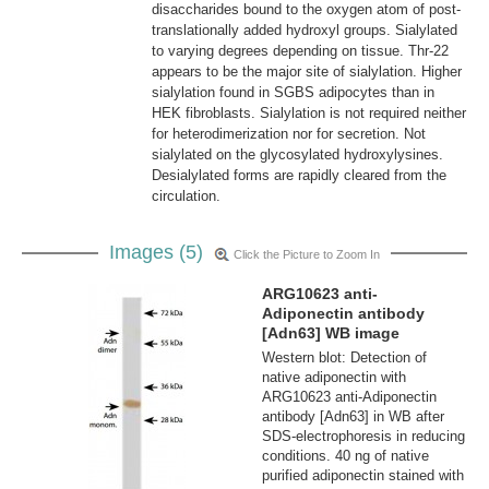
disaccharides bound to the oxygen atom of post-
translationally added hydroxyl groups. Sialylated
to varying degrees depending on tissue. Thr-22
appears to be the major site of sialylation. Higher
sialylation found in SGBS adipocytes than in
HEK fibroblasts. Sialylation is not required neither
for heterodimerization nor for secretion. Not
sialylated on the glycosylated hydroxylysines.
Desialylated forms are rapidly cleared from the
circulation.
Images (5)
Click the Picture to Zoom In
ARG10623 anti-
Adiponectin antibody
[Adn63] WB image
Western blot: Detection of
native adiponectin with
ARG10623 anti-Adiponectin
antibody [Adn63] in WB after
SDS-electrophoresis in reducing
conditions. 40 ng of native
purified adiponectin stained with