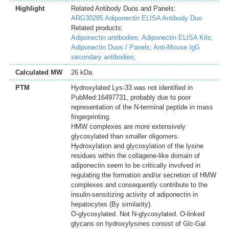
Highlight
Related Antibody Duos and Panels:
ARG30285 Adiponectin ELISA Antibody Duo
Related products:
Adiponectin antibodies;
Adiponectin ELISA Kits;
Adiponectin Duos / Panels;
Anti-Mouse IgG
secondary antibodies;
Calculated MW
26 kDa
PTM
Hydroxylated Lys-33 was not identified in
PubMed:16497731, probably due to poor
representation of the N-terminal peptide in mass
fingerprinting.
HMW complexes are more extensively
glycosylated than smaller oligomers.
Hydroxylation and glycosylation of the lysine
residues within the collagene-like domain of
adiponectin seem to be critically involved in
regulating the formation and/or secretion of HMW
complexes and consequently contribute to the
insulin-sensitizing activity of adiponectin in
hepatocytes (By similarity).
O-glycosylated. Not N-glycosylated. O-linked
glycans on hydroxylysines consist of Glc-Gal