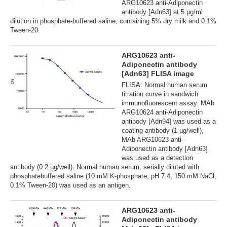
ARG10623 anti-Adiponectin
antibody [Adn63] at 5 µg/ml
dilution in phosphate-buffered saline, containing 5% dry milk and 0.1%
Tween-20.
ARG10623 anti-
Adiponectin antibody
[Adn63] FLISA image
FLISA: Normal human serum
titration curve in sandwich
immunofluorescent assay. MAb
ARG10624 anti-Adiponectin
antibody [Adn94] was used as a
coating antibody (1 µg/well),
MAb ARG10623 anti-
Adiponectin antibody [Adn63]
was used as a detection
antibody (0.2 µg/well). Normal human serum, serially diluted with
phosphatebuffered saline (10 mM K-phosphate, pH 7.4, 150 mM NaCl,
0.1% Tween-20) was used as an antigen.
ARG10623 anti-
Adiponectin antibody