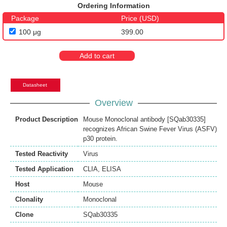
Ordering Information
Package
Price (USD)
100 μg
399.00
Add to cart
Datasheet
Overview
Product Description
Mouse Monoclonal antibody [SQab30335]
recognizes African Swine Fever Virus (ASFV)
p30 protein.
Tested Reactivity
Virus
Tested Application
CLIA
,
ELISA
Host
Mouse
Clonality
Monoclonal
Clone
SQab30335