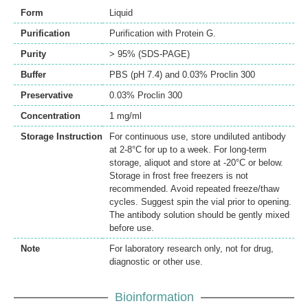
Form
Liquid
Purification
Purification with Protein G.
Purity
> 95% (SDS-PAGE)
Buffer
PBS (pH 7.4) and 0.03% Proclin 300
Preservative
0.03% Proclin 300
Concentration
1 mg/ml
Storage Instruction
For continuous use, store undiluted antibody
at 2-8°C for up to a week. For long-term
storage, aliquot and store at -20°C or below.
Storage in frost free freezers is not
recommended. Avoid repeated freeze/thaw
cycles. Suggest spin the vial prior to opening.
The antibody solution should be gently mixed
before use.
Note
For laboratory research only, not for drug,
diagnostic or other use.
Bioinformation