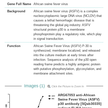
Gene Full Name
African swine fever virus
Background
African swine fever virus (ASFV) is a complex
nucleocytoplasmic large DNA virus (NCLDV) that
causes a lethal hemorrhagic disease that is
threatening the global pig industry. ASFV
structural protein p30 is a membrane
phosphoprotein play a regulatory role, which play
in signal transduction.
Function
African Swine Fever Virus (ASFV) P-30 is
synthesized, membrane localized, and released
into the culture medium at early times after
infection. Sequence analysis of the p30 open
reading frame predicts a highly antigenic protein
with putative phosphorylation, glycosylation, and
membrane attachment sites.
Images (1)
Click the Picture to Zoom In
ARG67053 anti-African
Swine Fever Virus (ASFV)
p30 antibody [SQab30335]