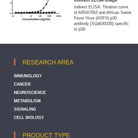
indirect ELISA image
Indirect ELISA: Titration curve
of ARG67053 anti-African Swine
Fever Virus (ASFV) p30
antibody [SQab30335] specific
to p30.
RESEARCH AREA
IMMUNOLOGY
CANCER
NEUROSCIENCE
METABOLISM
SIGNALING
CELL BIOLOGY
PRODUCT TYPE