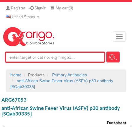
Register
Sign-in
My cart(
0
)
United States
Toggle
naviga
Home
Products
Primary Antibodies
anti-African Swine Fever Virus (ASFV) p30 antibody
[SQab30335]
ARG67053
anti-African Swine Fever Virus (ASFV) p30 antibody
[SQab30335]
Datasheet