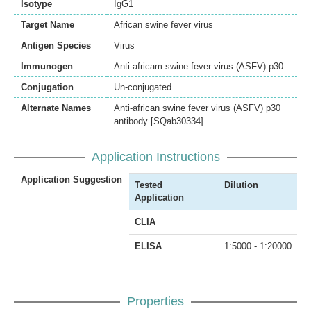
Isotype
IgG1
Target Name
African swine fever virus
Antigen Species
Virus
Immunogen
Anti-africam swine fever virus (ASFV) p30.
Conjugation
Un-conjugated
Alternate Names
Anti-african swine fever virus (ASFV) p30
antibody [SQab30334]
Application Instructions
Application Suggestion
Tested
Dilution
Application
CLIA
ELISA
1:5000 - 1:20000
Properties