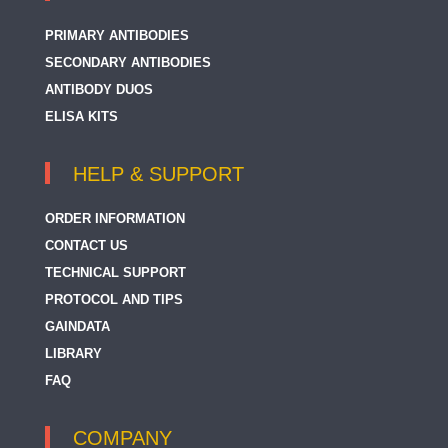
PRIMARY ANTIBODIES
SECONDARY ANTIBODIES
ANTIBODY DUOS
ELISA KITS
HELP & SUPPORT
ORDER INFORMATION
CONTACT US
TECHNICAL SUPPORT
PROTOCOL AND TIPS
GAINDATA
LIBRARY
FAQ
COMPANY