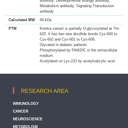
antibody; Developmental Biology antibody;
Metabolism antibody; Signaling Transduction
antibody
Calculated MW
69 kDa
PTM
Kenitra variant is partially O-glycosylated at Thr-
620. It has two new disulfide bonds Cys-600 to
Cys-602 and Cys-601 to Cys-606.
Glycated in diabetic patients.
Phosphorylated by FAM20C in the extracellular
medium.
Acetylated on Lys-223 by acetylsalicylic acid.
RESEARCH AREA
IMMUNOLOGY
CANCER
NEUROSCIENCE
METABOLISM