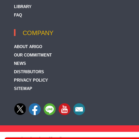
LIBRARY
FAQ
COMPANY
ABOUT ARIGO
OUR COMMITMENT
NEWS
DISTRIBUTORS
PRIVACY POLICY
SITEMAP