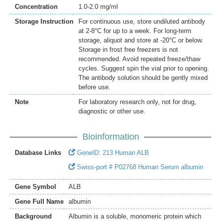
Concentration
1.0-2.0 mg/ml
Storage Instruction
For continuous use, store undiluted antibody
at 2-8°C for up to a week. For long-term
storage, aliquot and store at -20°C or below.
Storage in frost free freezers is not
recommended. Avoid repeated freeze/thaw
cycles. Suggest spin the vial prior to opening.
The antibody solution should be gently mixed
before use.
Note
For laboratory research only, not for drug,
diagnostic or other use.
Bioinformation
Database Links
GeneID: 213 Human ALB
Swiss-port # P02768 Human Serum albumin
Gene Symbol
ALB
Gene Full Name
albumin
Background
Albumin is a soluble, monomeric protein which