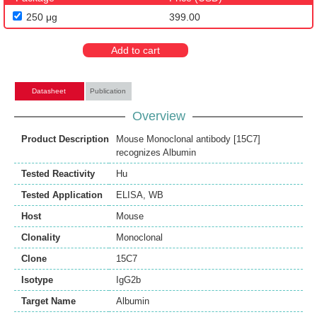
250 μg
399.00
Add to cart
Datasheet
Publication
Overview
Product Description
Mouse Monoclonal antibody [15C7]
recognizes Albumin
Tested Reactivity
Hu
Tested Application
ELISA
,
WB
Host
Mouse
Clonality
Monoclonal
Clone
15C7
Isotype
IgG2b
Target Name
Albumin