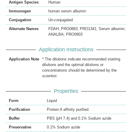
Antigen Species
Human
Immunogen
human serum albumin
Conjugation
Un-conjugated
Alternate Names
FDAH; PRO0883; PRO1341; Serum albumin;
ANALBA; PRO0903
Application Instructions
Application Note
* The dilutions indicate recommended starting
dilutions and the optimal dilutions or
concentrations should be determined by the
scientist.
Properties
Form
Liquid
Purification
Protein A affinity purified.
Buffer
PBS (pH 7.4) and 0.1% Sodium azide
Preservative
0.1% Sodium azide