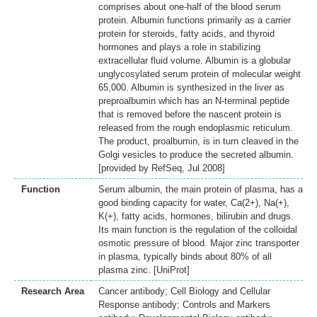
comprises about one-half of the blood serum
protein. Albumin functions primarily as a carrier
protein for steroids, fatty acids, and thyroid
hormones and plays a role in stabilizing
extracellular fluid volume. Albumin is a globular
unglycosylated serum protein of molecular weight
65,000. Albumin is synthesized in the liver as
preproalbumin which has an N-terminal peptide
that is removed before the nascent protein is
released from the rough endoplasmic reticulum.
The product, proalbumin, is in turn cleaved in the
Golgi vesicles to produce the secreted albumin.
[provided by RefSeq, Jul 2008]
Function
Serum albumin, the main protein of plasma, has a
good binding capacity for water, Ca(2+), Na(+),
K(+), fatty acids, hormones, bilirubin and drugs.
Its main function is the regulation of the colloidal
osmotic pressure of blood. Major zinc transporter
in plasma, typically binds about 80% of all
plasma zinc. [UniProt]
Research Area
Cancer antibody; Cell Biology and Cellular
Response antibody; Controls and Markers