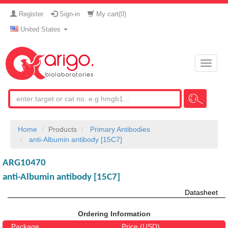
Register
Sign-in
My cart(
0
)
United States
Toggle
naviga
Home
Products
Primary Antibodies
anti-Albumin antibody [15C7]
ARG10470
anti-Albumin antibody [15C7]
Datasheet
Ordering Information
Package
Price (USD)