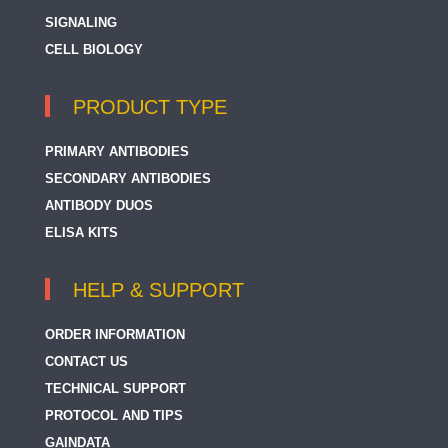
SIGNALING
CELL BIOLOGY
PRODUCT TYPE
PRIMARY ANTIBODIES
SECONDARY ANTIBODIES
ANTIBODY DUOS
ELISA KITS
HELP & SUPPORT
ORDER INFORMATION
CONTACT US
TECHNICAL SUPPORT
PROTOCOL AND TIPS
GAINDATA