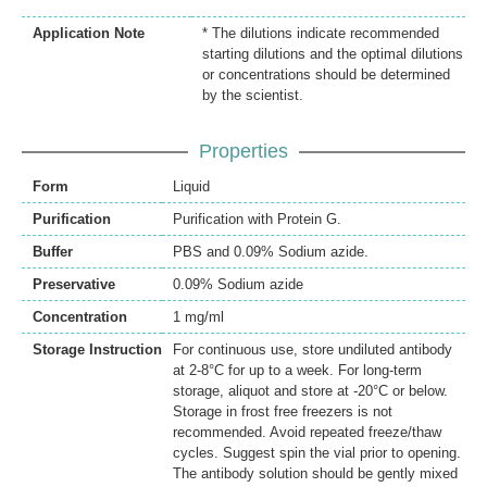
Application Note
* The dilutions indicate recommended
starting dilutions and the optimal dilutions
or concentrations should be determined
by the scientist.
Properties
Form
Liquid
Purification
Purification with Protein G.
Buffer
PBS and 0.09% Sodium azide.
Preservative
0.09% Sodium azide
Concentration
1 mg/ml
Storage Instruction
For continuous use, store undiluted antibody
at 2-8°C for up to a week. For long-term
storage, aliquot and store at -20°C or below.
Storage in frost free freezers is not
recommended. Avoid repeated freeze/thaw
cycles. Suggest spin the vial prior to opening.
The antibody solution should be gently mixed