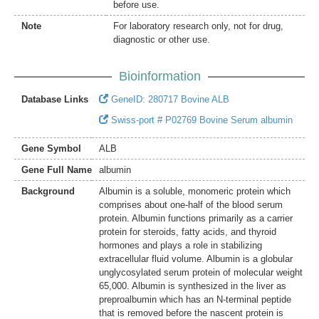
before use.
Note
For laboratory research only, not for drug,
diagnostic or other use.
Bioinformation
Database Links
GeneID: 280717 Bovine ALB
Swiss-port # P02769 Bovine Serum albumin
Gene Symbol
ALB
Gene Full Name
albumin
Background
Albumin is a soluble, monomeric protein which
comprises about one-half of the blood serum
protein. Albumin functions primarily as a carrier
protein for steroids, fatty acids, and thyroid
hormones and plays a role in stabilizing
extracellular fluid volume. Albumin is a globular
unglycosylated serum protein of molecular weight
65,000. Albumin is synthesized in the liver as
preproalbumin which has an N-terminal peptide
that is removed before the nascent protein is