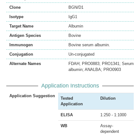
Clone
BGN/D1
Isotype
IgG1
Target Name
Albumin
Antigen Species
Bovine
Immunogen
Bovine serum albumin.
Conjugation
Un-conjugated
Alternate Names
FDAH; PRO0883; PRO1341; Serum
albumin; ANALBA; PRO0903
Application Instructions
Application Suggestion
Tested
Dilution
Application
ELISA
1:250 - 1:1000
WB
Assay-
dependent