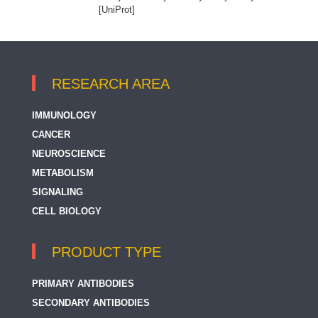
[UniProt]
RESEARCH AREA
IMMUNOLOGY
CANCER
NEUROSCIENCE
METABOLISM
SIGNALING
CELL BIOLOGY
PRODUCT TYPE
PRIMARY ANTIBODIES
SECONDARY ANTIBODIES