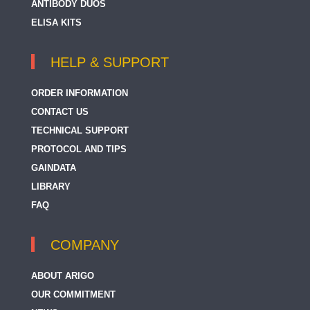
ANTIBODY DUOS
ELISA KITS
HELP & SUPPORT
ORDER INFORMATION
CONTACT US
TECHNICAL SUPPORT
PROTOCOL AND TIPS
GAINDATA
LIBRARY
FAQ
COMPANY
ABOUT ARIGO
OUR COMMITMENT