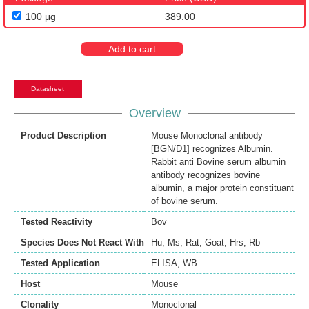
100 μg
389.00
Add to cart
Datasheet
Overview
Product Description
Mouse Monoclonal antibody
[BGN/D1] recognizes Albumin.
Rabbit anti Bovine serum albumin
antibody recognizes bovine
albumin, a major protein constituant
of bovine serum.
Tested Reactivity
Bov
Species Does Not React With
Hu
,
Ms
,
Rat
,
Goat
,
Hrs
,
Rb
Tested Application
ELISA
,
WB
Host
Mouse
Clonality
Monoclonal