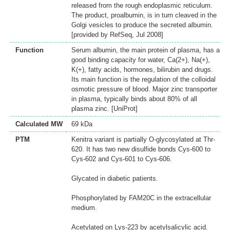
released from the rough endoplasmic reticulum.
The product, proalbumin, is in turn cleaved in the
Golgi vesicles to produce the secreted albumin.
[provided by RefSeq, Jul 2008]
Function
Serum albumin, the main protein of plasma, has a
good binding capacity for water, Ca(2+), Na(+),
K(+), fatty acids, hormones, bilirubin and drugs.
Its main function is the regulation of the colloidal
osmotic pressure of blood. Major zinc transporter
in plasma, typically binds about 80% of all
plasma zinc. [UniProt]
Calculated MW
69 kDa
PTM
Kenitra variant is partially O-glycosylated at Thr-
620. It has two new disulfide bonds Cys-600 to
Cys-602 and Cys-601 to Cys-606.
Glycated in diabetic patients.
Phosphorylated by FAM20C in the extracellular
medium.
Acetylated on Lys-223 by acetylsalicylic acid.