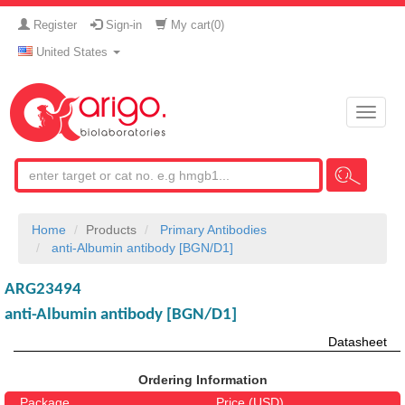
Register
Sign-in
My cart(
0
)
United States
Toggle
naviga
Home
Products
Primary Antibodies
anti-Albumin antibody [BGN/D1]
ARG23494
anti-Albumin antibody [BGN/D1]
Datasheet
Ordering Information
Package
Price (USD)