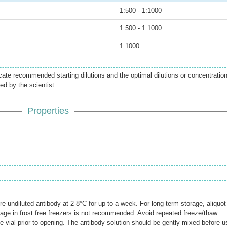
1:500 - 1:1000
1:500 - 1:1000
1:1000
icate recommended starting dilutions and the optimal dilutions or concentratio
ed by the scientist.
Properties
.
re undiluted antibody at 2-8°C for up to a week. For long-term storage, aliquot
rage in frost free freezers is not recommended. Avoid repeated freeze/thaw
e vial prior to opening. The antibody solution should be gently mixed before u