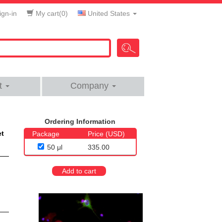
gn-in
My cart(
0
)
United States
t
Company
Ordering Information
et
Package
Price (USD)
50 μl
335.00
Add to cart