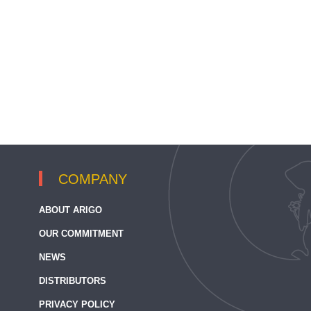
COMPANY
ABOUT ARIGO
OUR COMMITMENT
NEWS
DISTRIBUTORS
PRIVACY POLICY