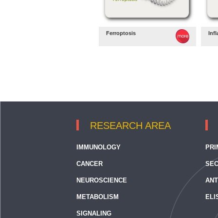
Ferroptosis
Inf
RESEARCH AREA
IMMUNOLOGY
PRI
CANCER
SEC
NEUROSCIENCE
ANT
METABOLISM
ELI
SIGNALING