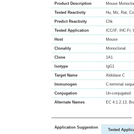
Product Description
Mouse Monoclona
Tested Reactivity
Hu
,
Ms
,
Rat
,
Co
Predict Reactivity
Chk
Tested Application
ICC/IF
,
IHC-Fr
,
Host
Mouse
Clonality
Monoclonal
Clone
1A1
Isotype
IgG1
Target Name
Aldolase C
Immunogen
C-terminal s
Conjugation
Un-conjugated
Alternate Names
EC 4.1.2.13; Br
Application Suggestion
Tested Applic