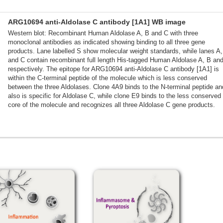
ARG10694 anti-Aldolase C antibody [1A1] WB image
Western blot: Recombinant Human Aldolase A, B and C with three
monoclonal antibodies as indicated showing binding to all three gene
products. Lane labelled S show molecular weight standards, while lanes A
and C contain recombinant full length His-tagged Human Aldolase A, B an
respectively. The epitope for ARG10694 anti-Aldolase C antibody [1A1] is
within the C-terminal peptide of the molecule which is less conserved
between the three Aldolases. Clone 4A9 binds to the N-terminal peptide an
also is specific for Aldolase C, while clone E9 binds to the less conserved
core of the molecule and recognizes all three Aldolase C gene products.