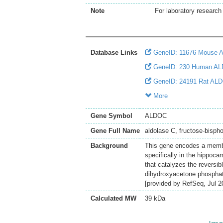
Note
For laboratory research 
Database Links
GeneID: 11676 Mouse 
GeneID: 230 Human A
GeneID: 24191 Rat AL
More
Gene Symbol
ALDOC
Gene Full Name
aldolase C, fructose-bisph
Background
This gene encodes a membe
specifically in the hippoca
that catalyzes the reversib
dihydroxyacetone phosphate
[provided by RefSeq, Jul 2
Calculated MW
39 kDa