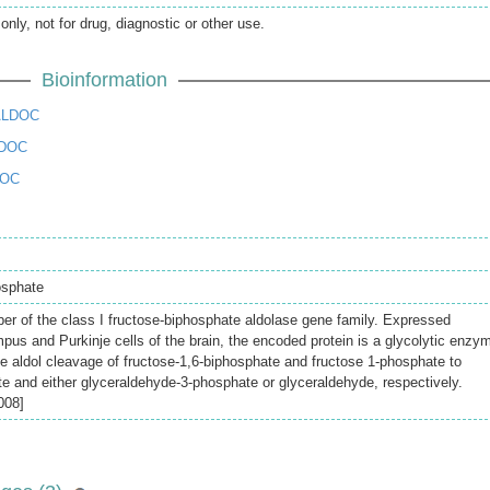
only, not for drug, diagnostic or other use.
Bioinformation
ALDOC
LDOC
DOC
osphate
r of the class I fructose-biphosphate aldolase gene family. Expressed
mpus and Purkinje cells of the brain, the encoded protein is a glycolytic enzy
le aldol cleavage of fructose-1,6-biphosphate and fructose 1-phosphate to
 and either glyceraldehyde-3-phosphate or glyceraldehyde, respectively.
008]