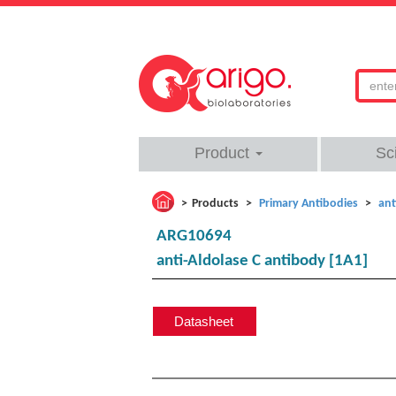
Product
Sc
Products
Primary Antibodies
ant
ARG10694
anti-Aldolase C antibody [1A1]
Datasheet