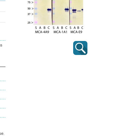
ns
se.