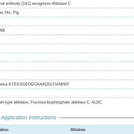
l antibody [1A1] recognizes Aldolase C
w
,
Hrs
,
Pig
WB
equence KYEGSGEDGGAAAQSLYIANHAY
ain-type aldolase; Fructose-bisphosphate aldolase C; ALDC
Application Instructions
ation
Dilution