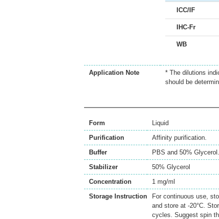
ICC/IF
IHC-Fr
WB
Application Note
* The dilutions ind
should be determin
Form
Liquid
Purification
Affinity purification.
Buffer
PBS and 50% Glycerol
Stabilizer
50% Glycerol
Concentration
1 mg/ml
Storage Instruction
For continuous use, sto
and store at -20°C. Sto
cycles. Suggest spin th