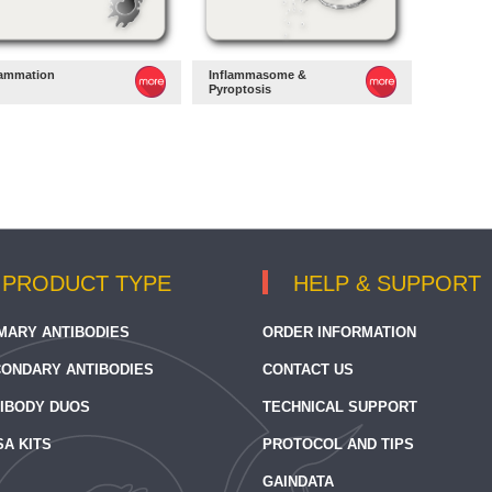
lammation
Inflammasome &
Pyroptosis
PRODUCT TYPE
HELP & SUPPORT
MARY ANTIBODIES
ORDER INFORMATION
ONDARY ANTIBODIES
CONTACT US
IBODY DUOS
TECHNICAL SUPPORT
SA KITS
PROTOCOL AND TIPS
GAINDATA