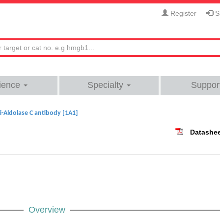
Register
Si
ience
Specialty
Suppor
i-Aldolase C antibody [1A1]
Datashe
Overview