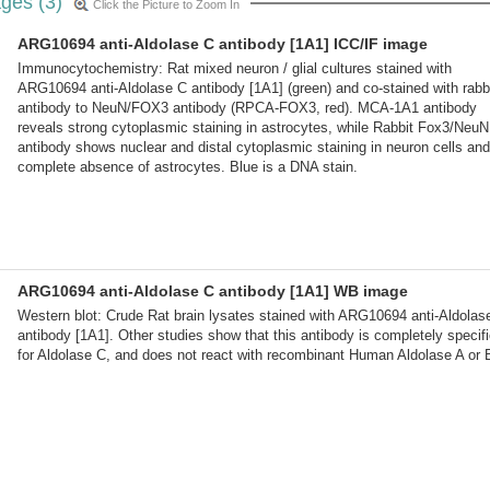
ges (3)
Click the Picture to Zoom In
ARG10694 anti-Aldolase C antibody [1A1] ICC/IF image
Immunocytochemistry: Rat mixed neuron / glial cultures stained with
ARG10694 anti-Aldolase C antibody [1A1] (green) and co-stained with rabb
antibody to NeuN/FOX3 antibody (RPCA-FOX3, red). MCA-1A1 antibody
reveals strong cytoplasmic staining in astrocytes, while Rabbit Fox3/NeuN
antibody shows nuclear and distal cytoplasmic staining in neuron cells and
complete absence of astrocytes. Blue is a DNA stain.
ARG10694 anti-Aldolase C antibody [1A1] WB image
Western blot: Crude Rat brain lysates stained with ARG10694 anti-Aldolas
antibody [1A1]. Other studies show that this antibody is completely specif
for Aldolase C, and does not react with recombinant Human Aldolase A or 