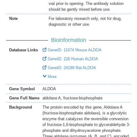
vial prior to opening. The antibody solution
should be gently mixed before use.
Note
For laboratory research only, not for drug,
diagnostic or other use.
Bioinformation
Database Links
GeneID: 11674 Mouse ALDOA
GeneID: 226 Human ALDOA
GeneID: 24189 Rat ALDOA
More
Gene Symbol
ALDOA
Gene Full Name
aldolase A, fructose-bisphosphate
Background
The protein encoded by this gene, Aldolase A
(fructose-bisphosphate aldolase), is a glycolytic
enzyme that catalyzes the reversible conversion
of fructose-1,6-bisphosphate to glyceraldehyde 3-
phosphate and dihydroxyacetone phosphate.
Three aldolase isozymes (A, B, and C), encoded