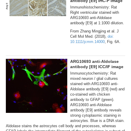
antibody [E9] IHC-P image
Immunohistochemistry: Rat
Right ventricular stained with
ARG10693 anti-Aldolase
antibody [E9] at 1:1000 dilution.
From Zhang Mingjing et al. J
Cell Mol Med. (2018),
doi:
10.1111/jcmm.14000
, Fig. 6A.
ARG10693 anti-Aldolase
antibody [E9] ICC/IF image
Immunocytochemistry: Rat
mixed neuron / glial cultures
stained with ARG10693 anti-
Aldolase antibody [E9] (red) and
co-stained with chicken
antibody to GFAP (green).
ARG10693 anti-Aldolase
antibody [E9] antibody reveals
strong cytoplasmic staining in
astrocytes. Blue is a DNA stain.
Aldolase stains the astrocytes cell body and processes, whereas