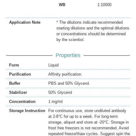
WB
1:10000
Application Note
* The dilutions indicate recommended
starting dilutions and the optimal dilutions
or concentrations should be determined
by the scientist.
Properties
Form
Liquid
Purification
Affinity purification.
Buffer
PBS and 50% Glycerol.
Stabilizer
50% Glycerol
Concentration
1 mg/ml
Storage Instruction
For continuous use, store undiluted antibody
at 2-8°C for up to a week. For long-term
storage, aliquot and store at -20°C. Storage in
frost free freezers is not recommended. Avoid
repeated freeze/thaw cycles. Suggest spin the