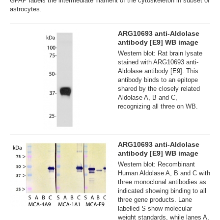
GFAP labels the intermediate filament of the cytoskeleton in subset of
astrocytes.
ARG10693 anti-Aldolase
antibody [E9] WB image
Western blot: Rat brain lysate
stained with ARG10693 anti-
Aldolase antibody [E9]. This
antibody binds to an epitope
shared by the closely related
Aldolase A, B and C,
recognizing all three on WB.
ARG10693 anti-Aldolase
antibody [E9] WB image
Western blot: Recombinant
Human Aldolase A, B and C with
three monoclonal antibodies as
indicated showing binding to all
three gene products. Lane
labelled S show molecular
weight standards, while lanes A,