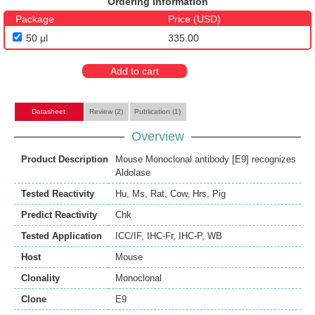
Ordering Information
Package
Price (USD)
50 μl
335.00
Add to cart
Datasheet
Review (2)
Publication (1)
Overview
Product Description
Mouse Monoclonal antibody [E9] recognizes
Aldolase
Tested Reactivity
Hu
,
Ms
,
Rat
,
Cow
,
Hrs
,
Pig
Predict Reactivity
Chk
Tested Application
ICC/IF
,
IHC-Fr
,
IHC-P
,
WB
Host
Mouse
Clonality
Monoclonal
Clone
E9