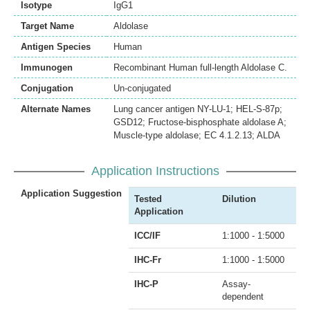
Isotype
IgG1
Target Name
Aldolase
Antigen Species
Human
Immunogen
Recombinant Human full-length Aldolase C.
Conjugation
Un-conjugated
Alternate Names
Lung cancer antigen NY-LU-1; HEL-S-87p;
GSD12; Fructose-bisphosphate aldolase A;
Muscle-type aldolase; EC 4.1.2.13; ALDA
Application Instructions
Application Suggestion
Tested
Dilution
Application
ICC/IF
1:1000 - 1:5000
IHC-Fr
1:1000 - 1:5000
IHC-P
Assay-
dependent