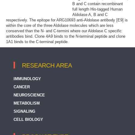
B and C contain recombinant
full length His-tagged Human
Aldolase A, B and C
respectively. The epitope for ARG10693 anti-Aldolase antibody [E9] is
within the core of the three Aldolase molecules which are less
conserved than the N- and C-termini where our Aldolase C specific
antibodies bind. Clone 4A9 binds to the N-terminal peptide and clone
1A1 binds to the C-terminal peptide.
RESEARCH AREA
IMMUNOLOGY
CANCER
NEUROSCIENCE
METABOLISM
SIGNALING
CELL BIOLOGY