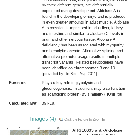
by three different genes, are differentially
expressed during development. Aldolase A is
found in the developing embryo and is produced
in even greater amounts in adult muscle. Aldolase
A expression is repressed in adult liver, kidney
and intestine and similar to aldolase C levels in
brain and other nervous tissue. Aldolase A
deficiency has been associated with myopathy
and hemolytic anemia. Alternative splicing and
alternative promoter usage results in multiple
transcript variants. Related pseudogenes have
been identified on chromosomes 3 and 10.
[provided by RefSeq, Aug 2011]
Function
Plays a key role in glycolysis and
gluconeogenesis. In addition, may also function
as scaffolding protein (By similarity). [UniProt]
Calculated MW
39 kDa
Images (4)
Click the Picture to Zoom In
ARG10693 anti-Aldolase