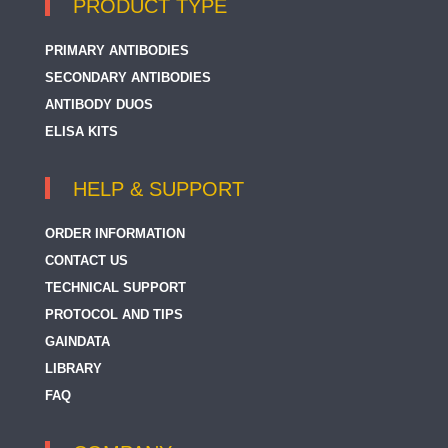
PRODUCT TYPE
PRIMARY ANTIBODIES
SECONDARY ANTIBODIES
ANTIBODY DUOS
ELISA KITS
HELP & SUPPORT
ORDER INFORMATION
CONTACT US
TECHNICAL SUPPORT
PROTOCOL AND TIPS
GAINDATA
LIBRARY
FAQ