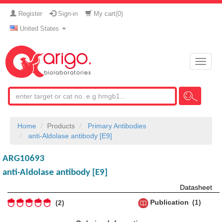
Register
Sign-in
My cart(
0
)
United States
Toggle
naviga
Home
Products
Primary Antibodies
anti-Aldolase antibody [E9]
ARG10693
anti-Aldolase antibody [E9]
Datasheet
Publication
1
2