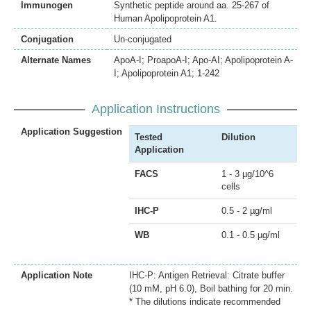
Immunogen
Synthetic peptide around aa. 25-267 of
Human Apolipoprotein A1.
Conjugation
Un-conjugated
Alternate Names
ApoA-I; ProapoA-I; Apo-AI; Apolipoprotein A-
I; Apolipoprotein A1; 1-242
Application Instructions
Application Suggestion
Tested
Dilution
Application
FACS
1 - 3 µg/10^6
cells
IHC-P
0.5 - 2 µg/ml
WB
0.1 - 0.5 µg/ml
Application Note
IHC-P: Antigen Retrieval: Citrate buffer
(10 mM, pH 6.0), Boil bathing for 20 min.
* The dilutions indicate recommended