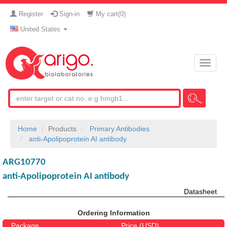
Register
Sign-in
My cart(
0
)
United States
Toggle
naviga
Home
Products
Primary Antibodies
anti-Apolipoprotein AI antibody
ARG10770
anti-Apolipoprotein AI antibody
Datasheet
Ordering Information
Package
Price (USD)