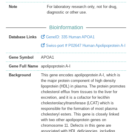
Note
For laboratory research only, not for drug,
diagnostic or other use.
Bioinformation
Database Links
GeneID: 335 Human APOA1
Swiss-port # P02647 Human Apolipoprotein A-I
Gene Symbol
APOA1
Gene Full Name
apolipoprotein A-I
Background
This gene encodes apolipoprotein A-I, which is
the major protein component of high density
lipoprotein (HDL) in plasma. The protein promotes
cholesterol efflux from tissues to the liver for
excretion, and it is a cofactor for lecithin
cholesterolacyltransferase (LCAT) which is
responsible for the formation of most plasma
cholesteryl esters. This gene is closely linked
with two other apolipoprotein genes on
chromosome 11. Defects in this gene are
associated with HDL deficiencies, including