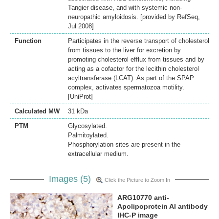
Tangier disease, and with systemic non-
neuropathic amyloidosis. [provided by RefSeq,
Jul 2008]
Function
Participates in the reverse transport of cholesterol
from tissues to the liver for excretion by
promoting cholesterol efflux from tissues and by
acting as a cofactor for the lecithin cholesterol
acyltransferase (LCAT). As part of the SPAP
complex, activates spermatozoa motility.
[UniProt]
Calculated MW
31 kDa
PTM
Glycosylated.
Palmitoylated.
Phosphorylation sites are present in the
extracellular medium.
Images (5)
Click the Picture to Zoom In
ARG10770 anti-
Apolipoprotein AI antibody
IHC-P image