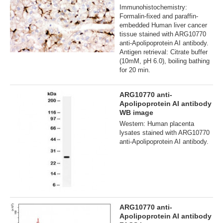
Immunohistochemistry:
Formalin-fixed and paraffin-
embedded Human liver cancer
tissue stained with ARG10770
anti-Apolipoprotein AI antibody.
Antigen retrieval: Citrate buffer
(10mM, pH 6.0), boiling bathing
for 20 min.
ARG10770 anti-
Apolipoprotein AI antibody
WB image
Western: Human placenta
lysates stained with ARG10770
anti-Apolipoprotein AI antibody.
ARG10770 anti-
Apolipoprotein AI antibody