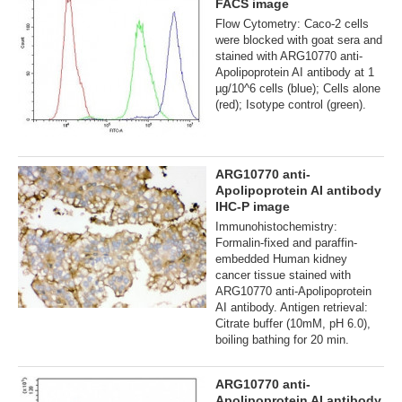
FACS image
Flow Cytometry: Caco-2 cells
were blocked with goat sera and
stained with ARG10770 anti-
Apolipoprotein AI antibody at 1
µg/10^6 cells (blue); Cells alone
(red); Isotype control (green).
ARG10770 anti-
Apolipoprotein AI antibody
IHC-P image
Immunohistochemistry:
Formalin-fixed and paraffin-
embedded Human kidney
cancer tissue stained with
ARG10770 anti-Apolipoprotein
AI antibody. Antigen retrieval:
Citrate buffer (10mM, pH 6.0),
boiling bathing for 20 min.
ARG10770 anti-
Apolipoprotein AI antibody