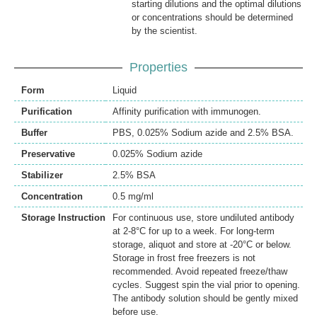
starting dilutions and the optimal dilutions
or concentrations should be determined
by the scientist.
Properties
Form
Liquid
Purification
Affinity purification with immunogen.
Buffer
PBS, 0.025% Sodium azide and 2.5% BSA.
Preservative
0.025% Sodium azide
Stabilizer
2.5% BSA
Concentration
0.5 mg/ml
Storage Instruction
For continuous use, store undiluted antibody
at 2-8°C for up to a week. For long-term
storage, aliquot and store at -20°C or below.
Storage in frost free freezers is not
recommended. Avoid repeated freeze/thaw
cycles. Suggest spin the vial prior to opening.
The antibody solution should be gently mixed
before use.