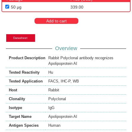
50 μg
339.00
Add to cart
Datasheet
Overview
Product Description
Rabbit Polyclonal antibody recognizes
Apolipoprotein AI
Tested Reactivity
Hu
Tested Application
FACS
,
IHC-P
,
WB
Host
Rabbit
Clonality
Polyclonal
Isotype
IgG
Target Name
Apolipoprotein AI
Antigen Species
Human