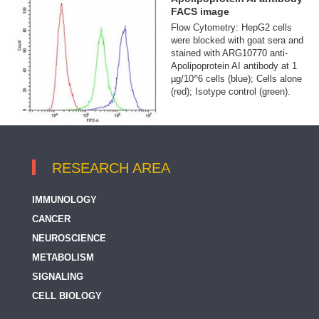
FACS image
Flow Cytometry: HepG2 cells
were blocked with goat sera and
stained with ARG10770 anti-
Apolipoprotein AI antibody at 1
µg/10^6 cells (blue); Cells alone
(red); Isotype control (green).
RESEARCH AREA
IMMUNOLOGY
CANCER
NEUROSCIENCE
METABOLISM
SIGNALING
CELL BIOLOGY