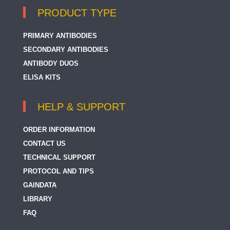
PRODUCT TYPE
PRIMARY ANTIBODIES
SECONDARY ANTIBODIES
ANTIBODY DUOS
ELISA KITS
HELP & SUPPORT
ORDER INFORMATION
CONTACT US
TECHNICAL SUPPORT
PROTOCOL AND TIPS
GAINDATA
LIBRARY
FAQ