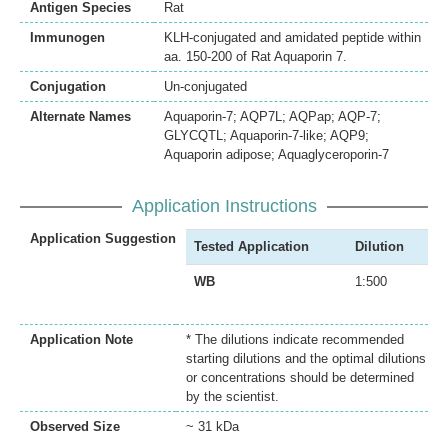
Antigen Species
Rat
Immunogen
KLH-conjugated and amidated peptide within
aa. 150-200 of Rat Aquaporin 7.
Conjugation
Un-conjugated
Alternate Names
Aquaporin-7; AQP7L; AQPap; AQP-7;
GLYCQTL; Aquaporin-7-like; AQP9;
Aquaporin adipose; Aquaglyceroporin-7
Application Instructions
Application Suggestion
Tested Application
Dilution
WB
1:500
Application Note
* The dilutions indicate recommended
starting dilutions and the optimal dilutions
or concentrations should be determined
by the scientist.
Observed Size
~ 31 kDa