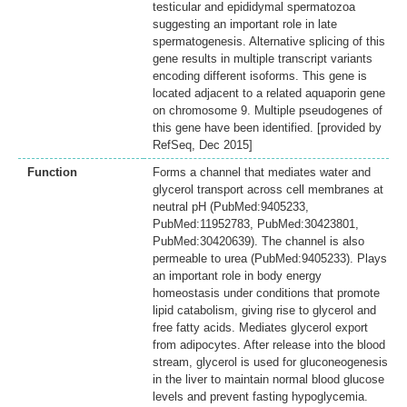
testicular and epididymal spermatozoa
suggesting an important role in late
spermatogenesis. Alternative splicing of this
gene results in multiple transcript variants
encoding different isoforms. This gene is
located adjacent to a related aquaporin gene
on chromosome 9. Multiple pseudogenes of
this gene have been identified. [provided by
RefSeq, Dec 2015]
Function
Forms a channel that mediates water and
glycerol transport across cell membranes at
neutral pH (PubMed:9405233,
PubMed:11952783, PubMed:30423801,
PubMed:30420639). The channel is also
permeable to urea (PubMed:9405233). Plays
an important role in body energy
homeostasis under conditions that promote
lipid catabolism, giving rise to glycerol and
free fatty acids. Mediates glycerol export
from adipocytes. After release into the blood
stream, glycerol is used for gluconeogenesis
in the liver to maintain normal blood glucose
levels and prevent fasting hypoglycemia.