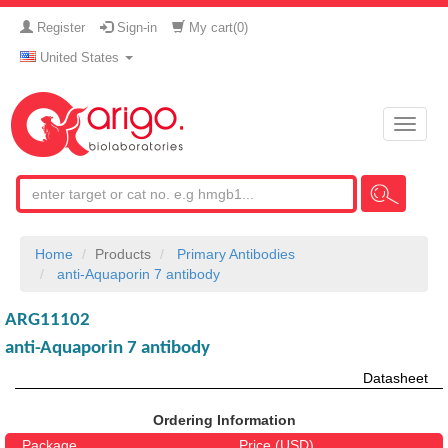
Register
Sign-in
My cart(
0
)
United States
Toggle
naviga
Home
Products
Primary Antibodies
anti-Aquaporin 7 antibody
ARG11102
anti-Aquaporin 7 antibody
Datasheet
Ordering Information
Package
Price (USD)