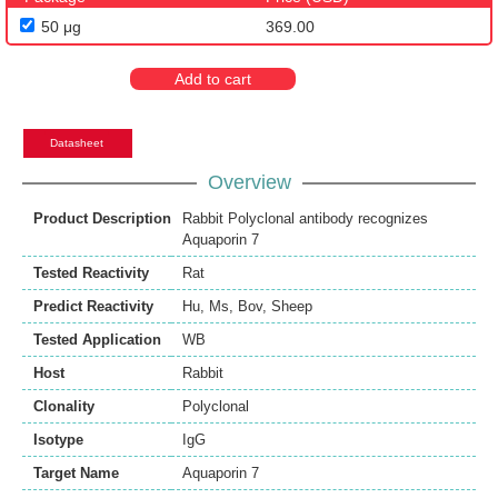
50 μg
369.00
Add to cart
Datasheet
Overview
Product Description
Rabbit Polyclonal antibody recognizes
Aquaporin 7
Tested Reactivity
Rat
Predict Reactivity
Hu
,
Ms
,
Bov
,
Sheep
Tested Application
WB
Host
Rabbit
Clonality
Polyclonal
Isotype
IgG
Target Name
Aquaporin 7