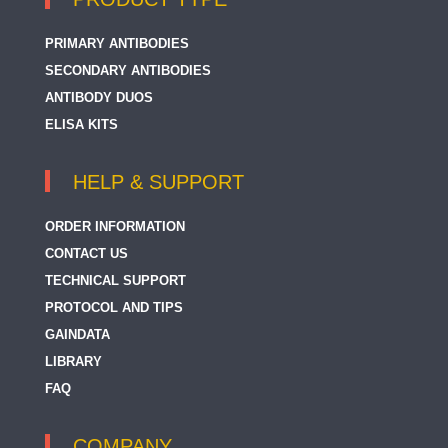
PRIMARY ANTIBODIES
SECONDARY ANTIBODIES
ANTIBODY DUOS
ELISA KITS
HELP & SUPPORT
ORDER INFORMATION
CONTACT US
TECHNICAL SUPPORT
PROTOCOL AND TIPS
GAINDATA
LIBRARY
FAQ
COMPANY