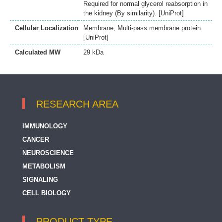
Required for normal glycerol reabsorption in
the kidney (By similarity). [UniProt]
Cellular Localization
Membrane; Multi-pass membrane protein.
[UniProt]
Calculated MW
29 kDa
RESEARCH AREA
IMMUNOLOGY
CANCER
NEUROSCIENCE
METABOLISM
SIGNALING
CELL BIOLOGY
PRODUCT TYPE