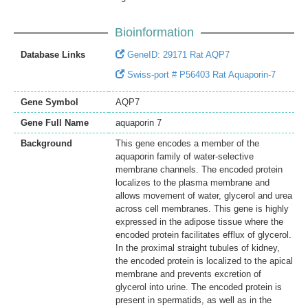
Bioinformation
Database Links
GeneID: 29171 Rat AQP7
Swiss-port # P56403 Rat Aquaporin-7
Gene Symbol
AQP7
Gene Full Name
aquaporin 7
Background
This gene encodes a member of the
aquaporin family of water-selective
membrane channels. The encoded protein
localizes to the plasma membrane and
allows movement of water, glycerol and urea
across cell membranes. This gene is highly
expressed in the adipose tissue where the
encoded protein facilitates efflux of glycerol.
In the proximal straight tubules of kidney,
the encoded protein is localized to the apical
membrane and prevents excretion of
glycerol into urine. The encoded protein is
present in spermatids, as well as in the