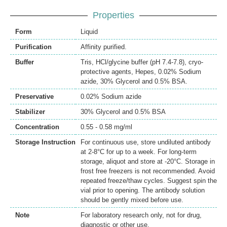
Properties
Form
Liquid
Purification
Affinity purified.
Buffer
Tris, HCl/glycine buffer (pH 7.4-7.8), cryo-
protective agents, Hepes, 0.02% Sodium
azide, 30% Glycerol and 0.5% BSA.
Preservative
0.02% Sodium azide
Stabilizer
30% Glycerol and 0.5% BSA
Concentration
0.55 - 0.58 mg/ml
Storage Instruction
For continuous use, store undiluted antibody
at 2-8°C for up to a week. For long-term
storage, aliquot and store at -20°C. Storage in
frost free freezers is not recommended. Avoid
repeated freeze/thaw cycles. Suggest spin the
vial prior to opening. The antibody solution
should be gently mixed before use.
Note
For laboratory research only, not for drug,
diagnostic or other use.