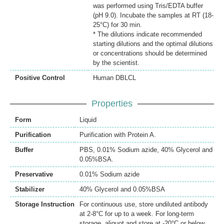
was performed using Tris/EDTA buffer
(pH 9.0). Incubate the samples at RT (18-
25°C) for 30 min.
* The dilutions indicate recommended
starting dilutions and the optimal dilutions
or concentrations should be determined
by the scientist.
Positive Control
Human DBLCL
Properties
Form
Liquid
Purification
Purification with Protein A.
Buffer
PBS, 0.01% Sodium azide, 40% Glycerol and
0.05%BSA.
Preservative
0.01% Sodium azide
Stabilizer
40% Glycerol and 0.05%BSA
Storage Instruction
For continuous use, store undiluted antibody
at 2-8°C for up to a week. For long-term
storage, aliquot and store at -20°C or below.