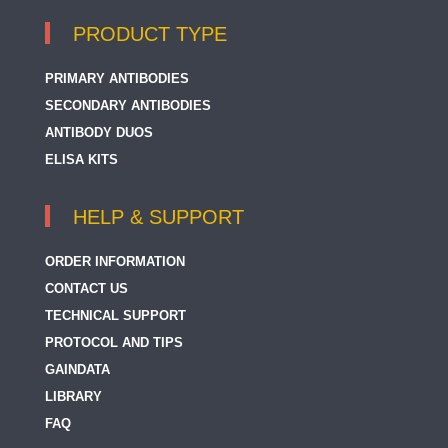
PRODUCT TYPE
PRIMARY ANTIBODIES
SECONDARY ANTIBODIES
ANTIBODY DUOS
ELISA KITS
HELP & SUPPORT
ORDER INFORMATION
CONTACT US
TECHNICAL SUPPORT
PROTOCOL AND TIPS
GAINDATA
LIBRARY
FAQ