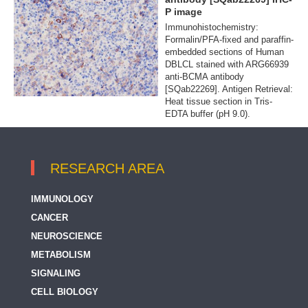
P image
Immunohistochemistry:
Formalin/PFA-fixed and paraffin-
embedded sections of Human
DBLCL stained with ARG66939
anti-BCMA antibody
[SQab22269]. Antigen Retrieval:
Heat tissue section in Tris-
EDTA buffer (pH 9.0).
RESEARCH AREA
IMMUNOLOGY
CANCER
NEUROSCIENCE
METABOLISM
SIGNALING
CELL BIOLOGY