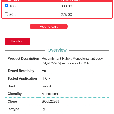
100 μl
399.00
50 μl
275.00
Add to cart
Datasheet
Overview
Product Description
Recombinant Rabbit Monoclonal antibody
[SQab22269] recognizes BCMA
Tested Reactivity
Hu
Tested Application
IHC-P
Host
Rabbit
Clonality
Monoclonal
Clone
SQab22269
Isotype
IgG