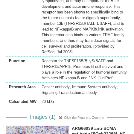
lymphocytes, and may be important for B cell
development and autoimmune response. This
receptor has been shown to specifically bind to
the tumor necrosis factor (ligand) superfamily,
member 13b (TNFSF13B/TALL-1/BAFF), and to
lead to NF-kappaB and MAPK8/JNK activation.
This receptor also binds to various TRAF family
members, and thus may transduce signals for
cell survival and proliferation. [provided by
RefSeq, Jul 2008]
Function
Receptor for TNFSF13B/BLyS/BAFF and
TNFSF13/APRIL. Promotes B-cell survival and
plays a role in the regulation of humoral immunity.
Activates NF-kappa-B and JNK. [UniProt]
Research Area
Cancer antibody; Immune System antibody;
Signaling Transduction antibody
Calculated MW
20 kDa
Images (1)
Click the Picture to Zoom In
ARG66939 anti-BCMA
antibody [SQab22269] IHC-