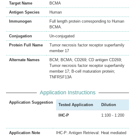
Target Name
BCMA
Antigen Species
Human
Immunogen
Full length protein corresponding to Human
BCMA.
Conjugation
Un-conjugated
Protein Full Name
Tumor necrosis factor receptor superfamily
member 17
Alternate Names
BCM; BCMA; CD269; CD antigen CD269;
Tumor necrosis factor receptor superfamily
member 17; B-cell maturation protein;
TNFRSF13A
Application Instructions
Application Suggestion
Tested Application
Dilution
IHC-P
1:100 - 1:200
Application Note
IHC-P: Antigen Retrieval: Heat mediated