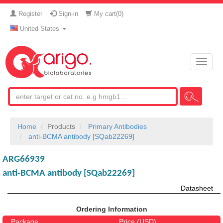
Register
Sign-in
My cart(
0
)
United States
Toggle
naviga
Home
Products
Primary Antibodies
anti-BCMA antibody [SQab22269]
ARG66939
anti-BCMA antibody [SQab22269]
Datasheet
Ordering Information
Package
Price (USD)