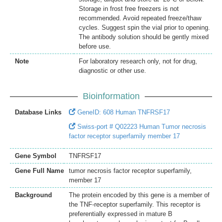
Storage in frost free freezers is not
recommended. Avoid repeated freeze/thaw
cycles. Suggest spin the vial prior to opening.
The antibody solution should be gently mixed
before use.
Note
For laboratory research only, not for drug,
diagnostic or other use.
Bioinformation
Database Links
GeneID: 608 Human TNFRSF17
Swiss-port # Q02223 Human Tumor necrosis
factor receptor superfamily member 17
Gene Symbol
TNFRSF17
Gene Full Name
tumor necrosis factor receptor superfamily,
member 17
Background
The protein encoded by this gene is a member of
the TNF-receptor superfamily. This receptor is
preferentially expressed in mature B