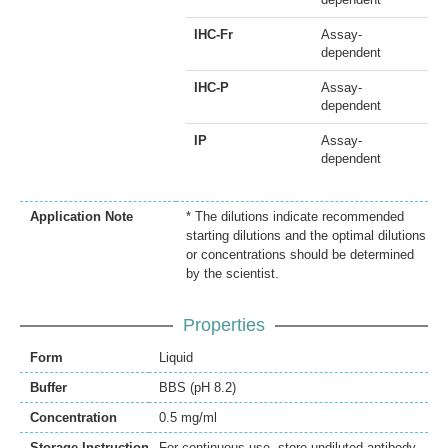
IHC-Fr
Assay-
dependent
IHC-P
Assay-
dependent
IP
Assay-
dependent
Application Note
* The dilutions indicate recommended
starting dilutions and the optimal dilutions
or concentrations should be determined
by the scientist.
Properties
Form
Liquid
Buffer
BBS (pH 8.2)
Concentration
0.5 mg/ml
Storage Instruction
For continuous use, store undiluted antibody