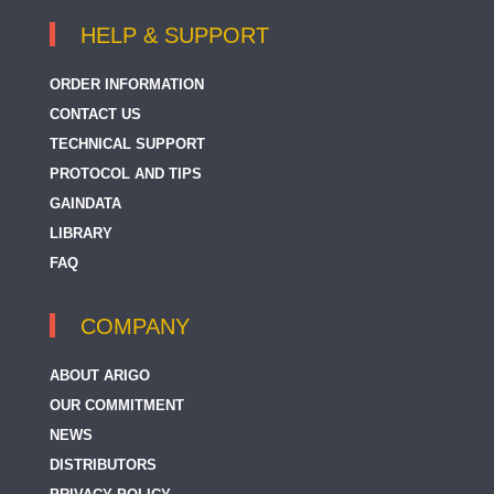
HELP & SUPPORT
ORDER INFORMATION
CONTACT US
TECHNICAL SUPPORT
PROTOCOL AND TIPS
GAINDATA
LIBRARY
FAQ
COMPANY
ABOUT ARIGO
OUR COMMITMENT
NEWS
DISTRIBUTORS