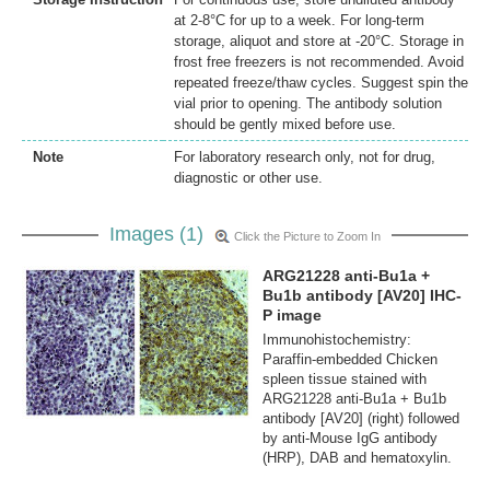
at 2-8°C for up to a week. For long-term
storage, aliquot and store at -20°C. Storage in
frost free freezers is not recommended. Avoid
repeated freeze/thaw cycles. Suggest spin the
vial prior to opening. The antibody solution
should be gently mixed before use.
Note
For laboratory research only, not for drug,
diagnostic or other use.
Images (1)
Click the Picture to Zoom In
ARG21228 anti-Bu1a +
Bu1b antibody [AV20] IHC-
P image
Immunohistochemistry:
Paraffin-embedded Chicken
spleen tissue stained with
ARG21228 anti-Bu1a + Bu1b
antibody [AV20] (right) followed
by anti-Mouse IgG antibody
(HRP), DAB and hematoxylin.