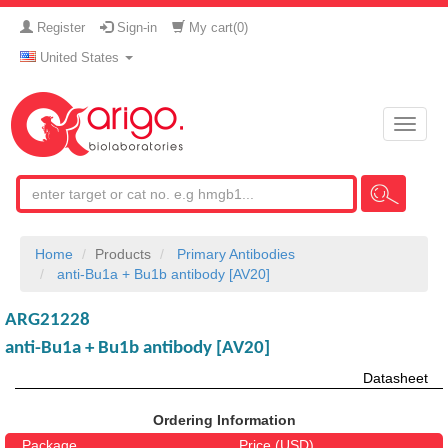
Register
Sign-in
My cart(
0
)
United States
Toggle
naviga
Home
Products
Primary Antibodies
anti-Bu1a + Bu1b antibody [AV20]
ARG21228
anti-Bu1a + Bu1b antibody [AV20]
Datasheet
Ordering Information
Package
Price (USD)