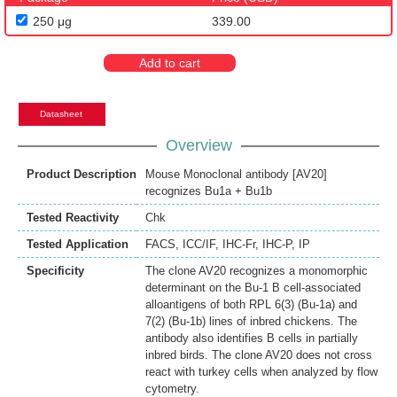
250 μg
339.00
Add to cart
Datasheet
Overview
Product Description
Mouse Monoclonal antibody [AV20]
recognizes Bu1a + Bu1b
Tested Reactivity
Chk
Tested Application
FACS
,
ICC/IF
,
IHC-Fr
,
IHC-P
,
IP
Specificity
The clone AV20 recognizes a monomorphic
determinant on the Bu-1 B cell-associated
alloantigens of both RPL 6(3) (Bu-1a) and
7(2) (Bu-1b) lines of inbred chickens. The
antibody also identifies B cells in partially
inbred birds. The clone AV20 does not cross
react with turkey cells when analyzed by flow
cytometry.