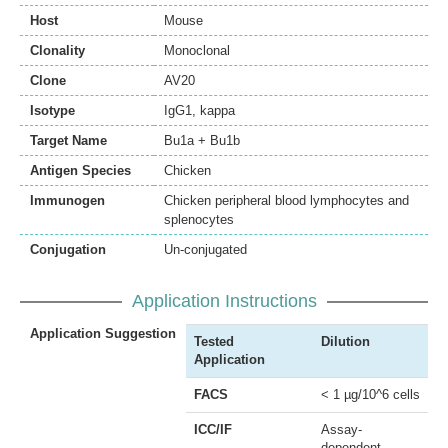
Host
Mouse
Clonality
Monoclonal
Clone
AV20
Isotype
IgG1, kappa
Target Name
Bu1a + Bu1b
Antigen Species
Chicken
Immunogen
Chicken peripheral blood lymphocytes and
splenocytes
Conjugation
Un-conjugated
Application Instructions
Application Suggestion
Tested
Dilution
Application
FACS
< 1 µg/10^6 cells
ICC/IF
Assay-
dependent