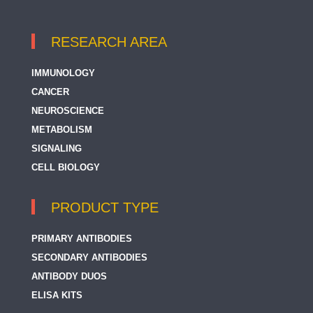
RESEARCH AREA
IMMUNOLOGY
CANCER
NEUROSCIENCE
METABOLISM
SIGNALING
CELL BIOLOGY
PRODUCT TYPE
PRIMARY ANTIBODIES
SECONDARY ANTIBODIES
ANTIBODY DUOS
ELISA KITS